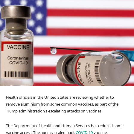
Health officials in the United States are reviewing whether to
remove aluminium from some common vaccines, as part of the
Trump administration’s escalating attacks on vaccines.
The Department of Health and Human Services has reduced some
vaccine access. The agency scaled back
COVID-19
vaccine