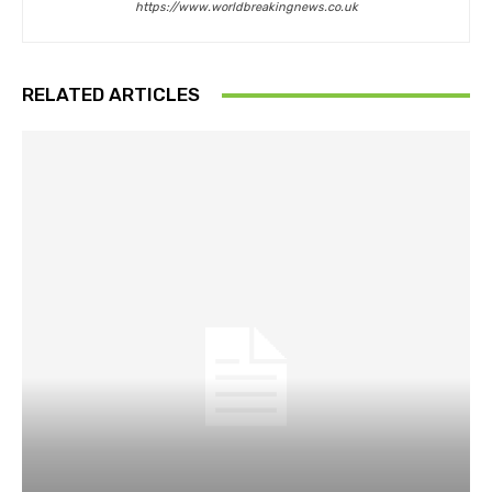
https://www.worldbreakingnews.co.uk
RELATED ARTICLES