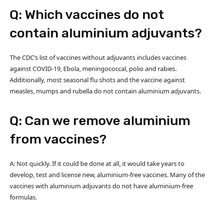
Q: Which vaccines do not
contain aluminium adjuvants?
The CDC’s list of vaccines without adjuvants includes vaccines
against COVID-19, Ebola, meningococcal, polio and rabies.
Additionally, most seasonal flu shots and the vaccine against
measles, mumps and rubella do not contain aluminium adjuvants.
Q: Can we remove aluminium
from vaccines?
A: Not quickly. If it could be done at all, it would take years to
develop, test and license new, aluminium-free vaccines. Many of the
vaccines with aluminium adjuvants do not have aluminium-free
formulas.