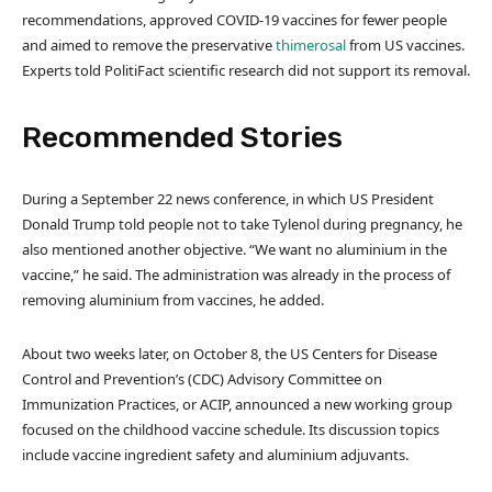
recommendations, approved COVID-19 vaccines for fewer people
and aimed to remove the preservative
thimerosal
from US vaccines.
Experts told PolitiFact scientific research did not support its removal.
Recommended Stories
l
e
During a September 22 news conference, in which US President
i
n
Donald Trump told people not to take Tylenol during pregnancy, he
s
d
also mentioned another objective. “We want no aluminium in the
t
o
vaccine,” he said. The administration was already in the process of
o
f
removing aluminium from vaccines, he added.
f
l
3
i
About two weeks later, on October 8, the US Centers for Disease
i
s
Control and Prevention’s (CDC) Advisory Committee on
t
t
Immunization Practices, or ACIP, announced a new working group
e
focused on the childhood vaccine schedule. Its discussion topics
m
include vaccine ingredient safety and aluminium adjuvants.
s