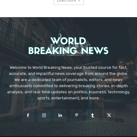
Load more
Welcome to World Breaking News, your trusted source for fast,
accurate, and impactful news coverage from around the globe.
We are a dedicated team of journalists, editors, and news
enthusiasts committed to delivering breaking stories, in-depth
analysis, and real-time updates on politics, business, technology,
sports, entertainment, and more.