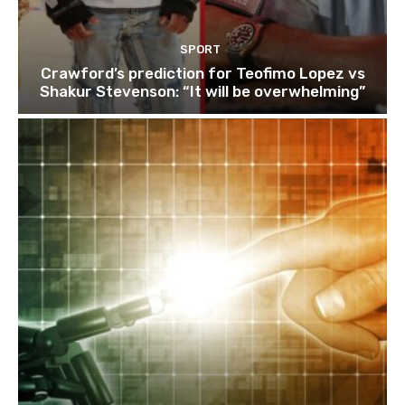
SPORT
Crawford’s prediction for Teofimo Lopez vs
Shakur Stevenson: “It will be overwhelming”