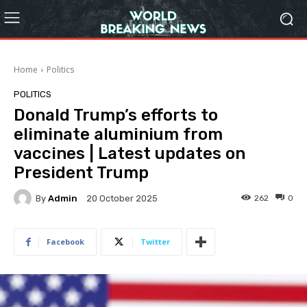
Home
Politics
POLITICS
Donald Trump’s efforts to
eliminate aluminium from
vaccines | Latest updates on
President Trump
By
Admin
262
0
20 October 2025
Facebook
Twitter