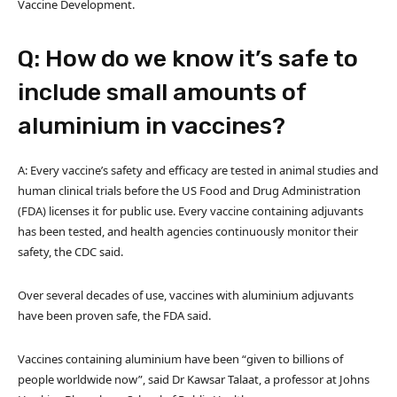
Vaccine Development.
Q: How do we know it’s safe to
include small amounts of
aluminium in vaccines?
A: Every vaccine’s safety and efficacy are tested in animal studies and
human clinical trials before the US Food and Drug Administration
(FDA) licenses it for public use. Every vaccine containing adjuvants
has been tested, and health agencies continuously monitor their
safety, the CDC said.
Over several decades of use, vaccines with aluminium adjuvants
have been proven safe, the FDA said.
Vaccines containing aluminium have been “given to billions of
people worldwide now”, said Dr Kawsar Talaat, a professor at Johns