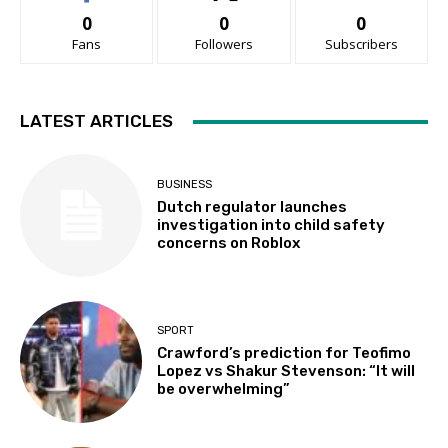
0
0
0
Fans
Followers
Subscribers
LATEST ARTICLES
BUSINESS
Dutch regulator launches
investigation into child safety
concerns on Roblox
SPORT
Crawford’s prediction for Teofimo
Lopez vs Shakur Stevenson: “It will
be overwhelming”