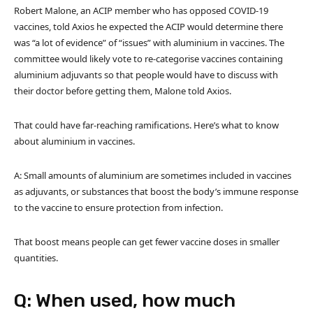
Robert Malone, an ACIP member who has opposed COVID-19
vaccines, told Axios he expected the ACIP would determine there
was “a lot of evidence” of “issues” with aluminium in vaccines. The
committee would likely vote to re-categorise vaccines containing
aluminium adjuvants so that people would have to discuss with
their doctor before getting them, Malone told Axios.
That could have far-reaching ramifications. Here’s what to know
about aluminium in vaccines.
A: Small amounts of aluminium are sometimes included in vaccines
as adjuvants, or substances that boost the body’s immune response
to the vaccine to ensure protection from infection.
That boost means people can get fewer vaccine doses in smaller
quantities.
Q: When used, how much