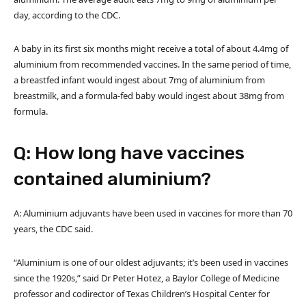
day, according to the CDC.
A baby in its first six months might receive a total of about 4.4mg of
aluminium from recommended vaccines. In the same period of time,
a breastfed infant would ingest about 7mg of aluminium from
breastmilk, and a formula-fed baby would ingest about 38mg from
formula.
Q: How long have vaccines
contained aluminium?
A: Aluminium adjuvants have been used in vaccines for more than 70
years, the CDC said.
“Aluminium is one of our oldest adjuvants; it’s been used in vaccines
since the 1920s,” said Dr Peter Hotez, a Baylor College of Medicine
professor and codirector of Texas Children’s Hospital Center for