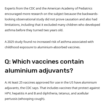
Experts from the CDC and the American Academy of Pediatrics
encouraged more research on the subject because the backwards-
looking observational study did not prove causation and also had
limitations, including that it excluded many children who developed
asthma before they turned two years old.
A 2025 study found no increased risk of asthma associated with
childhood exposure to aluminium-absorbed vaccines.
Q: Which vaccines contain
aluminium adjuvants?
A: At least 25 vaccines approved for use in the US have aluminium
adjuvants, the CDC says. That includes vaccines that protect against
HPV, hepatitis A and B and diphtheria, tetanus, and acellular
pertussis (whooping cough).