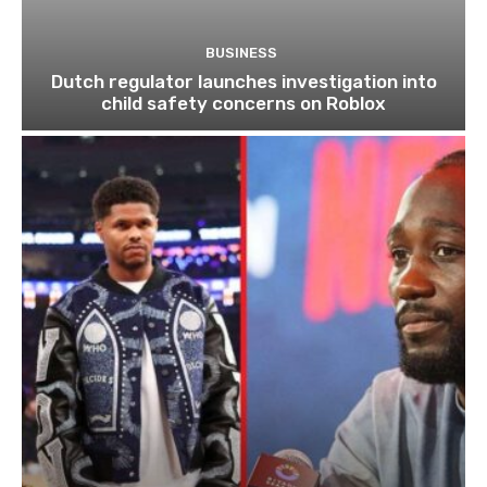
BUSINESS
Dutch regulator launches investigation into
child safety concerns on Roblox