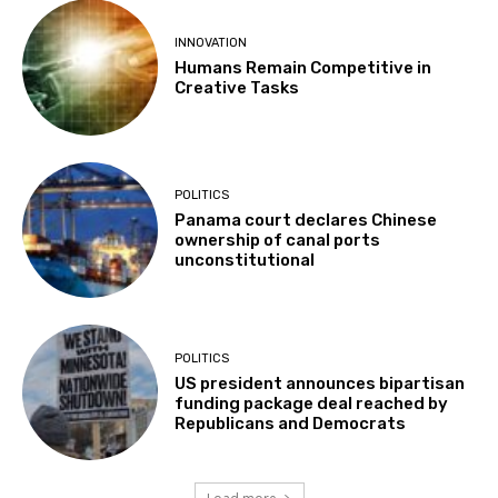
INNOVATION
Humans Remain Competitive in
Creative Tasks
POLITICS
Panama court declares Chinese
ownership of canal ports
unconstitutional
POLITICS
US president announces bipartisan
funding package deal reached by
Republicans and Democrats