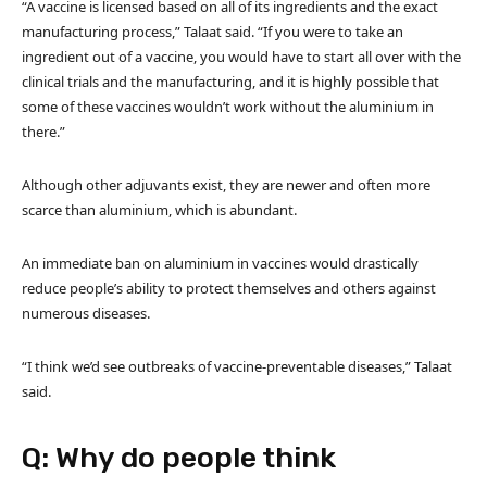
“A vaccine is licensed based on all of its ingredients and the exact
manufacturing process,” Talaat said. “If you were to take an
ingredient out of a vaccine, you would have to start all over with the
clinical trials and the manufacturing, and it is highly possible that
some of these vaccines wouldn’t work without the aluminium in
there.”
Although other adjuvants exist, they are newer and often more
scarce than aluminium, which is abundant.
An immediate ban on aluminium in vaccines would drastically
reduce people’s ability to protect themselves and others against
numerous diseases.
“I think we’d see outbreaks of vaccine-preventable diseases,” Talaat
said.
Q: Why do people think