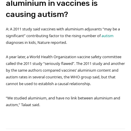
aluminium in vaccines is
causing autism?
A: A 2011 study said vaccines with aluminium adjuvants “may be a
significant” contributing factor to the rising number of
autism
diagnoses in kids, Nature reported.
A year later, a World Health Organization vaccine safety committee
called the 2011 study “seriously flawed”. The 2011 study and another
by the same authors compared vaccines’ aluminium content and
autism rates in several countries, the WHO group said, but that
cannot be used to establish a causal relationship.
“We studied aluminium, and have no link between aluminium and
autism,” Talaat said.