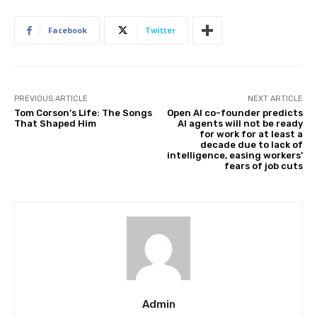
Facebook
Twitter
PREVIOUS ARTICLE
NEXT ARTICLE
Tom Corson’s Life: The Songs
Open AI co-founder predicts
That Shaped Him
AI agents will not be ready
for work for at least a
decade due to lack of
intelligence, easing workers’
fears of job cuts
Admin