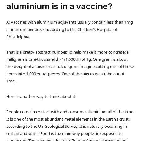
aluminium is in a vaccine?
A: Vaccines with aluminium adjuvants usually contain less than 1mg
aluminium per dose, according to the Children’s Hospital of
Philadelphia.
That is a pretty abstract number. To help make it more concrete: a
milligram is one-thousandth (1/1,000th) of 1g. One gram is about
the weight of a raisin or a stick of gum. Imagine cutting one of those
items into 1,000 equal pieces. One of the pieces would be about
1mg.
Here is another way to think about it.
People come in contact with and consume aluminium all of the time.
It is one of the most abundant metal elements in the Earth’s crust,
according to the US Geological Survey. It is naturally occurring in
soil, air and water. Food is the main way people are exposed to
aluminium. The average adult eats 7mg to 9mg of aluminium per