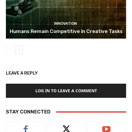
INNOVATION
Humans Remain Competitive in Creative Tasks
LEAVE A REPLY
LOG IN TO LEAVE A COMMENT
STAY CONNECTED