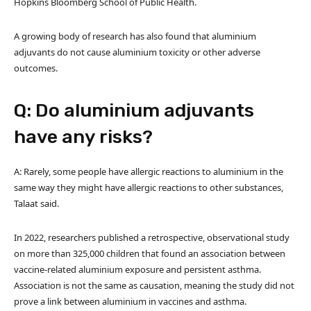
Hopkins Bloomberg School of Public Health.
A growing body of research has also found that aluminium
adjuvants do not cause aluminium toxicity or other adverse
outcomes.
Q: Do aluminium adjuvants
have any risks?
A: Rarely, some people have allergic reactions to aluminium in the
same way they might have allergic reactions to other substances,
Talaat said.
In 2022, researchers published a retrospective, observational study
on more than 325,000 children that found an association between
vaccine-related aluminium exposure and persistent asthma.
Association is not the same as causation, meaning the study did not
prove a link between aluminium in vaccines and asthma.