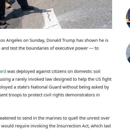
n Los Angeles on Sunday, Donald Trump has shown he is
— and test the boundaries of executive power — to
ard
was deployed against citizens on domestic soil
using a rarely invoked law designed to help the US fight
eployed a state’s National Guard without being asked by
nt troops to protect civil rights demonstrators in
eatened to send in the marines to quell the unrest over
t would require invoking the Insurrection Act, which last