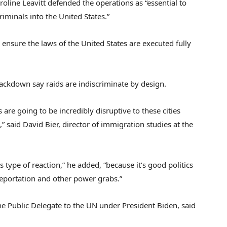
oline Leavitt defended the operations as “essential to
riminals into the United States.”
ensure the laws of the United States are executed fully
ackdown say raids are indiscriminate by design.
re going to be incredibly disruptive to these cities
 said David Bier, director of immigration studies at the
 type of reaction,” he added, “because it’s good politics
s deportation and other power grabs.”
e Public Delegate to the UN under President Biden, said