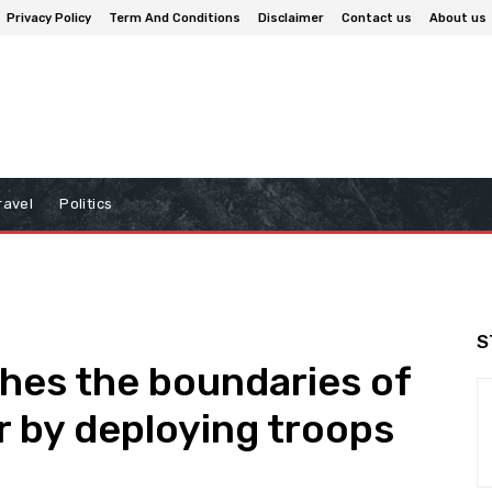
Privacy Policy
Term And Conditions
Disclaimer
Contact us
About us
ravel
Politics
S
hes the boundaries of
r by deploying troops