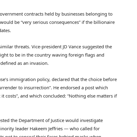
 government contracts held by businesses belonging to
would be “very serious consequences” if the billionaire
dates.
imilar threats. Vice-president JD Vance suggested the
right to be in the country waving foreign flags and
 defined as an invasion.
use’s immigration policy, declared that the choice before
surrender to insurrection”. He endorsed a post which
it costs”, and which concluded: “Nothing else matters if
ed the Department of Justice would investigate
ority leader Hakeem Jeffries — who called for
 not to conceal their faces behind masks when