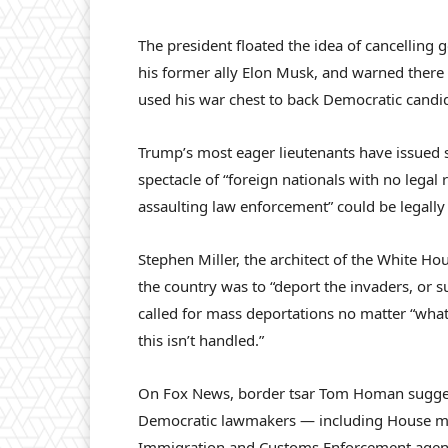
The president floated the idea of cancelling
his former ally Elon Musk, and warned there 
used his war chest to back Democratic candi
Trump’s most eager lieutenants have issued s
spectacle of “foreign nationals with no legal 
assaulting law enforcement” could be legally
Stephen Miller, the architect of the White Ho
the country was to “deport the invaders, or 
called for mass deportations no matter “what 
this isn’t handled.”
On Fox News, border tsar Tom Homan suggest
Democratic lawmakers — including House min
Immigration and Customs Enforcement agents