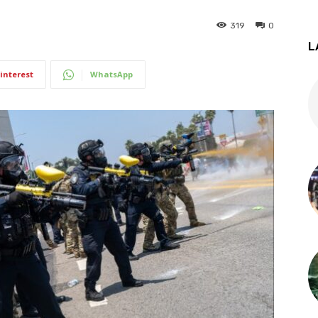
319
0
L
interest
WhatsApp