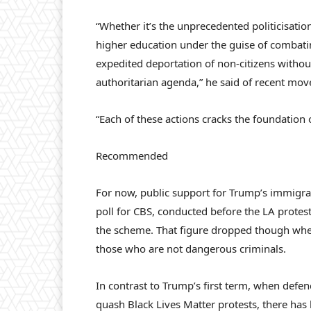
“Whether it’s the unprecedented politicisation
higher education under the guise of combatin
expedited deportation of non-citizens without 
authoritarian agenda,” he said of recent mov
“Each of these actions cracks the foundation o
Recommended
For now, public support for Trump’s immigr
poll for CBS, conducted before the LA protest
the scheme. That figure dropped though when
those who are not dangerous criminals.
In contrast to Trump’s first term, when defen
quash Black Lives Matter protests, there has