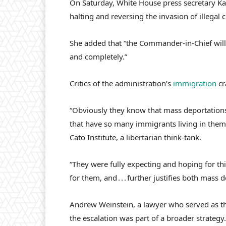
On Saturday, White House press secretary Kar
halting and reversing the invasion of illegal c
She added that “the Commander-in-Chief will 
and completely.”
Critics of the administration’s
immigration
cr
“Obviously they know that mass deportations a
that have so many immigrants living in them,”
Cato Institute, a libertarian think-tank.
“They were fully expecting and hoping for this
for them, and . . . further justifies both mas
Andrew Weinstein, a lawyer who served as th
the escalation was part of a broader strategy.