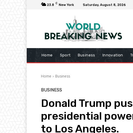
C
23.8
New York
Saturday, August 8, 2026
Home
Sport
Business
Innovation
T
Home
Business
BUSINESS
Donald Trump pus
presidential powe
to Los Angeles.