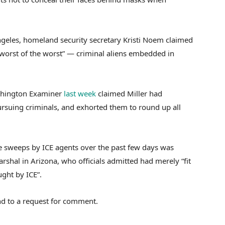
ngeles, homeland security secretary Kristi Noem claimed
“worst of the worst” — criminal aliens embedded in
ashington Examiner
last week
claimed Miller had
rsuing criminals, and exhorted them to round up all
 sweeps by ICE agents over the past few days was
rshal in Arizona, who officials admitted had merely “fit
ught by ICE”.
d to a request for comment.