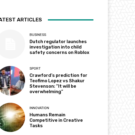
ATEST ARTICLES
BUSINESS
Dutch regulator launches
investigation into child
safety concerns on Roblox
SPORT
Crawford’s prediction for
Teofimo Lopez vs Shakur
Stevenson: “It will be
overwhelming”
INNOVATION
Humans Remain
Competitive in Creative
Tasks