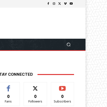
TAY CONNECTED
0
0
0
Fans
Followers
Subscribers