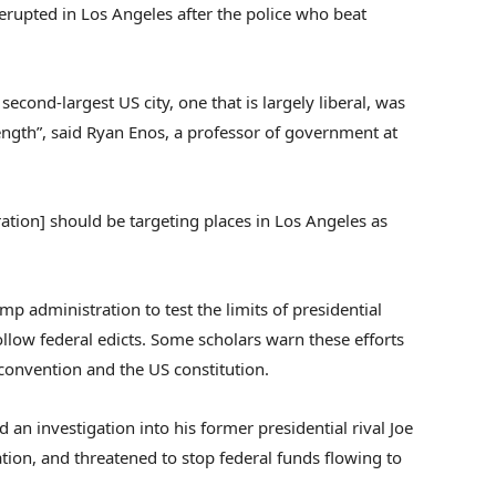
erupted in Los Angeles after the police who beat
econd-largest US city, one that is largely liberal, was
rength”, said Ryan Enos, a professor of government at
ation] should be targeting places in Los Angeles as
mp administration to test the limits of presidential
llow federal edicts. Some scholars warn these efforts
l convention and the US constitution.
 an investigation into his former presidential rival Joe
ation, and threatened to stop federal funds flowing to