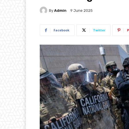
By
Admin
9 June 2025
Facebook
Twitter
P