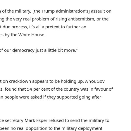
 of the military, [the Trump administration’s] assault on
g the very real problem of rising antisemitism, or the
due process, it’s all a pretext to further an
es by the White House.
f our democracy just a little bit more.”
ation crackdown appears to be holding up. A YouGov
s, found that 54 per cent of the country was in favour of
 people were asked if they supported going after
ce secretary Mark Esper refused to send the military to
 been no real opposition to the military deployment