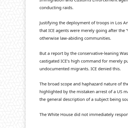
conducting raids.
Justifying the deployment of troops in Los A
that ICE agents were merely going after the 
otherwise law-abiding communities.
But a report by the conservative-leaning W
castigated ICE’s high command for merely pu
undocumented migrants. ICE denied this.
The broad scope and haphazard nature of the
highlighted by the mistaken arrest of a US ma
the general description of a subject being so
The White House did not immediately respon