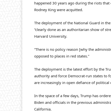
happened 30 years ago during the riots that 
Rodney King were acquitted.
The deployment of the National Guard in the s
“clearly done as an authoritarian show of st
Harvard University.
“There is no policy reason [why the administr
opposed to places in red states.”
The deployment is the latest effort by the Tru
authority and force Democrat-run states to fo
are increasingly in open defiance of politica
In the space of a few days, Trump has ordered
Biden and officials in the previous administr
California.