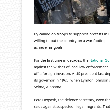
By calling on troops to suppress protests i
willing to put the country on a war footing 
achieve his goals.
For the first time in decades, the
National Gu
against the wishes of local law enforcement, 
off a foreign invasion. A US president last d
its governor in 1965, when Lyndon Johnson se
Selma, Alabama.
Pete Hegseth, the defence secretary, even thr
raids against suspected illegal migrants. Tha