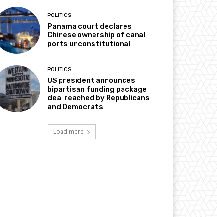
POLITICS
Panama court declares
Chinese ownership of canal
ports unconstitutional
POLITICS
US president announces
bipartisan funding package
deal reached by Republicans
and Democrats
Load more