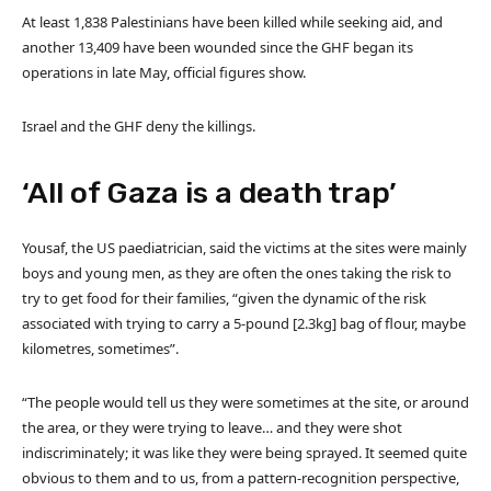
At least 1,838 Palestinians have been killed while seeking aid, and
another 13,409 have been wounded since the GHF began its
operations in late May, official figures show.
Israel and the GHF deny the killings.
‘All of Gaza is a death trap’
Yousaf, the US paediatrician, said the victims at the sites were mainly
boys and young men, as they are often the ones taking the risk to
try to get food for their families, “given the dynamic of the risk
associated with trying to carry a 5-pound [2.3kg] bag of flour, maybe
kilometres, sometimes”.
“The people would tell us they were sometimes at the site, or around
the area, or they were trying to leave… and they were shot
indiscriminately; it was like they were being sprayed. It seemed quite
obvious to them and to us, from a pattern-recognition perspective,