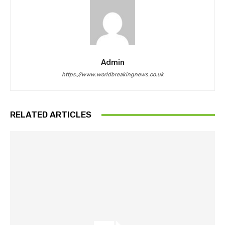
Admin
https://www.worldbreakingnews.co.uk
RELATED ARTICLES