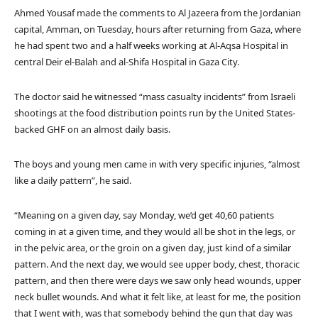
Ahmed Yousaf made the comments to Al Jazeera from the Jordanian
capital, Amman, on Tuesday, hours after returning from Gaza, where
he had spent two and a half weeks working at Al-Aqsa Hospital in
central Deir el-Balah and al-Shifa Hospital in Gaza City.
The doctor said he witnessed “mass casualty incidents” from Israeli
shootings at the food distribution points run by the United States-
backed GHF on an almost daily basis.
The boys and young men came in with very specific injuries, “almost
like a daily pattern”, he said.
“Meaning on a given day, say Monday, we’d get 40,60 patients
coming in at a given time, and they would all be shot in the legs, or
in the pelvic area, or the groin on a given day, just kind of a similar
pattern. And the next day, we would see upper body, chest, thoracic
pattern, and then there were days we saw only head wounds, upper
neck bullet wounds. And what it felt like, at least for me, the position
that I went with, was that somebody behind the gun that day was