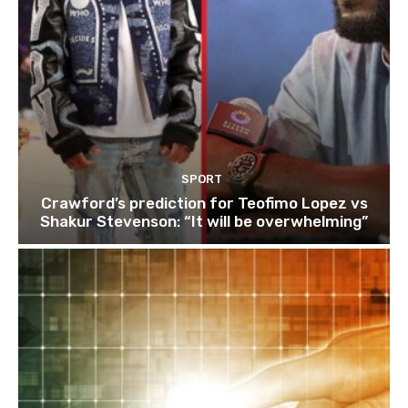
SPORT
Crawford’s prediction for Teofimo Lopez vs
Shakur Stevenson: “It will be overwhelming”