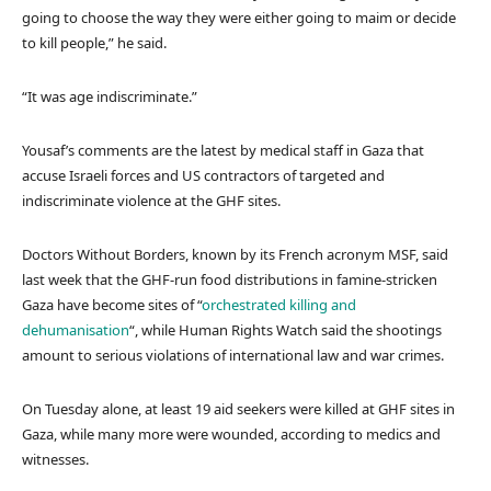
going to choose the way they were either going to maim or decide
to kill people,” he said.
“It was age indiscriminate.”
Yousaf’s comments are the latest by medical staff in Gaza that
accuse Israeli forces and US contractors of targeted and
indiscriminate violence at the GHF sites.
Doctors Without Borders, known by its French acronym MSF, said
last week that the GHF-run food distributions in famine-stricken
Gaza have become sites of “
orchestrated killing and
dehumanisation
“, while Human Rights Watch said the shootings
amount to serious violations of international law and war crimes.
On Tuesday alone, at least 19 aid seekers were killed at GHF sites in
Gaza, while many more were wounded, according to medics and
witnesses.