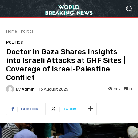
Home
Politics
POLITICS
Doctor in Gaza Shares Insights
into Israeli Attacks at GHF Sites |
Coverage of Israel-Palestine
Conflict
By
Admin
282
0
13 August 2025
Facebook
Twitter