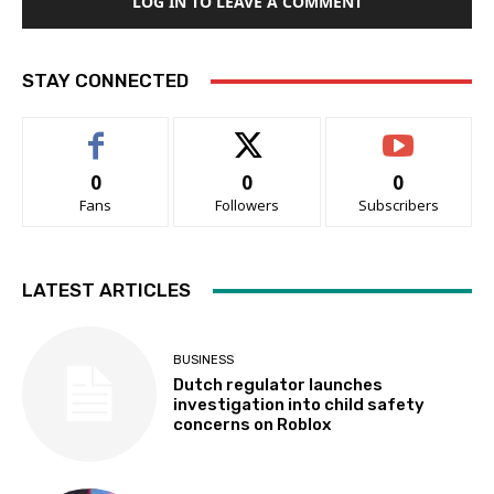
LOG IN TO LEAVE A COMMENT
STAY CONNECTED
0
0
0
Fans
Followers
Subscribers
LATEST ARTICLES
BUSINESS
Dutch regulator launches
investigation into child safety
concerns on Roblox