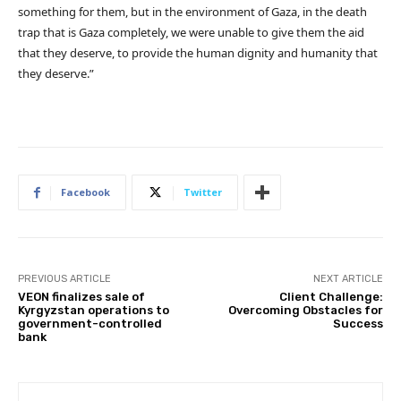
something for them, but in the environment of Gaza, in the death
trap that is Gaza completely, we were unable to give them the aid
that they deserve, to provide the human dignity and humanity that
they deserve.”
Facebook
Twitter
PREVIOUS ARTICLE
NEXT ARTICLE
VEON finalizes sale of
Client Challenge:
Kyrgyzstan operations to
Overcoming Obstacles for
government-controlled
Success
bank