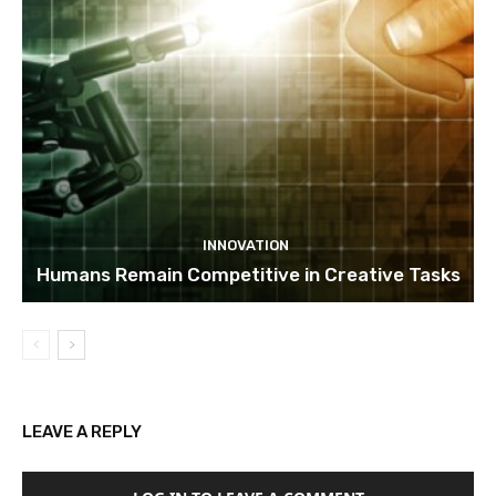
INNOVATION
Humans Remain Competitive in Creative Tasks
LEAVE A REPLY