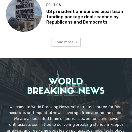
POLITICS
US president announces bipartisan
funding package deal reached by
Republicans and Democrats
Load more
Welcome to World Breaking News, your trusted source for fast,
accurate, and impactful news coverage from around the globe.
We are a dedicated team of journalists, editors, and news
enthusiasts committed to delivering breaking stories, in-depth
analysis, and real-time updates on politics, business, technology,