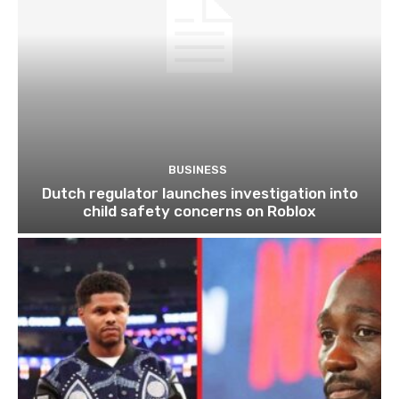
BUSINESS
Dutch regulator launches investigation into
child safety concerns on Roblox