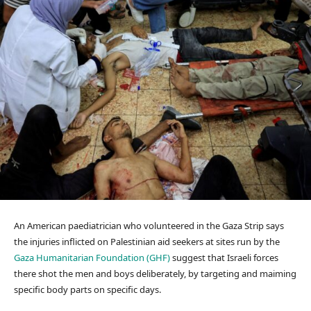
An American paediatrician who volunteered in the Gaza Strip says
the injuries inflicted on Palestinian aid seekers at sites run by the
Gaza Humanitarian Foundation (GHF)
suggest that Israeli forces
there shot the men and boys deliberately, by targeting and maiming
specific body parts on specific days.