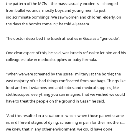
the pattern of the MCIs – the mass casualty incidents – changed
from bullet wounds, mostly boys and young men, to just
indiscriminate bombings. We saw women and children, elderly, on
the days the bombs come in,” he told Al Jazeera.
The doctor described the Israeli atrocities in Gaza as a “genocide”.
One clear aspect of this, he said, was Israel’s refusal to let him and his
colleagues take in medical supplies or baby formula.
“When we were screened by the [Israeli military] at the border, the
vast majority of us had things confiscated from our bags. Things like
food and multivitamins and antibiotics and medical supplies, like
stethoscopes, everything you can imagine, that we wished we could
have to treat the people on the ground in Gaza,” he said.
“And this resulted in a situation in which, when those patients came
in, in different stages of dying, screaming in pain for their mothers…
we knew that in any other environment, we could have done