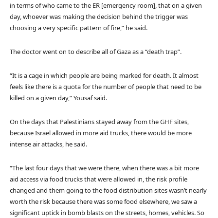
in terms of who came to the ER [emergency room], that on a given
day, whoever was making the decision behind the trigger was
choosing a very specific pattern of fire,” he said.
The doctor went on to describe all of Gaza as a “death trap”.
“It is a cage in which people are being marked for death. It almost
feels like there is a quota for the number of people that need to be
killed on a given day,” Yousaf said.
On the days that Palestinians stayed away from the GHF sites,
because Israel allowed in more aid trucks, there would be more
intense air attacks, he said.
“The last four days that we were there, when there was a bit more
aid access via food trucks that were allowed in, the risk profile
changed and them going to the food distribution sites wasn’t nearly
worth the risk because there was some food elsewhere, we saw a
significant uptick in bomb blasts on the streets, homes, vehicles. So