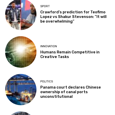
SPORT
Crawford’s prediction for Teofimo
Lopez vs Shakur Stevenson: “It will
be overwhelming”
INNOVATION
Humans Remain Competitive in
Creative Tasks
POLITICS
Panama court declares Chinese
ownership of canal ports
unconstitutional