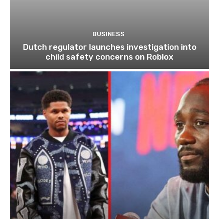
BUSINESS
Dutch regulator launches investigation into
child safety concerns on Roblox