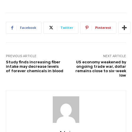
Facebook
Twitter
Pinterest
PREVIOUS ARTICLE
NEXT ARTICLE
Study finds increasing fiber
US economy weakened by
intake may decrease levels
ongoing trade war, dollar
of forever chemicals in blood
remains close to six-week
low