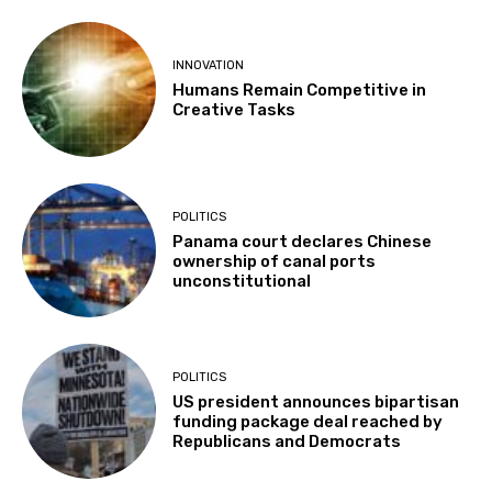
INNOVATION
Humans Remain Competitive in
Creative Tasks
POLITICS
Panama court declares Chinese
ownership of canal ports
unconstitutional
POLITICS
US president announces bipartisan
funding package deal reached by
Republicans and Democrats