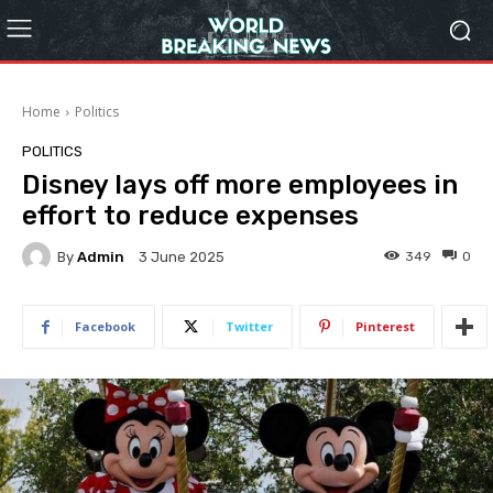
Home
Politics
POLITICS
Disney lays off more employees in
effort to reduce expenses
By
Admin
349
0
3 June 2025
Facebook
Twitter
Pinterest