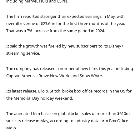
including Marvel, Hulu and ESPN.
The firm reported stronger than expected earnings in May, with
overall revenue of $23.6bn for the first three months of the year.
That was a 7% increase from the same period in 2024.
It said the growth was fuelled by new subscribers to its Disney+
streaming service.
The company has released a number of new films this year including
Captain America: Brave New World and Snow White.
Its latest release, Lilo & Stitch, broke box office records in the US for
the Memorial Day holiday weekend.
The animated film has seen global ticket sales of more than $610m
since its release in May, according to industry data firm Box Office
Mojo.