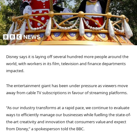
Disney says it is laying off several hundred more people around the
world, with workers in its film, television and finance departments
impacted.
The entertainment giant has been under pressure as viewers move
away from cable TV subscriptions in favour of streaming platforms.
“As our industry transforms at a rapid pace, we continue to evaluate
ways to efficiently manage our businesses while fuelling the state-of-
the-art creativity and innovation that consumers value and expect
from Disney,” a spokesperson told the BBC.