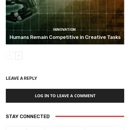
INNOVATION
Humans Remain Competitive in Creative Tasks
LEAVE A REPLY
LOG IN TO LEAVE A COMMENT
STAY CONNECTED