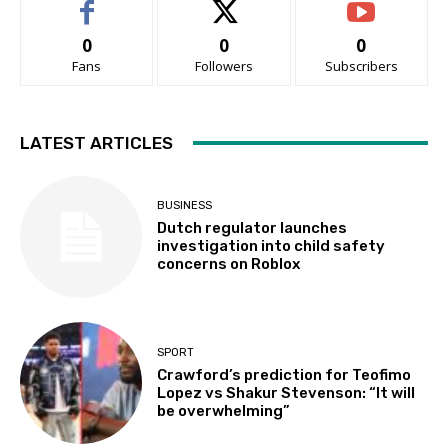
0
0
0
Fans
Followers
Subscribers
LATEST ARTICLES
BUSINESS
Dutch regulator launches
investigation into child safety
concerns on Roblox
SPORT
Crawford’s prediction for Teofimo
Lopez vs Shakur Stevenson: “It will
be overwhelming”