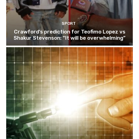
SPORT
Crawford’s prediction for Teofimo Lopez vs
Shakur Stevenson: “It will be overwhelming”