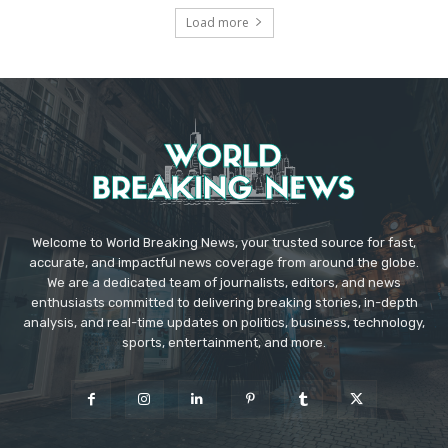
Load more
Welcome to World Breaking News, your trusted source for fast,
accurate, and impactful news coverage from around the globe.
We are a dedicated team of journalists, editors, and news
enthusiasts committed to delivering breaking stories, in-depth
analysis, and real-time updates on politics, business, technology,
sports, entertainment, and more.