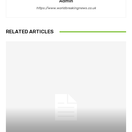
Admin
https://www.worldbreakingnews.co.uk
RELATED ARTICLES