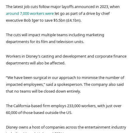
The latest job cuts follow major layoffs announced in 2023, when
around 7,000 workers were
let go as part of a drive by chief
executive Bob Iger to save $5.5bn (£4.1bn).
The cuts will impact multiple teams including marketing
departments for its film and television units.
Workers in Disney’s casting and development and corporate finance
departments will also be affected.
“We have been surgical in our approach to minimise the number of
impacted employees,” said a spokesperson. The company also said
that no teams will be closed down entirely.
The California-based firm employs 233,000 workers, with just over
60,000 of those based outside the US.
Disney owns a host of companies across the entertainment industry