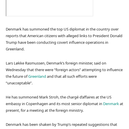
Denmark has summoned the top US diplomat in the country over
reports that American citizens with alleged links to President Donald
Trump have been conducting covert influence operations in
Greenland.
Lars Løkke Rasmussen, Denmark’s foreign minister, said on
Wednesday that there were “foreign actors” attempting to influence
the future of
Greenland
and that all such efforts were
“unacceptable”.
He has summoned Mark Stroh, the chargé d’affaires at the US
embassy in Copenhagen and its most senior diplomat in
Denmark
at
present, for a meeting at the foreign ministry.
Denmark has been shaken by Trump’s repeated suggestions that