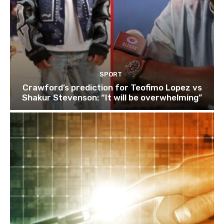
SPORT
Crawford’s prediction for Teofimo Lopez vs
Shakur Stevenson: “It will be overwhelming”