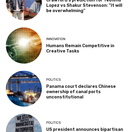
Lopez vs Shakur Stevenson: “It will
be overwhelming”
INNOVATION
Humans Remain Competitive in
Creative Tasks
POLITICS
Panama court declares Chinese
ownership of canal ports
unconstitutional
POLITICS
US president announces bipartisan