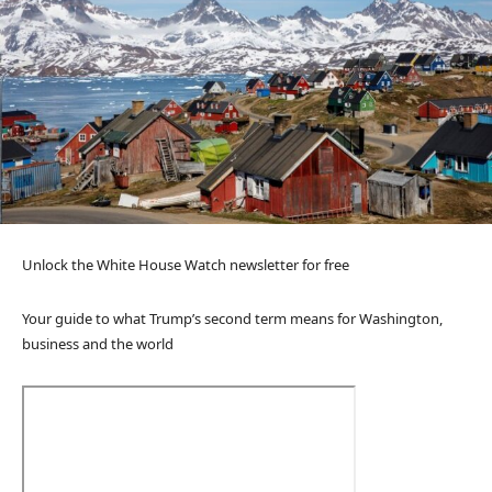
Unlock the White House Watch newsletter for free
Your guide to what Trump’s second term means for Washington,
business and the world