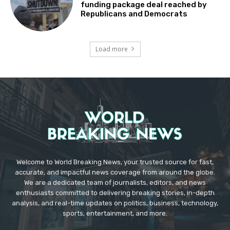
funding package deal reached by
Republicans and Democrats
Load more
Welcome to World Breaking News, your trusted source for fast,
accurate, and impactful news coverage from around the globe.
We are a dedicated team of journalists, editors, and news
enthusiasts committed to delivering breaking stories, in-depth
analysis, and real-time updates on politics, business, technology,
sports, entertainment, and more.