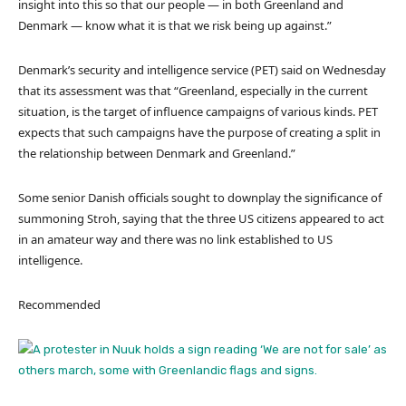
insight into this so that our people — in both Greenland and
Denmark — know what it is that we risk being up against.”
Denmark’s security and intelligence service (PET) said on Wednesday
that its assessment was that “Greenland, especially in the current
situation, is the target of influence campaigns of various kinds. PET
expects that such campaigns have the purpose of creating a split in
the relationship between Denmark and Greenland.”
Some senior Danish officials sought to downplay the significance of
summoning Stroh, saying that the three US citizens appeared to act
in an amateur way and there was no link established to US
intelligence.
Recommended