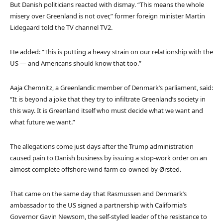
But Danish politicians reacted with dismay. “This means the whole
misery over Greenland is not over,” former foreign minister Martin
Lidegaard told the TV channel TV2.
He added: “This is putting a heavy strain on our relationship with the
US — and Americans should know that too.”
Aaja Chemnitz, a Greenlandic member of Denmark’s parliament, said:
“It is beyond a joke that they try to infiltrate Greenland’s society in
this way. It is Greenland itself who must decide what we want and
what future we want.”
The allegations come just days after the Trump administration
caused pain to Danish business by issuing a stop-work order on an
almost complete offshore wind farm co-owned by Ørsted.
That came on the same day that Rasmussen and Denmark’s
ambassador to the US signed a partnership with California’s
Governor Gavin Newsom, the self-styled leader of the resistance to