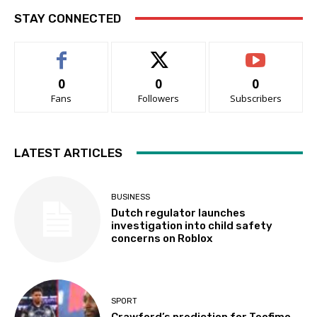
STAY CONNECTED
0
0
0
Fans
Followers
Subscribers
LATEST ARTICLES
BUSINESS
Dutch regulator launches
investigation into child safety
concerns on Roblox
SPORT
Crawford’s prediction for Teofimo