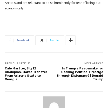
Arctic island are reluctant to do so imminently for fear of losing out
economically.
Facebook
Twitter
PREVIOUS ARTICLE
NEXT ARTICLE
Cale Martter, Big 12
Is Trump a Peacemaker or
Champion, Makes Transfer
Seeking Political Prestige
From Arizona State to
through Diplomacy? | Donald
Georgia
Trump