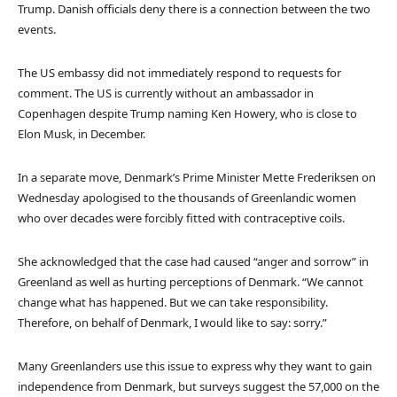
Trump. Danish officials deny there is a connection between the two
events.
The US embassy did not immediately respond to requests for
comment. The US is currently without an ambassador in
Copenhagen despite Trump naming Ken Howery, who is close to
Elon Musk, in December.
In a separate move, Denmark’s Prime Minister Mette Frederiksen on
Wednesday apologised to the thousands of Greenlandic women
who over decades were forcibly fitted with contraceptive coils.
She acknowledged that the case had caused “anger and sorrow” in
Greenland as well as hurting perceptions of Denmark. “We cannot
change what has happened. But we can take responsibility.
Therefore, on behalf of Denmark, I would like to say: sorry.”
Many Greenlanders use this issue to express why they want to gain
independence from Denmark, but surveys suggest the 57,000 on the