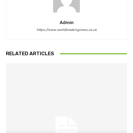
Admin
https://www.worldbreakingnews.co.uk
RELATED ARTICLES