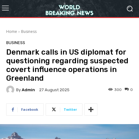
Home
Business
BUSINESS
Denmark calls in US diplomat for
questioning regarding suspected
covert influence operations in
Greenland
By
Admin
300
0
27 August 2025
Facebook
Twitter