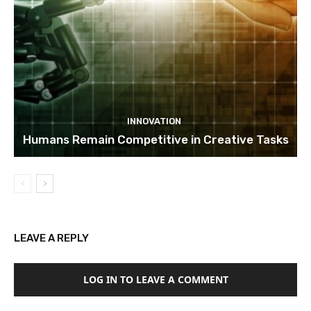
INNOVATION
Humans Remain Competitive in Creative Tasks
LEAVE A REPLY
LOG IN TO LEAVE A COMMENT