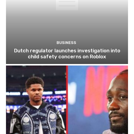
BUSINESS
Dutch regulator launches investigation into
child safety concerns on Roblox