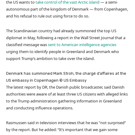
the US wants to
take control of the vast Arctic island
— a semi-
autonomous part of the kingdom of Denmark — from Copenhagen,
and his refusal to rule out using force to do so.
The Scandinavian country had already summoned the top US
diplomat in May, following a report in the Wall Street Journal that a
classified message was
sent to American intelligence agencies
urging them to identify people in Greenland and Denmark who
support Trump’s ambition to take over the island.
Denmark has summoned Mark Stroh, the chargé d’affaires at the
US embassy in Copenhagen
© US Embassy
The latest report by DR, the Danish public broadcaster, said Danish
authorities were aware of at least three US citizens with alleged links
to the Trump administration gathering information in Greenland
and conducting influence operations.
Rasmussen said in television interviews that he was “not surprised”
by the report. But he added: “It’s important that we gain some