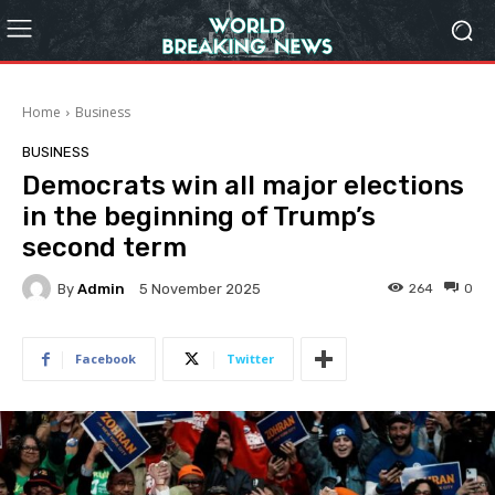
Home
Business
BUSINESS
Democrats win all major elections
in the beginning of Trump’s
second term
By
Admin
264
0
5 November 2025
Facebook
Twitter