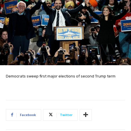
Democrats sweep first major elections of second Trump term
Facebook
Twitter