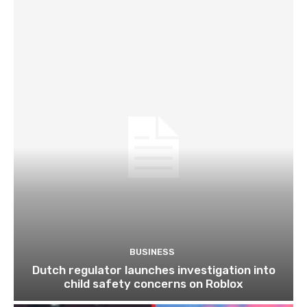
BUSINESS
Dutch regulator launches investigation into
child safety concerns on Roblox