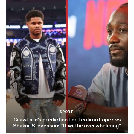
SPORT
Crawford’s prediction for Teofimo Lopez vs
Shakur Stevenson: “It will be overwhelming”