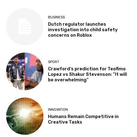
BUSINESS
Dutch regulator launches
investigation into child safety
concerns on Roblox
SPORT
Crawford’s prediction for Teofimo
Lopez vs Shakur Stevenson: “It will
be overwhelming”
INNOVATION
Humans Remain Competitive in
Creative Tasks