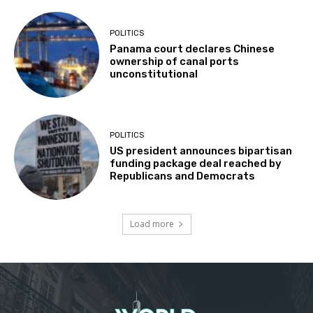
POLITICS
Panama court declares Chinese
ownership of canal ports
unconstitutional
POLITICS
US president announces bipartisan
funding package deal reached by
Republicans and Democrats
Load more