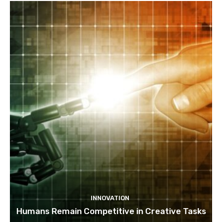
INNOVATION
Humans Remain Competitive in Creative Tasks