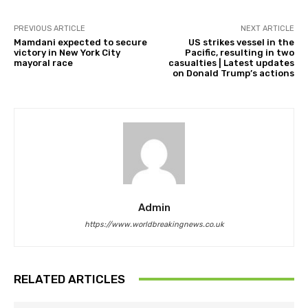
PREVIOUS ARTICLE
NEXT ARTICLE
Mamdani expected to secure
US strikes vessel in the
victory in New York City
Pacific, resulting in two
mayoral race
casualties | Latest updates
on Donald Trump’s actions
Admin
https://www.worldbreakingnews.co.uk
RELATED ARTICLES