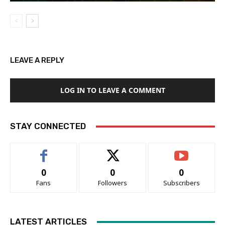
LEAVE A REPLY
LOG IN TO LEAVE A COMMENT
STAY CONNECTED
0
0
0
Fans
Followers
Subscribers
LATEST ARTICLES