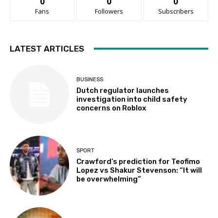
0
0
0
Fans
Followers
Subscribers
LATEST ARTICLES
BUSINESS
Dutch regulator launches
investigation into child safety
concerns on Roblox
SPORT
Crawford’s prediction for Teofimo
Lopez vs Shakur Stevenson: “It will
be overwhelming”