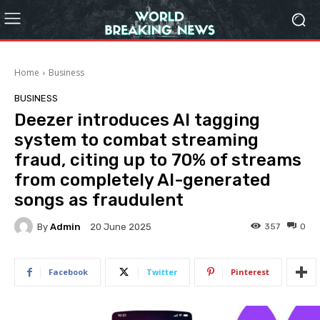
Home
Business
BUSINESS
Deezer introduces AI tagging
system to combat streaming
fraud, citing up to 70% of streams
from completely AI-generated
songs as fraudulent
By
Admin
357
0
20 June 2025
Facebook
Twitter
Pinterest