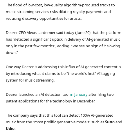
The flood of low-cost, low-quality algorithm-produced tracks to
music streaming services risks diluting royalty payments and
reducing discovery opportunities for artists.
Deezer CEO Alexis Lanternier said today (June 20) that the platform
has “detected a significant uptick in delivery of AI-generated music
only in the past few months”, adding: “We see no sign of it slowing
down.”
One way Deezer is addressing this influx of AI-generated content is
by introducing what it claims to be “the world’s first” AI tagging
system for music streaming.
Deezer launched an AI detection tool
in January
after filing two
patent applications for the technology in December.
The company says that this tool can detect 100% AI-generated
music from the “most prolific generative models” such as
Suno
and
Udio.