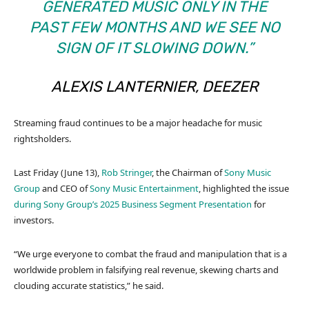
GENERATED MUSIC ONLY IN THE
PAST FEW MONTHS AND WE SEE NO
SIGN OF IT SLOWING DOWN.”
ALEXIS LANTERNIER, DEEZER
Streaming fraud continues to be a major headache for music
rightsholders.
Last Friday (June 13),
Rob Stringer
, the Chairman of
Sony Music
Group
and CEO of
Sony Music Entertainment
, highlighted the issue
during Sony Group’s 2025 Business Segment Presentation
for
investors.
“We urge everyone to combat the fraud and manipulation that is a
worldwide problem in falsifying real revenue, skewing charts and
clouding accurate statistics,” he said.