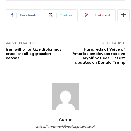
Facebook
Twitter
Pinterest
PREVIOUS ARTICLE
NEXT ARTICLE
Iran will prioritize diplomacy
Hundreds of Voice of
once Israeli aggression
America employees receive
ceases
layoff notices | Latest
updates on Donald Trump
Admin
https://www.worldbreakingnews.co.uk