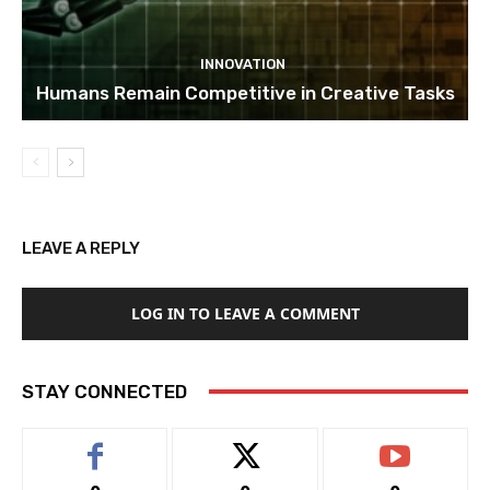
INNOVATION
Humans Remain Competitive in Creative Tasks
LEAVE A REPLY
LOG IN TO LEAVE A COMMENT
STAY CONNECTED