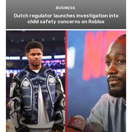
BUSINESS
Dutch regulator launches investigation into
child safety concerns on Roblox