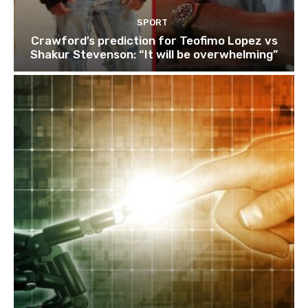
SPORT
Crawford’s prediction for Teofimo Lopez vs
Shakur Stevenson: “It will be overwhelming”