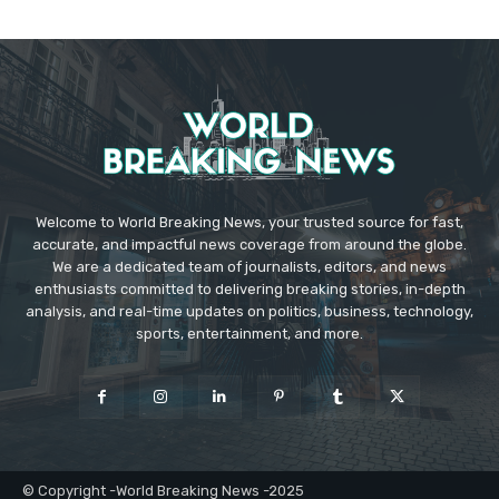
Welcome to World Breaking News, your trusted source for fast,
accurate, and impactful news coverage from around the globe.
We are a dedicated team of journalists, editors, and news
enthusiasts committed to delivering breaking stories, in-depth
analysis, and real-time updates on politics, business, technology,
sports, entertainment, and more.
© Copyright -World Breaking News -2025