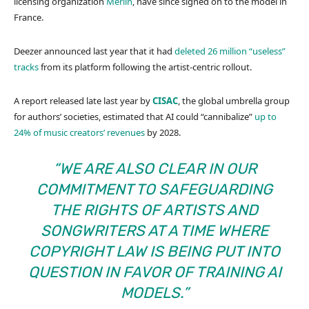
licensing organization
Merlin
, have since signed on to the model in
France.
Deezer announced last year that it had
deleted 26 million “useless”
tracks
from its platform following the artist-centric rollout.
A report released late last year by
CISAC
, the global umbrella group
for authors’ societies, estimated that AI could “cannibalize”
up to
24% of music creators’ revenues
by 2028.
“WE ARE ALSO CLEAR IN OUR
COMMITMENT TO SAFEGUARDING
THE RIGHTS OF ARTISTS AND
SONGWRITERS AT A TIME WHERE
COPYRIGHT LAW IS BEING PUT INTO
QUESTION IN FAVOR OF TRAINING AI
MODELS.”