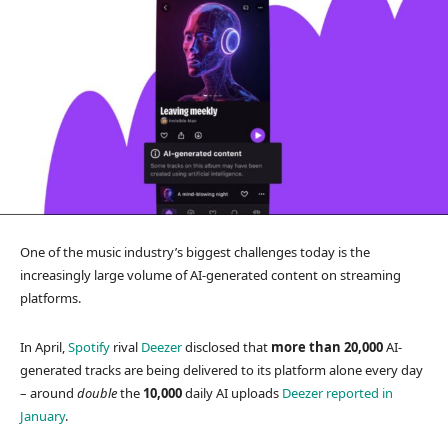
One of the music industry’s biggest challenges today is the
increasingly large volume of AI-generated content on streaming
platforms.
In April,
Spotify
rival
Deezer
disclosed that
more than 20,000
AI-
generated tracks are being delivered to its platform alone every day
– around
double
the
10,000
daily AI uploads
Deezer reported in
January
.