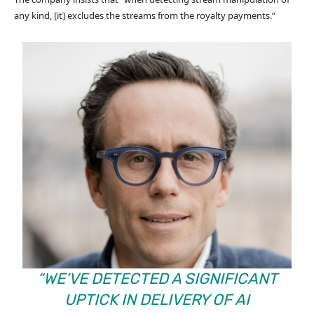
any kind, [it] excludes the streams from the royalty payments.”
“WE’VE DETECTED A SIGNIFICANT
UPTICK IN DELIVERY OF AI