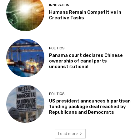
INNOVATION
Humans Remain Competitive in
Creative Tasks
POLITICS
Panama court declares Chinese
ownership of canal ports
unconstitutional
POLITICS
US president announces bipartisan
funding package deal reached by
Republicans and Democrats
Load more