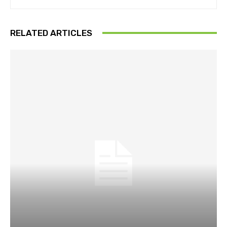
RELATED ARTICLES