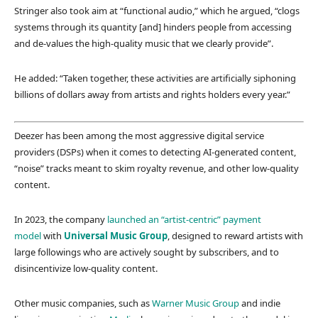
Stringer also took aim at “functional audio,” which he argued, “clogs
systems through its quantity [and] hinders people from accessing
and de-values the high-quality music that we clearly provide”.
He added: “Taken together, these activities are artificially siphoning
billions of dollars away from artists and rights holders every year.”
Deezer has been among the most aggressive digital service
providers (DSPs) when it comes to detecting AI-generated content,
“noise” tracks meant to skim royalty revenue, and other low-quality
content.
In 2023, the company
launched an “artist-centric” payment
model
with
Universal Music Group
, designed to reward artists with
large followings who are actively sought by subscribers, and to
disincentivize low-quality content.
Other music companies, such as
Warner Music Group
and indie