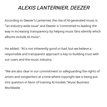
ALEXIS LANTERNIER, DEEZER
According to Deezer’s Lanternier, the rise of AI-generated music is
“
an industry-wide issue” and Deezer is “committed to leading the
way in increasing transparency by helping music fans identify which
albums include AI music”.
He added: “AI is not inherently good or bad, but we believe a
responsible and transparent approach is key to building trust with
our users and the music industry.
“We are also clear in our commitment to safeguarding the rights of
artists and songwriters at a time where copyright law is being put
into question in favor of training AI models.”
Music Business
Worldwide