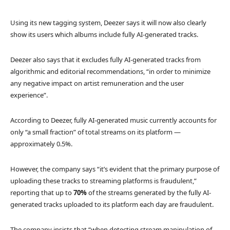
Using its new tagging system, Deezer says it will now also clearly
show its users which albums include fully AI-generated tracks.
Deezer also says that it excludes fully AI-generated tracks from
algorithmic and editorial recommendations, “in order to minimize
any negative impact on artist remuneration and the user
experience”.
According to Deezer, fully AI-generated music currently accounts for
only “a small fraction” of total streams on its platform —
approximately 0.5%.
However, the company says “it’s evident that the primary purpose of
uploading these tracks to streaming platforms is fraudulent,”
reporting that up to
70%
of the streams generated by the fully AI-
generated tracks uploaded to its platform each day are fraudulent.
The company insists that “when detecting stream manipulation of