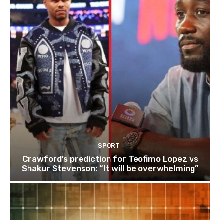
SPORT
Crawford’s prediction for Teofimo Lopez vs
Shakur Stevenson: “It will be overwhelming”