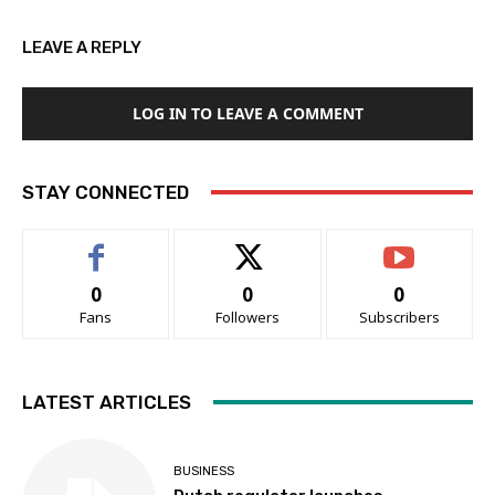
LEAVE A REPLY
LOG IN TO LEAVE A COMMENT
STAY CONNECTED
0
0
0
Fans
Followers
Subscribers
LATEST ARTICLES
BUSINESS