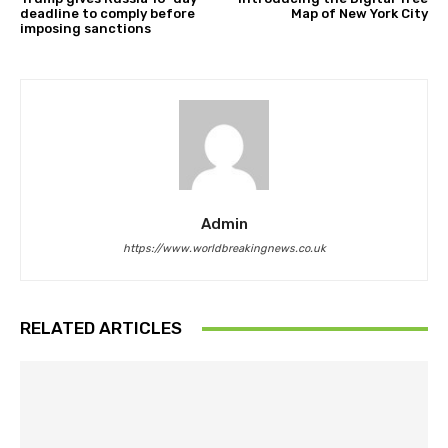
deadline to comply before
Map of New York City
imposing sanctions
Admin
https://www.worldbreakingnews.co.uk
RELATED ARTICLES