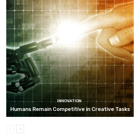
INNOVATION
Humans Remain Competitive in Creative Tasks