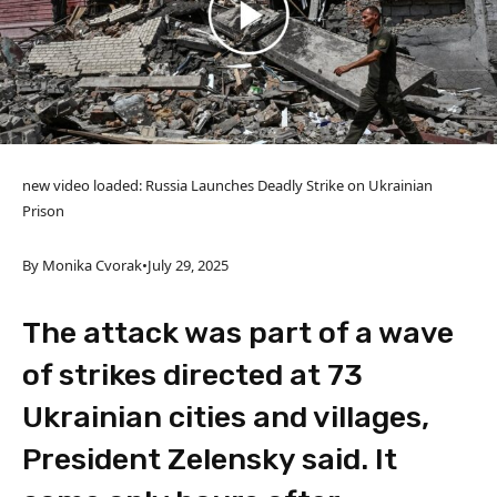
new video loaded:
Russia Launches Deadly Strike on Ukrainian
Prison
By Monika Cvorak
•
July 29, 2025
The attack was part of a wave
of strikes directed at 73
Ukrainian cities and villages,
President Zelensky said. It