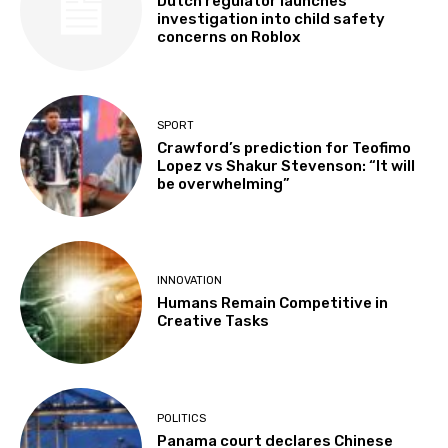
Dutch regulator launches
investigation into child safety
concerns on Roblox
SPORT
Crawford’s prediction for Teofimo
Lopez vs Shakur Stevenson: “It will
be overwhelming”
INNOVATION
Humans Remain Competitive in
Creative Tasks
POLITICS
Panama court declares Chinese