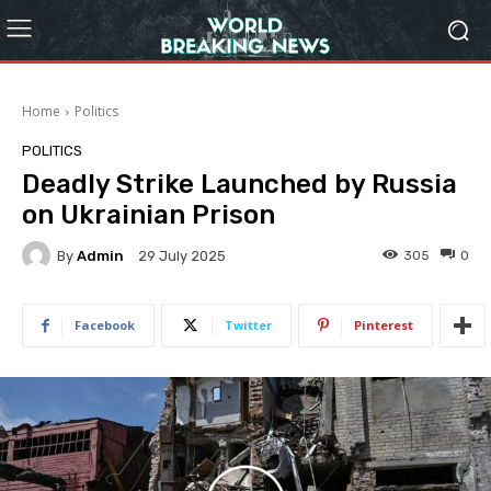
Home
Politics
POLITICS
Deadly Strike Launched by Russia
on Ukrainian Prison
By
Admin
305
0
29 July 2025
Facebook
Twitter
Pinterest