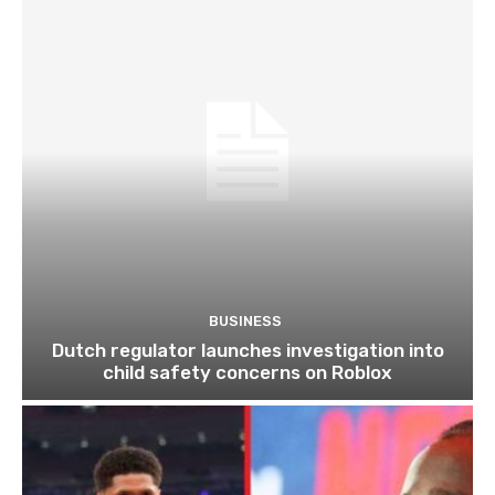
BUSINESS
Dutch regulator launches investigation into
child safety concerns on Roblox