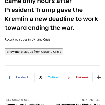
came only hours after
President Trump gave the
Kremlin a new deadline to work
toward ending the war.
Recent episodes in
Ukraine Crisis
Show more videos from
Ukraine Crisis
Facebook
Twitter
Pinterest
PREVIOUS ARTICLE
NEXT ARTICLE
Trump gives Russia 10-day
Introducing the Digital Tree