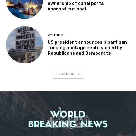
ownership of canal ports
unconstitutional
POLITICS
US president announces bipartisan
funding package deal reached by
Republicans and Democrats
Load more