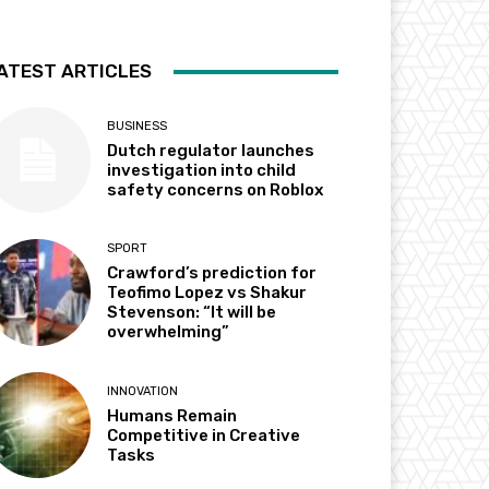
ATEST ARTICLES
BUSINESS
Dutch regulator launches
investigation into child
safety concerns on Roblox
SPORT
Crawford’s prediction for
Teofimo Lopez vs Shakur
Stevenson: “It will be
overwhelming”
INNOVATION
Humans Remain
Competitive in Creative
Tasks