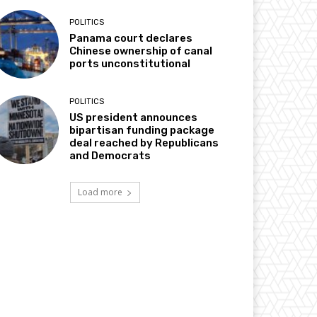
POLITICS
Panama court declares
Chinese ownership of canal
ports unconstitutional
POLITICS
US president announces
bipartisan funding package
deal reached by Republicans
and Democrats
Load more