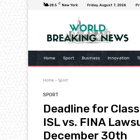
C
28.5
New York
Friday, August 7, 2026
Pr
Home
Sport
Business
Innovation
T
Home
Sport
SPORT
Deadline for Clas
ISL vs. FINA Laws
December 30th