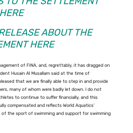
S TO THE SETTLEMENT
HERE
 RELEASE ABOUT THE
EMENT HERE
nagement of FINA, and, regrettably, it has dragged on
ident Husain Al Musallam said at the time of
eased that we are finally able to step in and provide
mers, many of whom were badly let down. I do not
hletes to continue to suffer financially, and this
ully compensated and reflects World Aquatics’
 of the sport of swimming and support for swimming