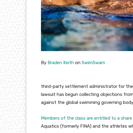
By
Braden Keith
on
SwimSwam
third-party settlement administrator for th
lawsuit has begun collecting objections fro
against the global swimming governing body
Members of the class are entitled to a share
Aquatics (formerly FINA) and the athletes w