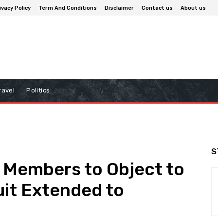
ivacy Policy
Term And Conditions
Disclaimer
Contact us
About us
ravel
Politics
S
s Members to Object to
uit Extended to