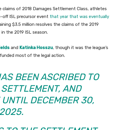
the claims of 2018 Damages Settlement Class, athletes
-off ISL precursor event
that year that was eventually
aining $3.5 million resolves the claims of the 2019
in the 2019 ISL season.
ields
and
Katinka Hosszu
, though it was the league’s
nded most of the legal action.
HAS BEEN ASCRIBED TO
 SETTLEMENT, AND
 UNTIL DECEMBER 30,
2025.