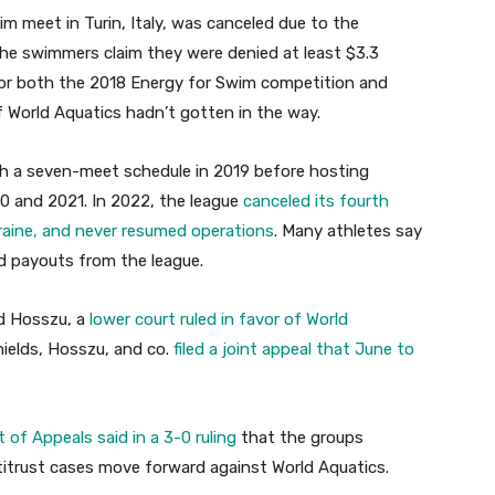
im meet in Turin, Italy, was canceled due to the
 The swimmers claim they were denied at least $3.3
for both the 2018 Energy for Swim competition and
f World Aquatics hadn’t gotten in the way.
th a seven-meet schedule in 2019 before hosting
0 and 2021. In 2022, the league
canceled its fourth
raine, and never resumed operations
. Many athletes say
sed payouts from the league.
nd Hosszu, a
lower court ruled in favor of World
hields, Hosszu, and co.
filed a joint appeal that June to
t of Appeals said in a 3-0 ruling
that the groups
antitrust cases move forward against World Aquatics.