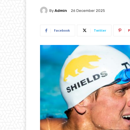
By
Admin
26 December 2025
Facebook
Twitter
P