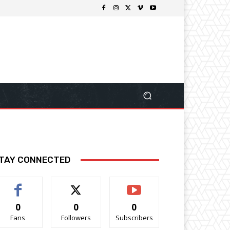
TAY CONNECTED
0
0
0
Fans
Followers
Subscribers