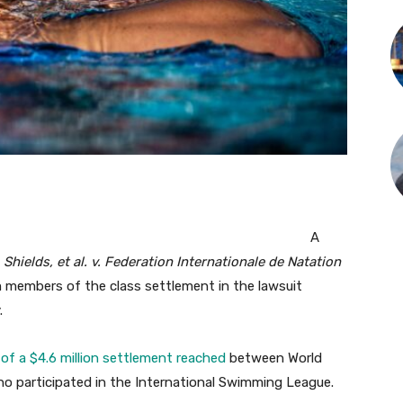
A
e
Shields, et al. v. Federation Internationale de Natation
m members of the class settlement in the lawsuit
.
 of a $4.6 million settlement reached
between World
ho participated in the International Swimming League.