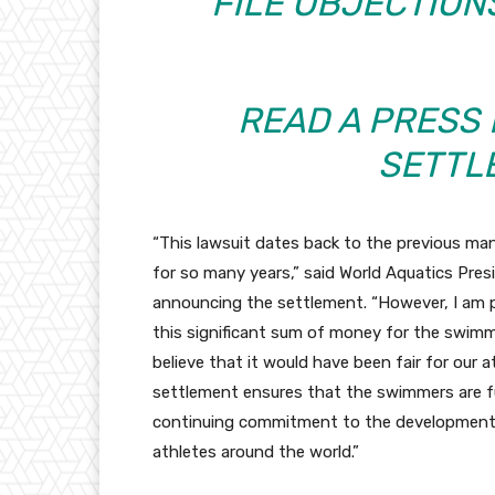
FILE OBJECTION
READ A PRESS
SETTL
“This lawsuit dates back to the previous ma
for so many years,” said World Aquatics Pres
announcing the settlement. “However, I am pl
this significant sum of money for the swim
believe that it would have been fair for our at
settlement ensures that the swimmers are f
continuing commitment to the development
athletes around the world.”