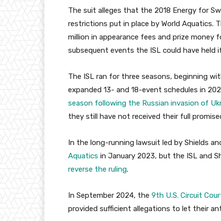
The suit alleges that the 2018 Energy for Sw
restrictions put in place by World Aquatics.
million in appearance fees and prize money 
subsequent events the ISL could have held i
The ISL ran for three seasons, beginning wi
expanded 13- and 18-event schedules in 202
season following the Russian invasion of Uk
they still have not received their full promi
In the long-running lawsuit led by Shields a
Aquatics
in January 2023, but the ISL and S
reverse the ruling
.
In September 2024, the
9th U.S. Circuit Cour
provided sufficient allegations to let their 