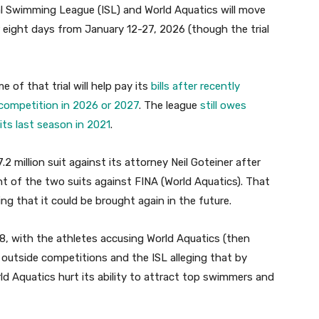
l Swimming League (ISL) and World Aquatics will move
or eight days from January 12-27, 2026 (though the trial
 of that trial will help pay its
bills after recently
 competition in 2026 or 2027
. The league
still owes
ts last season in 2021
.
.2 million suit against its attorney Neil Goteiner after
 of the two suits against FINA (World Aquatics). That
g that it could be brought again in the future.
2018, with the athletes accusing World Aquatics (then
 outside competitions and the ISL alleging that by
d Aquatics hurt its ability to attract top swimmers and