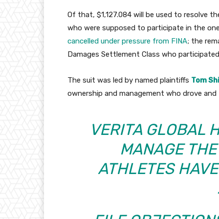
Of that, $1,127.084 will be used to resolve 
who were supposed to participate in the one
cancelled under pressure from FINA
; the rem
Damages Settlement Class who participated 
The suit was led by named plaintiffs
Tom Sh
ownership and management who drove and fu
VERITA GLOBAL 
MANAGE THE
ATHLETES HAVE