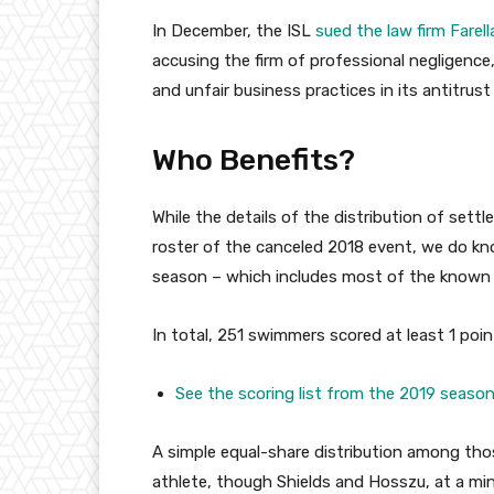
In December, the ISL
sued the law firm Farel
accusing the firm of professional negligence,
and unfair business practices in its antitrus
Who Benefits?
While the details of the distribution of sett
roster of the canceled 2018 event, we do k
season – which includes most of the known
In total, 251 swimmers scored at least 1 poin
See the scoring list from the 2019 season
A simple equal-share distribution among th
athlete, though Shields and Hosszu, at a min