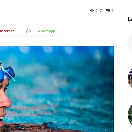
247
0
L
interest
WhatsApp