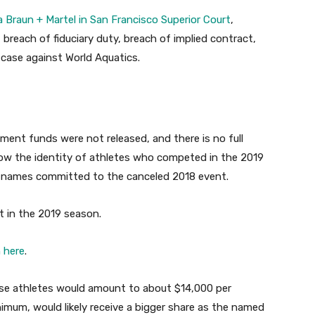
la Braun + Martel in San Francisco Superior Court
,
 breach of fiduciary duty, breach of implied contract,
t case against World Aquatics.
lement funds were not released, and there is no full
now the identity of athletes who competed in the 2019
 names committed to the canceled 2018 event.
t in the 2019 season.
 here
.
ose athletes would amount to about $14,000 per
imum, would likely receive a bigger share as the named