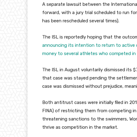
A separate lawsuit between the Internationa
forward, with a jury trial scheduled to run f
has been rescheduled several times).
The ISL is reportedly hoping that the outcome
announcing its intention to return to active
money to several athletes who competed in i
The ISL in August voluntarily dismissed its $7
that case was stayed pending the settlement
case was dismissed without prejudice, meanin
Both antitrust cases were initially filed in 
FINA) of restricting them from competing in
threatening sanctions to the swimmers, Worl
thrive as competition in the market.