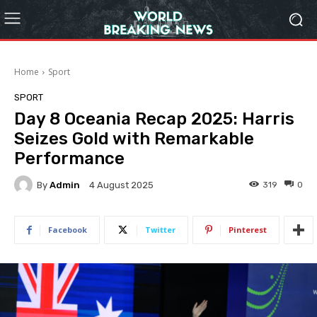
Home
Sport
SPORT
Day 8 Oceania Recap 2025: Harris
Seizes Gold with Remarkable
Performance
By
Admin
319
0
4 August 2025
Facebook
Twitter
Pinterest