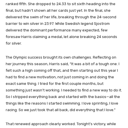
ranked fifth. She dropped to 24.33 to sit sixth heading into the
final, but hadn’t shown all her cards just yet. In the final, she
delivered the swim of her life, breaking through the 24-second
barrier to win silver in 23.97. While Swedish legend Sjostrom
delivered the dominant performance many expected, few
foresaw Harris claiming a medal, let alone breaking 24 seconds
for silver.
The Olympic success brought its own challenges. Reflecting on
her journey this season, Harris said, “It was a bit of a tough one. I
felt such a high coming off that, and then starting out this year I
had to find a new motivation, not just coming in and doing the
exact same thing. I tried for the first couple months, but
something just wasn’t working. I needed to find a new way to do it.
So I stripped everything back and started with the basics—all the
things like the reasons I started swimming. I love sprinting, I love
racing. So we just took that all back, did everything that I love.”
That renewed approach clearly worked. Tonight’s victory, while