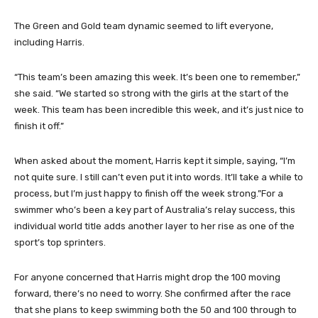
The Green and Gold team dynamic seemed to lift everyone,
including Harris.
“This team’s been amazing this week. It’s been one to remember,”
she said. “We started so strong with the girls at the start of the
week. This team has been incredible this week, and it’s just nice to
finish it off.”
When asked about the moment, Harris kept it simple, saying, “I’m
not quite sure. I still can’t even put it into words. It’ll take a while to
process, but I’m just happy to finish off the week strong.”For a
swimmer who’s been a key part of Australia’s relay success, this
individual world title adds another layer to her rise as one of the
sport’s top sprinters.
For anyone concerned that Harris might drop the 100 moving
forward, there’s no need to worry. She confirmed after the race
that she plans to keep swimming both the 50 and 100 through to