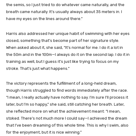
the semis, so I just tried to do whatever came naturally, and the
breath came naturally. It’s usually always about 35 meters in. I
have my eyes on the lines around there.”
Harris also addressed her unique habit of swimming with her eyes
closed, something that’s become part of her signature style.
When asked about it, she said, “It’s normal for me. I do it a lot in
the 50m and in the 100m—I always do it on the second lap. I do it in
training as well, but I guess it’s just like trying to focus on my
stroke. That’s just what happens.”
The victory represents the fulfillment of a long-held dream,
though Harris struggled to find words immediately after the race.
“I mean, I really actually have nothing to say. I’m sure I’ll process it
later, but I’m so happy,” she said, still catching her breath. Later,
she reflected more on what the achievement meant: “I mean,
stoked. There’s not much more I could say—I achieved the dream
that I’ve been dreaming of this whole time. This is why I swim, also
for the enjoyment, but it is nice winning.”