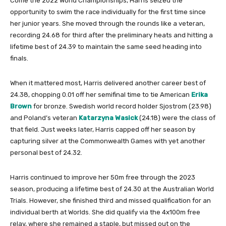
Come the 2022 World Championships, Harris seized the
opportunity to swim the race individually for the first time since
her junior years. She moved through the rounds like a veteran,
recording 24.68 for third after the preliminary heats and hitting a
lifetime best of 24.39 to maintain the same seed heading into
finals.
When it mattered most, Harris delivered another career best of
24.38, chopping 0.01 off her semifinal time to tie American
Erika
Brown
for bronze. Swedish world record holder Sjostrom (23.98)
and Poland’s veteran
Katarzyna Wasick
(24.18) were the class of
that field. Just weeks later, Harris capped off her season by
capturing silver at the Commonwealth Games with yet another
personal best of 24.32.
Harris continued to improve her 50m free through the 2023
season, producing a lifetime best of 24.30 at the Australian World
Trials. However, she finished third and missed qualification for an
individual berth at Worlds. She did qualify via the 4x100m free
relay, where she remained a staple, but missed out on the