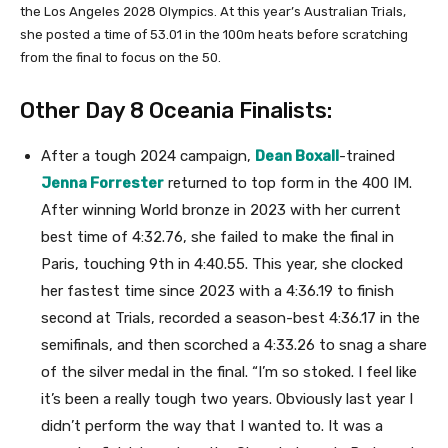
the Los Angeles 2028 Olympics. At this year’s Australian Trials,
she posted a time of 53.01 in the 100m heats before scratching
from the final to focus on the 50.
Other Day 8 Oceania Finalists:
After a tough 2024 campaign,
Dean Boxall
-trained
Jenna Forrester
returned to top form in the 400 IM.
After winning World bronze in 2023 with her current
best time of 4:32.76, she failed to make the final in
Paris, touching 9th in 4:40.55. This year, she clocked
her fastest time since 2023 with a 4:36.19 to finish
second at Trials, recorded a season-best 4:36.17 in the
semifinals, and then scorched a 4:33.26 to snag a share
of the silver medal in the final. “I’m so stoked. I feel like
it’s been a really tough two years. Obviously last year I
didn’t perform the way that I wanted to. It was a