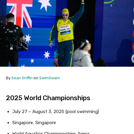
By
Sean Griffin
on
SwimSwam
2025 World Championships
July 27 – August 3, 2025 (pool swimming)
Singapore, Singapore
World Aquatics Championships Arena