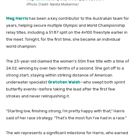
(Photo Credit: Nardia Mulkerrins)
Meg Harris
has been a key contributor to the Australian team for
years, helping secure multiple Olympic and World Championship
relay titles, including a 51.87 split on the 4×100 freestyle earlier in
the meet. Tonight, for the first time, she became an individual
world champion.
The 23-year-old claimed the women’s 50m free title with a time of
24.02, winning by over two-tenths of a second. She got off to a
strong start, staying within striking distance of American
underwater specialist
Gretchen Walsh
—who swept both sprint
butterfly events—before taking the lead after the first few
strokes and never relinquishing it.
“Starting low, finishing strong, I’m pretty happy with that,” Harris
said of her race strategy. “That’s the most fun I’ve had in a race.”
The win represents a significant milestone for Harris, who earned