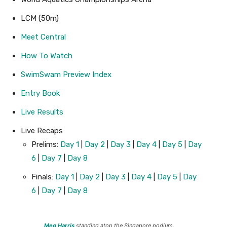
LCM (50m)
Meet Central
How To Watch
SwimSwam Preview Index
Entry Book
Live Results
Live Recaps
Prelims:
Day 1
|
Day 2
|
Day 3
|
Day 4
|
Day 5
|
Day
6
|
Day 7
|
Day 8
Finals:
Day 1
|
Day 2
|
Day 3
|
Day 4
|
Day 5
|
Day
6
|
Day 7
|
Day 8
Meg Harris
standing atop the Singapore podium.