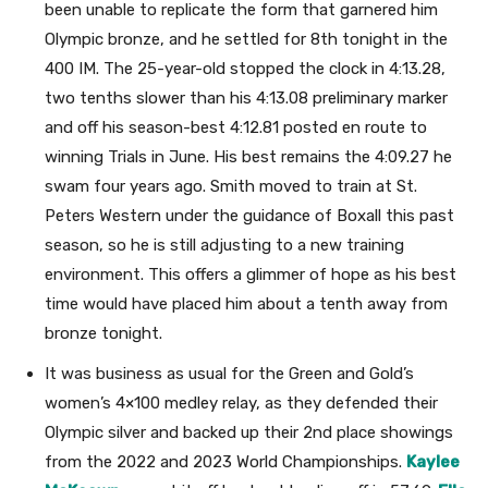
been unable to replicate the form that garnered him
Olympic bronze, and he settled for 8th tonight in the
400 IM. The 25-year-old stopped the clock in 4:13.28,
two tenths slower than his 4:13.08 preliminary marker
and off his season-best 4:12.81 posted en route to
winning Trials in June. His best remains the 4:09.27 he
swam four years ago. Smith moved to train at St.
Peters Western under the guidance of Boxall this past
season, so he is still adjusting to a new training
environment. This offers a glimmer of hope as his best
time would have placed him about a tenth away from
bronze tonight.
It was business as usual for the Green and Gold’s
women’s 4×100 medley relay, as they defended their
Olympic silver and backed up their 2nd place showings
from the 2022 and 2023 World Championships.
Kaylee