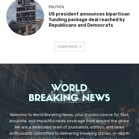
POLITICS
US president announces bipartisan
funding package deal reached by
Republicans and Democrats
Load more
Welcome to World Breaking News, your trusted source for fast,
accurate, and impactful news coverage from around the globe.
We are a dedicated team of journalists, editors, and news
enthusiasts committed to delivering breaking stories, in-depth