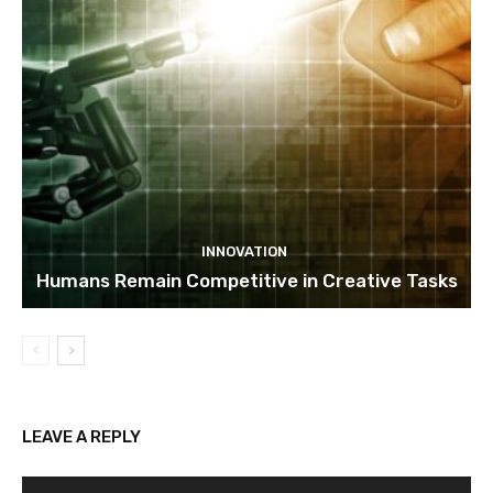
INNOVATION
Humans Remain Competitive in Creative Tasks
LEAVE A REPLY