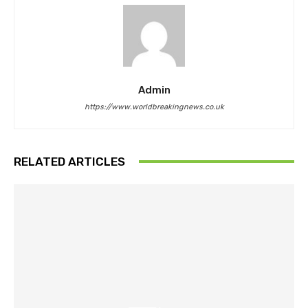
Admin
https://www.worldbreakingnews.co.uk
RELATED ARTICLES