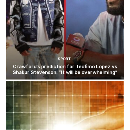
SPORT
Crawford’s prediction for Teofimo Lopez vs
Shakur Stevenson: “It will be overwhelming”