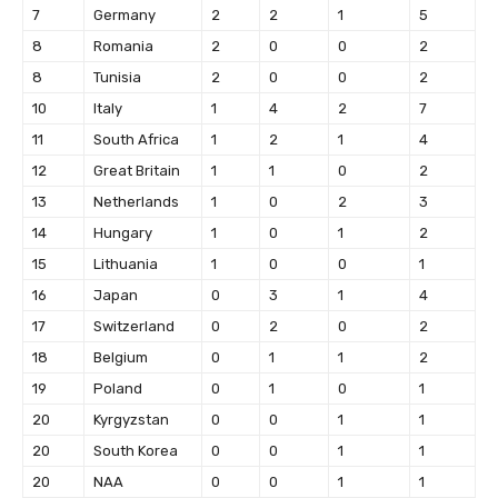
7
Germany
2
2
1
5
8
Romania
2
0
0
2
8
Tunisia
2
0
0
2
10
Italy
1
4
2
7
11
South Africa
1
2
1
4
12
Great Britain
1
1
0
2
13
Netherlands
1
0
2
3
14
Hungary
1
0
1
2
15
Lithuania
1
0
0
1
16
Japan
0
3
1
4
17
Switzerland
0
2
0
2
18
Belgium
0
1
1
2
19
Poland
0
1
0
1
20
Kyrgyzstan
0
0
1
1
20
South Korea
0
0
1
1
20
NAA
0
0
1
1