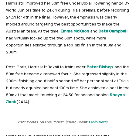
Harris still improved her 50m free under Boxall, lowering her 24.89
World Juniors time to 24.64 during Trials prelims, before recording
24.51 for 4th in the final. However, the emphasis was clearly
molded around targeting the best opportunities to make the
Australian team. At the time,
Emma McKeon
and
Cate Campbell
had virtually locked up the two 50m spots, while more
opportunities existed through a top-six finish in the 100m and
200m.
Post-Paris, Harris left Boxall to train under
Peter Bishop
, and the
50m free became a renewed focus. She regressed slightly in the
200m, finishing about half a second off her personal best at Trials,
but nearly equaled her best 100m time. She achieved a best in the
50m at that meet, touching at 24.50 for second behind
Shayna
Jack
(24.14).
2022 Worlds, 50 Free Podium (Photo Credit:
Fabio Cetti
)