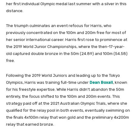
her first individual Olympic medal last summer with a silver in this
distance.
The triumph culminates an event refocus for Harris, who
previously concentrated on the 100m and 200m free for most of
her senior international career. Harris first rose to prominence at
the 2019 World Junior Championships, where the then-17-year-
old captured double bronze in the 50m (24.89) and 100m (54.58)
free.
Following the 2019 World Juniors and leading up to the Tokyo
Olympics, Harris was training full-time under
Dean Boxall
, known
for his freestyle expertise. While Harris didn’t abandon the 50m
entirely, the focus shifted to the 100m and 200m events. This
strategy paid off at the 2021 Australian Olympic Trials, where she
qualified for the relay pool in both events, eventually swimming on
the finals 4x100m relay that won gold and the preliminary 4x200m
relay that earned bronze.