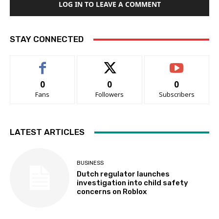
LOG IN TO LEAVE A COMMENT
STAY CONNECTED
0
0
0
Fans
Followers
Subscribers
LATEST ARTICLES
BUSINESS
Dutch regulator launches
investigation into child safety
concerns on Roblox