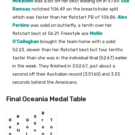
McKeown
was a bit off her best leading off in 57.69.
Ella
Ramsay
notched 1:06.49 on the breaststroke split
which was faster than her flatstart PB of 1:06.86.
Alex
Perkins
was solid on butterfly, a tenth over her
flatstart best at 56.21. Freestyle ace
Mollie
O’Callaghan
brought the team home with a solid
52.23, slower than her flatstart best but four tenths
faster than she was in the individual final (52.67) earlier
in the week. They finished in 3:52.67, just about a
second off their Australian record (3:51.60) and 3.33
seconds behind the Americans.
Final Oceania Medal Table
B
N
S
R
G
r
T
a
il
a
o
o
o
ti
v
n
l
n
t