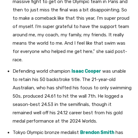
massive fight to get on the Olympic team in Paris and
then to just miss the final was a bit disappointing. So
to make a comeback like that this year, I’m super proud
of myself. I’m super grateful to have the support team
around me, my coach, my family, my friends. It really
means the world to me. And I feel like that swim was
for everyone who helped me get here,” she said post-
race.
Defending world champion
Isaac Cooper
was unable
to retain his 50 backstroke title. The 21-year-old
Australian, who has shifted his focus to only swimming
50s, produced 24.61 to hit the wall 7th. He logged a
season-best 24.53 in the semifinals, though it
remained well off his 24.12 career best from his gold
medal performance at the 2024 Worlds.
Tokyo Olympic bronze medalist
Brendon Smith
has