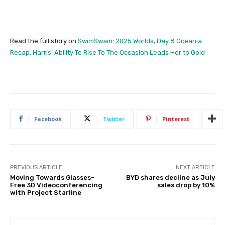
Read the full story on
SwimSwam
:
2025 Worlds, Day 8 Oceania
Recap: Harris’ Ability To Rise To The Occasion Leads Her to Gold
Facebook
Twitter
Pinterest
PREVIOUS ARTICLE
NEXT ARTICLE
Moving Towards Glasses-
BYD shares decline as July
Free 3D Videoconferencing
sales drop by 10%
with Project Starline