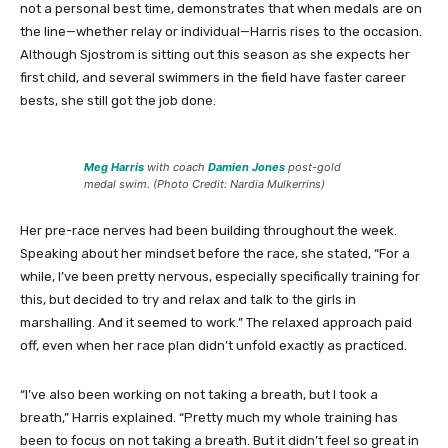
not a personal best time, demonstrates that when medals are on
the line—whether relay or individual—Harris rises to the occasion.
Although Sjostrom is sitting out this season as she expects her
first child, and several swimmers in the field have faster career
bests, she still got the job done.
Meg Harris
with coach
Damien Jones
post-gold
medal swim. (Photo Credit: Nardia Mulkerrins)
Her pre-race nerves had been building throughout the week.
Speaking about her mindset before the race, she stated, “For a
while, I’ve been pretty nervous, especially specifically training for
this, but decided to try and relax and talk to the girls in
marshalling. And it seemed to work.” The relaxed approach paid
off, even when her race plan didn’t unfold exactly as practiced.
“I’ve also been working on not taking a breath, but I took a
breath,” Harris explained. “Pretty much my whole training has
been to focus on not taking a breath. But it didn’t feel so great in