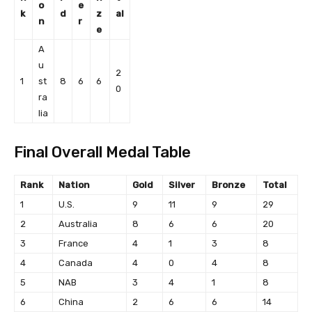
o
e
k
d
z
al
n
r
e
A
u
2
1
st
8
6
6
0
ra
lia
Final Overall Medal Table
Rank
Nation
Gold
Silver
Bronze
Total
1
U.S.
9
11
9
29
2
Australia
8
6
6
20
3
France
4
1
3
8
4
Canada
4
0
4
8
5
NAB
3
4
1
8
6
China
2
6
6
14