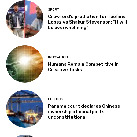
SPORT
Crawford’s prediction for Teofimo
Lopez vs Shakur Stevenson: “It will
be overwhelming”
INNOVATION
Humans Remain Competitive in
Creative Tasks
POLITICS
Panama court declares Chinese
ownership of canal ports
unconstitutional