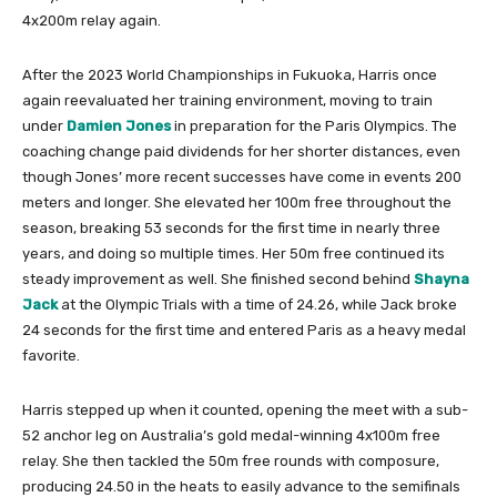
4x200m relay again.
After the 2023 World Championships in Fukuoka, Harris once
again reevaluated her training environment, moving to train
under
Damien Jones
in preparation for the Paris Olympics. The
coaching change paid dividends for her shorter distances, even
though Jones’ more recent successes have come in events 200
meters and longer. She elevated her 100m free throughout the
season, breaking 53 seconds for the first time in nearly three
years, and doing so multiple times. Her 50m free continued its
steady improvement as well. She finished second behind
Shayna
Jack
at the Olympic Trials with a time of 24.26, while Jack broke
24 seconds for the first time and entered Paris as a heavy medal
favorite.
Harris stepped up when it counted, opening the meet with a sub-
52 anchor leg on Australia’s gold medal-winning 4x100m free
relay. She then tackled the 50m free rounds with composure,
producing 24.50 in the heats to easily advance to the semifinals