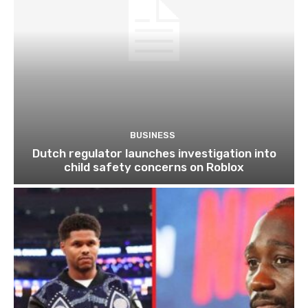
BUSINESS
Dutch regulator launches investigation into
child safety concerns on Roblox