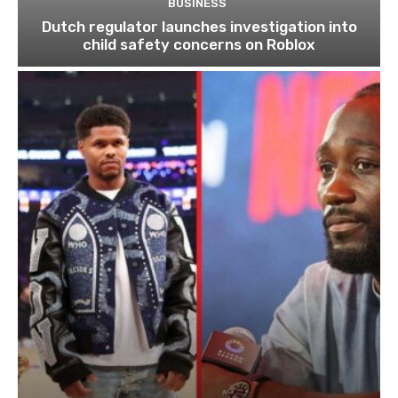
BUSINESS
Dutch regulator launches investigation into
child safety concerns on Roblox