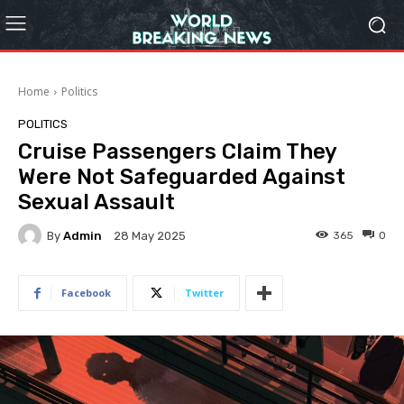
Home
Politics
POLITICS
Cruise Passengers Claim They
Were Not Safeguarded Against
Sexual Assault
By
Admin
365
0
28 May 2025
Facebook
Twitter