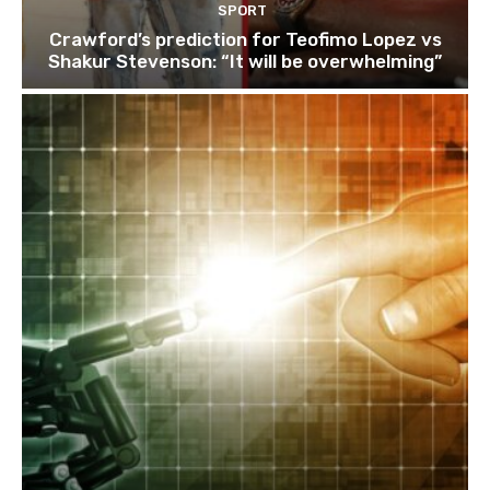
SPORT
Crawford’s prediction for Teofimo Lopez vs
Shakur Stevenson: “It will be overwhelming”