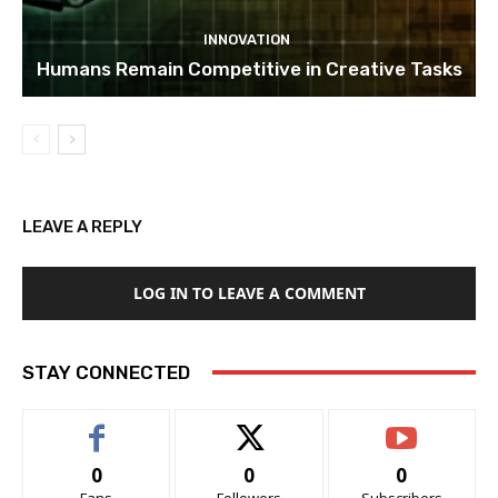
INNOVATION
Humans Remain Competitive in Creative Tasks
LEAVE A REPLY
LOG IN TO LEAVE A COMMENT
STAY CONNECTED
0
0
0
Fans
Followers
Subscribers