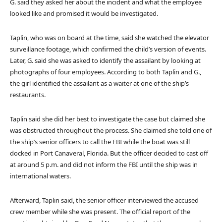
G. said they asked her about the incident and what the employee
looked like and promised it would be investigated.
Taplin, who was on board at the time, said she watched the elevator
surveillance footage, which confirmed the child’s version of events.
Later, G. said she was asked to identify the assailant by looking at
photographs of four employees. According to both Taplin and G.,
the girl identified the assailant as a waiter at one of the ship’s
restaurants.
Taplin said she did her best to investigate the case but claimed she
was obstructed throughout the process. She claimed she told one of
the ship’s senior officers to call the FBI while the boat was still
docked in Port Canaveral, Florida. But the officer decided to cast off
at around 5 p.m. and did not inform the FBI until the ship was in
international waters.
Afterward, Taplin said, the senior officer interviewed the accused
crew member while she was present. The official report of the