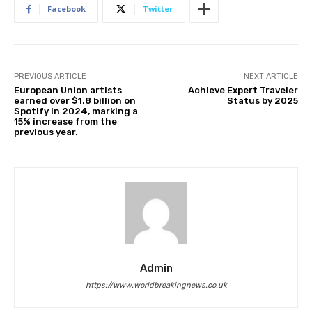
Facebook
Twitter
PREVIOUS ARTICLE
NEXT ARTICLE
European Union artists
Achieve Expert Traveler
earned over $1.8 billion on
Status by 2025
Spotify in 2024, marking a
15% increase from the
previous year.
Admin
https://www.worldbreakingnews.co.uk