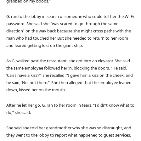
grabbed on my boobs.”
G. ran to the lobby in search of someone who could tell her the Wi-Fi
password. She said she “was scared to go through the same
direction” on the way back because she might cross paths with the
man who had touched her. But she needed to return to her room
and feared getting lost on the giant ship.
As G. walked past the restaurant, she got into an elevator. She said
the same employee followed her in, blocking the doors. “He said,
‘Can I have a kiss?’” she recalled. “I gave him a kiss on the cheek, and
he said, ‘No, not there.’” She then alleged that the employee leaned
down, kissed her on the mouth.
After he let her go, G. ran to her room in tears. “I didn’t know what to
do,” she said.
She said she told her grandmother why she was so distraught, and
they went to the lobby to report what happened to guest services.