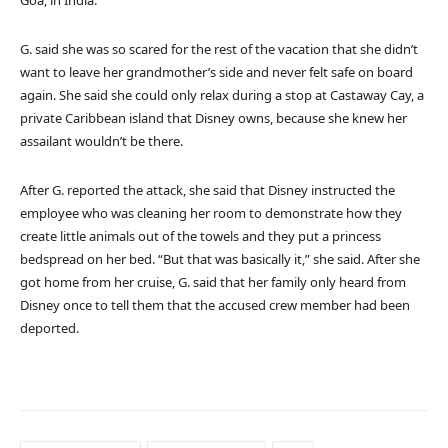
Goa, in India.
G. said she was so scared for the rest of the vacation that she didn’t
want to leave her grandmother’s side and never felt safe on board
again. She said she could only relax during a stop at Castaway Cay, a
private Caribbean island that Disney owns, because she knew her
assailant wouldn’t be there.
After G. reported the attack, she said that Disney instructed the
employee who was cleaning her room to demonstrate how they
create little animals out of the towels and they put a princess
bedspread on her bed. “But that was basically it,” she said. After she
got home from her cruise, G. said that her family only heard from
Disney once to tell them that the accused crew member had been
deported.