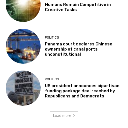
Humans Remain Competitive in
Creative Tasks
POLITICS
Panama court declares Chinese
ownership of canal ports
unconstitutional
POLITICS
US president announces bipartisan
funding package deal reached by
Republicans and Democrats
Load more