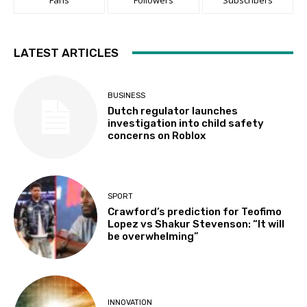
LATEST ARTICLES
BUSINESS
Dutch regulator launches
investigation into child safety
concerns on Roblox
SPORT
Crawford’s prediction for Teofimo
Lopez vs Shakur Stevenson: “It will
be overwhelming”
INNOVATION