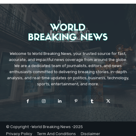
Welcome to World Breaking News, your trusted source for fast,
accurate, and impactful news coverage from around the globe.
We are a dedicated team of journalists, editors, and news
enthusiasts committed to delivering breaking stories, in-depth
analysis, and real-time updates on politics, business, technology,
sports, entertainment, and more.
© Copyright -World Breaking News -2025
Privacy Policy
Term And Conditions
Disclaimer