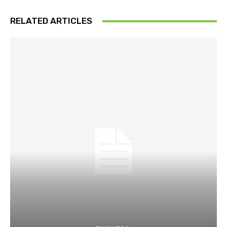
RELATED ARTICLES