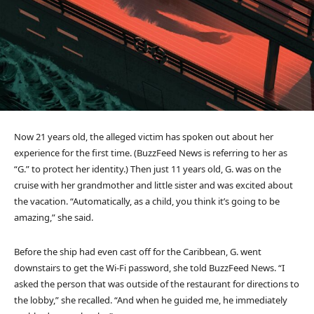
Now 21 years old, the alleged victim has spoken out about her
experience for the first time. (BuzzFeed News is referring to her as
“G.” to protect her identity.) Then just 11 years old, G. was on the
cruise with her grandmother and little sister and was excited about
the vacation. “Automatically, as a child, you think it’s going to be
amazing,” she said.
Before the ship had even cast off for the Caribbean, G. went
downstairs to get the Wi-Fi password, she told BuzzFeed News. “I
asked the person that was outside of the restaurant for directions to
the lobby,” she recalled. “And when he guided me, he immediately