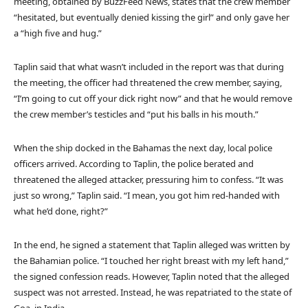
meeting, obtained by BuzzFeed News, states that the crew member
“hesitated, but eventually denied kissing the girl” and only gave her
a “high five and hug.”
Taplin said that what wasn’t included in the report was that during
the meeting, the officer had threatened the crew member, saying,
“I’m going to cut off your dick right now” and that he would remove
the crew member’s testicles and “put his balls in his mouth.”
When the ship docked in the Bahamas the next day, local police
officers arrived. According to Taplin, the police berated and
threatened the alleged attacker, pressuring him to confess. “It was
just so wrong,” Taplin said. “I mean, you got him red-handed with
what he’d done, right?”
In the end, he signed a statement that Taplin alleged was written by
the Bahamian police. “I touched her right breast with my left hand,”
the signed confession reads. However, Taplin noted that the alleged
suspect was not arrested. Instead, he was repatriated to the state of