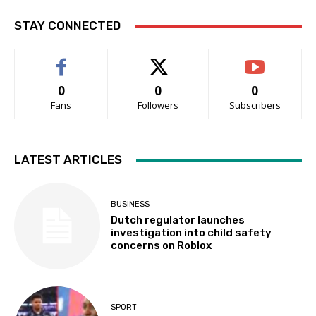
STAY CONNECTED
0
0
0
Fans
Followers
Subscribers
LATEST ARTICLES
BUSINESS
Dutch regulator launches
investigation into child safety
concerns on Roblox
SPORT