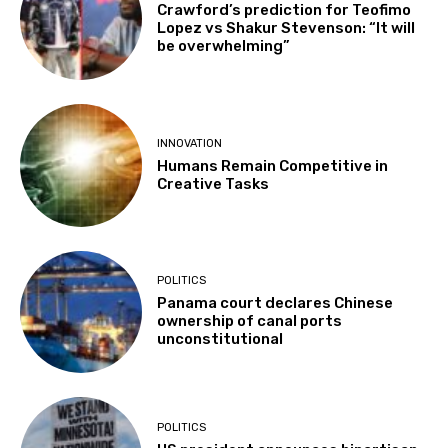
Crawford’s prediction for Teofimo
Lopez vs Shakur Stevenson: “It will
be overwhelming”
INNOVATION
Humans Remain Competitive in
Creative Tasks
POLITICS
Panama court declares Chinese
ownership of canal ports
unconstitutional
POLITICS