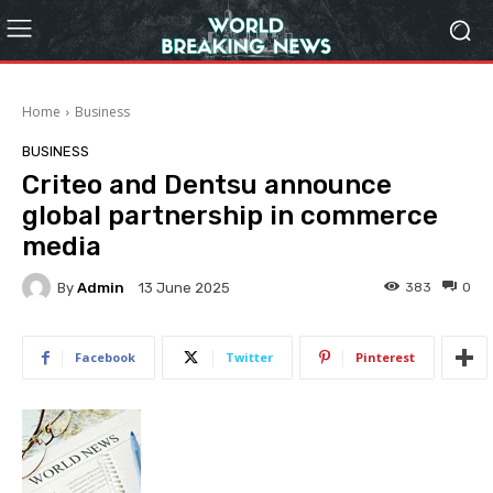
Home
Business
BUSINESS
Criteo and Dentsu announce
global partnership in commerce
media
By
Admin
383
0
13 June 2025
Facebook
Twitter
Pinterest