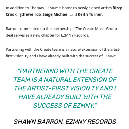
In addition to Thomas, EZMNY is home to newly signed artists
Bizzy
Crook
,
rjtheweirdo
,
Saige Michael
, and
Keith Turner
.
Barron commented on the partnership: “The Create Music Group
deal serves as a new chapter for EZMNY Records.
Partnering with the Create team is a natural extension of the artist-
first vision Ty and I have already built with the success of EZMNY.
“PARTNERING WITH THE CREATE
TEAM IS A NATURAL EXTENSION OF
THE ARTIST-FIRST VISION TY AND I
HAVE ALREADY BUILT WITH THE
SUCCESS OF EZMNY.”
SHAWN BARRON, EZMNY RECORDS