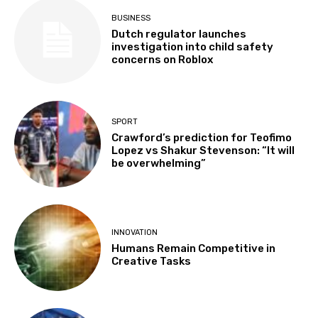
BUSINESS
Dutch regulator launches
investigation into child safety
concerns on Roblox
SPORT
Crawford’s prediction for Teofimo
Lopez vs Shakur Stevenson: “It will
be overwhelming”
INNOVATION
Humans Remain Competitive in
Creative Tasks