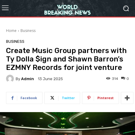
Home
Business
BUSINESS
Create Music Group partners with
Ty Dolla $ign and Shawn Barron’s
EZMNY Records for joint venture
By
Admin
314
0
13 June 2025
Facebook
Twitter
Pinterest