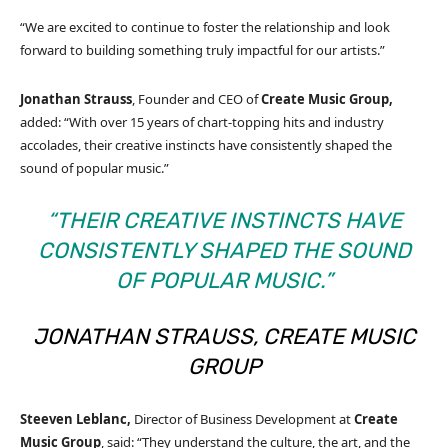
“We are excited to continue to foster the relationship and look
forward to building something truly impactful for our artists.”
Jonathan Strauss
, Founder and CEO of
Create Music Group,
added: “With over 15 years of chart-topping hits and industry
accolades, their creative instincts have consistently shaped the
sound of popular music.”
“THEIR CREATIVE INSTINCTS HAVE
CONSISTENTLY SHAPED THE SOUND
OF POPULAR MUSIC.”
JONATHAN STRAUSS, CREATE MUSIC
GROUP
Steeven Leblanc,
Director of Business Development at
Create
Music Group
, said: “They understand the culture, the art, and the