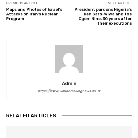
PREVIOUS ARTICLE
NEXT ARTICLE
Maps and Photos of Israel’s
President pardons Nigeria’s
Attacks on Iran’s Nuclear
Ken Saro-Wiwa and the
Program
Ogoni Nine, 30 years after
their executions
Admin
https://www.worldbreakingnews.co.uk
RELATED ARTICLES