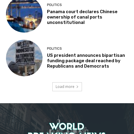
POLITICS
Panama court declares Chinese
ownership of canal ports
unconstitutional
POLITICS
US president announces bipartisan
funding package deal reached by
Republicans and Democrats
Load more