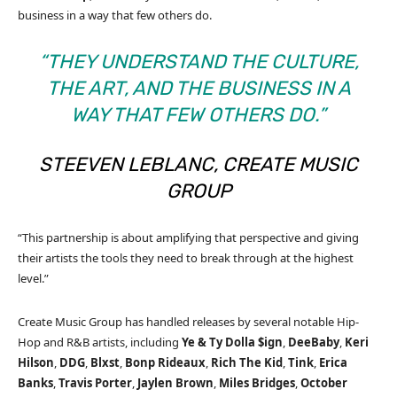
business in a way that few others do.
“THEY UNDERSTAND THE CULTURE,
THE ART, AND THE BUSINESS IN A
WAY THAT FEW OTHERS DO.”
STEEVEN LEBLANC, CREATE MUSIC
GROUP
“This partnership is about amplifying that perspective and giving
their artists the tools they need to break through at the highest
level.”
Create Music Group has handled releases by several notable Hip-
Hop and R&B artists, including
Ye
& Ty Dolla $ign
,
DeeBaby
,
Keri
Hilson
,
DDG
,
Blxst
,
Bonp Rideaux
,
Rich The Kid
,
Tink
,
Erica
Banks
,
Travis Porter
,
Jaylen Brown
,
Miles Bridges
,
October