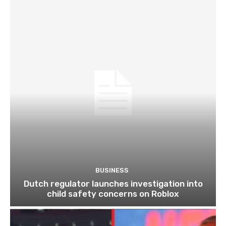
BUSINESS
Dutch regulator launches investigation into
child safety concerns on Roblox