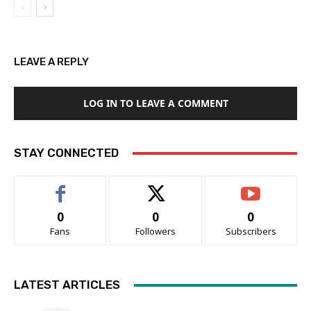
LEAVE A REPLY
LOG IN TO LEAVE A COMMENT
STAY CONNECTED
0
0
0
Fans
Followers
Subscribers
LATEST ARTICLES