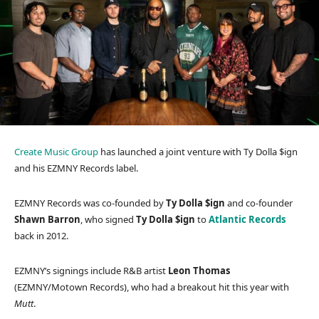
Create Music Group
has launched a joint venture with Ty Dolla $ign
and his EZMNY Records label.
EZMNY Records was co-founded by
Ty Dolla $ign
and co-founder
Shawn Barron
, who signed
Ty Dolla $ign
to
Atlantic Records
back in 2012.
EZMNY’s signings include R&B artist
Leon Thomas
(EZMNY/Motown Records), who had a breakout hit this year with
Mutt
.