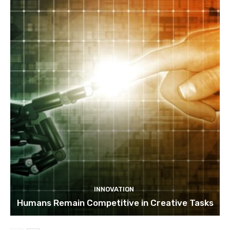
INNOVATION
Humans Remain Competitive in Creative Tasks