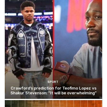
SPORT
Crawford’s prediction for Teofimo Lopez vs
Shakur Stevenson: “It will be overwhelming”