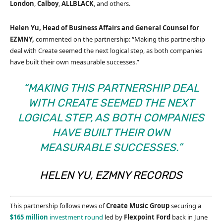
London
,
Calboy
,
ALLBLACK
, and others.
Helen Yu, Head of Business Affairs and General Counsel for
EZMNY,
commented on the partnership: “Making this partnership
deal with Create seemed the next logical step, as both companies
have built their own measurable successes.”
“MAKING THIS PARTNERSHIP DEAL
WITH CREATE SEEMED THE NEXT
LOGICAL STEP, AS BOTH COMPANIES
HAVE BUILT THEIR OWN
MEASURABLE SUCCESSES.”
HELEN YU, EZMNY RECORDS
This partnership follows news of
Create Music Group
securing a
$165 million
investment round
led by
Flexpoint Ford
back in June