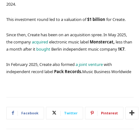
2024.
This investment round led to a valuation of
$1 billion
for Create.
Since then, Create has been on an acquisition spree. In May 2025,
the company
acquired
electronic music label
Monstercat,
less than
a month after it
bought
Berlin independent music company
!K7
.
In February 2025, Create also formed
a joint venture
with
independent record label
Pack Records.
Music Business Worldwide
Facebook
Twitter
Pinterest