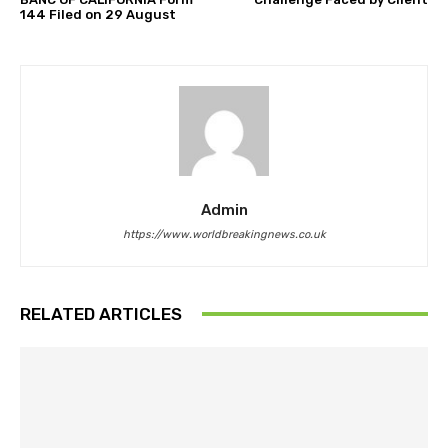
144 Filed on 29 August
Admin
https://www.worldbreakingnews.co.uk
RELATED ARTICLES