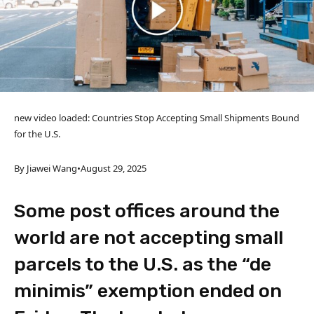
new video loaded:
Countries Stop Accepting Small Shipments Bound
for the U.S.
By Jiawei Wang
•
August 29, 2025
Some post offices around the
world are not accepting small
parcels to the U.S. as the “de
minimis” exemption ended on