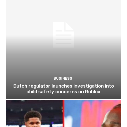
BUSINESS
Dutch regulator launches investigation into
child safety concerns on Roblox