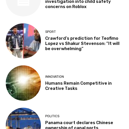
investigation into child safety
concerns on Roblox
SPORT
Crawford’s prediction for Teofimo
Lopez vs Shakur Stevenson: “It will
be overwhelming”
INNOVATION
Humans Remain Competitive in
Creative Tasks
POLITICS
Panama court declares Chinese
ownership of canal ports