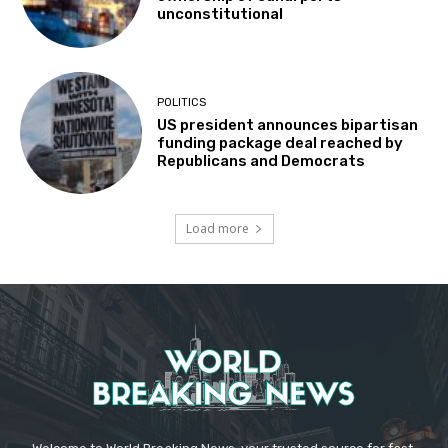
unconstitutional
POLITICS
US president announces bipartisan
funding package deal reached by
Republicans and Democrats
Load more