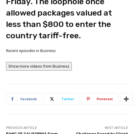
Friday. The loophole once
allowed packages valued at
less than $800 to enter the
country tariff-free.
Recent episodes in
Business
Show more videos from
Business
Facebook
Twitter
Pinterest
PREVIOUS ARTICLE
NEXT ARTICLE
BANC OF CALIFORNIA Form
Challenge Faced by Client