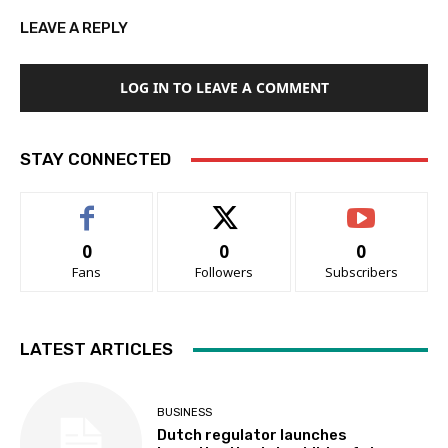
LEAVE A REPLY
LOG IN TO LEAVE A COMMENT
STAY CONNECTED
0
0
0
Fans
Followers
Subscribers
LATEST ARTICLES
BUSINESS
Dutch regulator launches