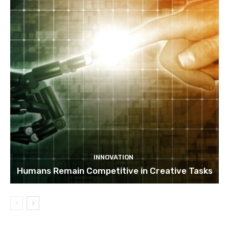
INNOVATION
Humans Remain Competitive in Creative Tasks