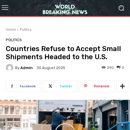
Home
Politics
POLITICS
Countries Refuse to Accept Small
Shipments Headed to the U.S.
By
Admin
290
0
30 August 2025
Facebook
Twitter
Pinterest