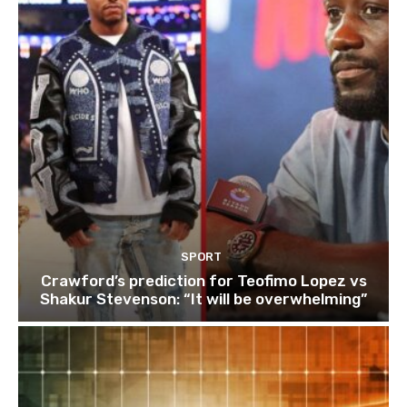
SPORT
Crawford’s prediction for Teofimo Lopez vs
Shakur Stevenson: “It will be overwhelming”