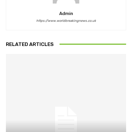
Admin
https://www.worldbreakingnews.co.uk
RELATED ARTICLES