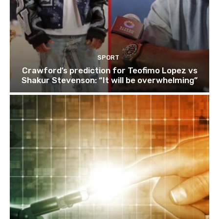
SPORT
Crawford’s prediction for Teofimo Lopez vs
Shakur Stevenson: “It will be overwhelming”