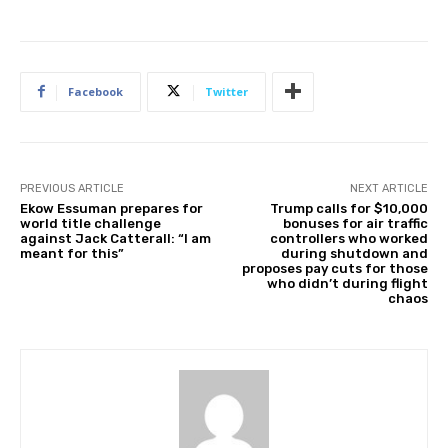
v
2
0
2
Facebook
Twitter
5
PREVIOUS ARTICLE
NEXT ARTICLE
Ekow Essuman prepares for
Trump calls for $10,000
world title challenge
bonuses for air traffic
against Jack Catterall: “I am
controllers who worked
meant for this”
during shutdown and
proposes pay cuts for those
who didn’t during flight
chaos