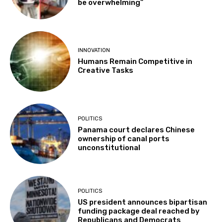
be overwhelming”
INNOVATION
Humans Remain Competitive in
Creative Tasks
POLITICS
Panama court declares Chinese
ownership of canal ports
unconstitutional
POLITICS
US president announces bipartisan
funding package deal reached by
Republicans and Democrats