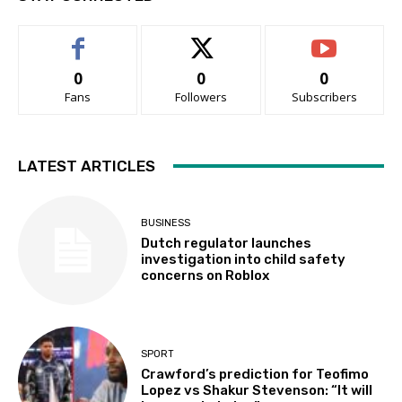
0
0
0
Fans
Followers
Subscribers
LATEST ARTICLES
BUSINESS
Dutch regulator launches
investigation into child safety
concerns on Roblox
SPORT
Crawford’s prediction for Teofimo
Lopez vs Shakur Stevenson: “It will