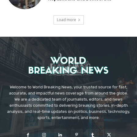
Load more
Welcome to World Breaking News, your trusted source for fast,
accurate, and impactful news coverage from around the globe.
We are a dedicated team of journalists, editors, and news
enthusiasts committed to delivering breaking stories, in-depth
analysis, and real-time updates on politics, business, technology,
sports, entertainment, and more.