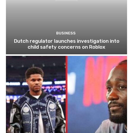
BUSINESS
Dutch regulator launches investigation into
child safety concerns on Roblox