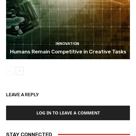
INNOVATION
Humans Remain Competitive in Creative Tasks
LEAVE A REPLY
LOG IN TO LEAVE A COMMENT
STAY CONNECTED