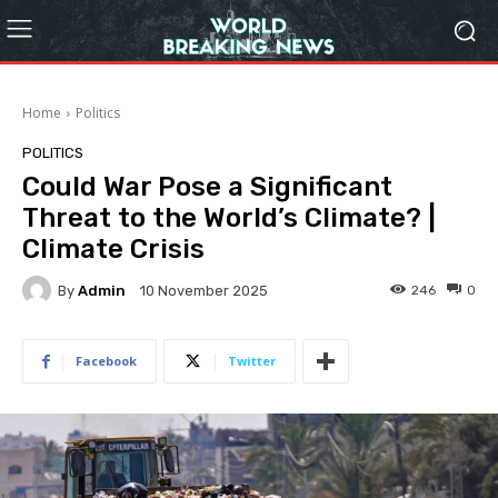
Home
Politics
POLITICS
Could War Pose a Significant
Threat to the World’s Climate? |
Climate Crisis
By
Admin
246
0
10 November 2025
Facebook
Twitter