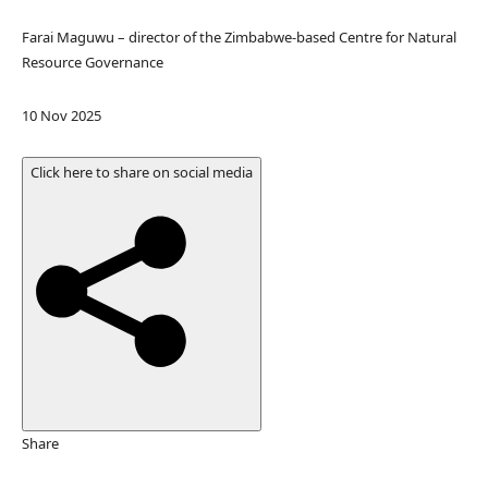
Farai Maguwu – director of the Zimbabwe-based Centre for Natural
Resource Governance
P
10 Nov 2025
u
b
Click here to share on social media
l
i
s
h
e
d
O
n
1
0
N
Share
o