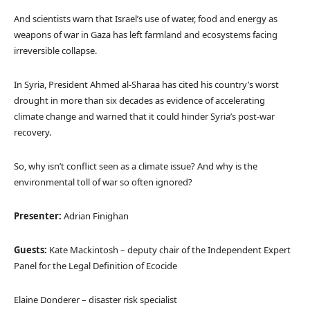
And scientists warn that Israel’s use of water, food and energy as
weapons of war in Gaza has left farmland and ecosystems facing
irreversible collapse.
In Syria, President Ahmed al-Sharaa has cited his country’s worst
drought in more than six decades as evidence of accelerating
climate change and warned that it could hinder Syria’s post-war
recovery.
So, why isn’t conflict seen as a climate issue? And why is the
environmental toll of war so often ignored?
Presenter:
Adrian Finighan
Guests:
Kate Mackintosh – deputy chair of the Independent Expert
Panel for the Legal Definition of Ecocide
Elaine Donderer – disaster risk specialist