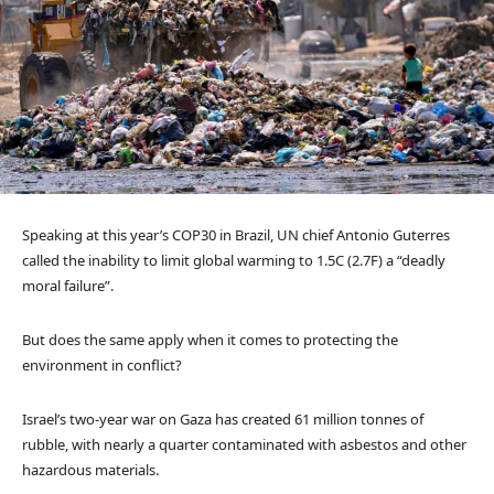
Speaking at this year’s COP30 in Brazil, UN chief Antonio Guterres
called the inability to limit global warming to 1.5C (2.7F) a “deadly
moral failure”.
But does the same apply when it comes to protecting the
environment in conflict?
Israel’s two-year war on Gaza has created 61 million tonnes of
rubble, with nearly a quarter contaminated with asbestos and other
hazardous materials.