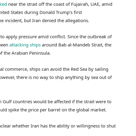
cked
near the strait off the coast of Fujairah, UAE, amid
ited States during Donald Trump’s first
 incident, but Iran denied the allegations.
to apply pressure amid conflict. Since the outbreak of
 been
attacking ships
around Bab al-Mandeb Strait, the
of the Arabian Peninsula.
al commerce, ships can avoid the Red Sea by sailing
owever, there is no way to ship anything by sea out of
 Gulf countries would be affected if the strait were to
ld spike the price per barrel on the global market.
nclear whether Iran has the ability or willingness to shut