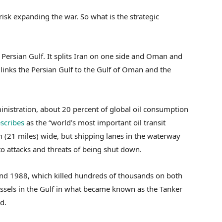
isk expanding the war. So what is the strategic
Persian Gulf. It splits Iran on one side and Oman and
 links the Persian Gulf to the Gulf of Oman and the
nistration, about 20 percent of global oil consumption
scribes
as the “world’s most important oil transit
km (21 miles) wide, but shipping lanes in the waterway
o attacks and threats of being shut down.
and 1988, which killed hundreds of thousands on both
essels in the Gulf in what became known as the Tanker
d.