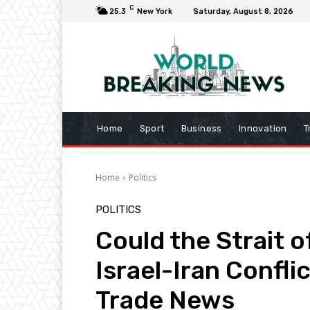
C
25.3
New York
Saturday, August 8, 2026
Home
Sport
Business
Innovation
T
Home
Politics
POLITICS
Could the Strait 
Israel-Iran Conflic
Trade News