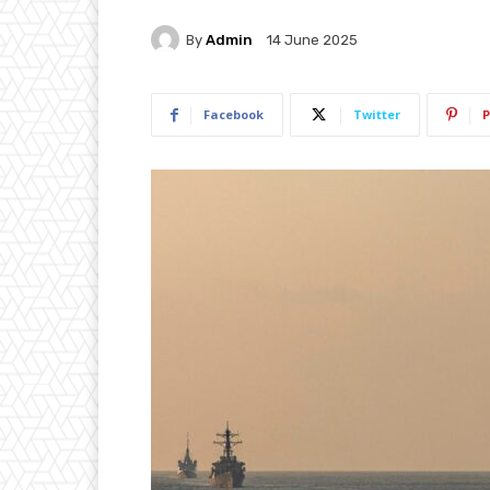
By
Admin
14 June 2025
Facebook
Twitter
P