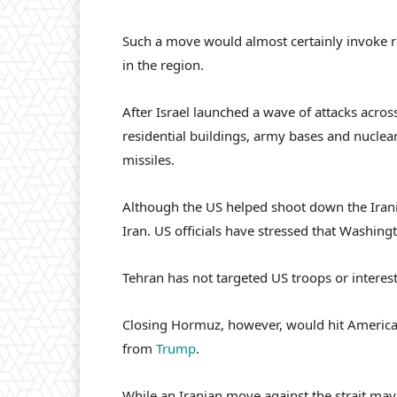
Such a move would almost certainly invoke re
in the region.
After Israel launched a wave of attacks across
residential buildings, army bases and nuclear
missiles.
Although the US helped shoot down the Irani
Iran. US officials have stressed that Washing
Tehran has not targeted US troops or interests
Closing Hormuz, however, would hit American
from
Trump
.
While an Iranian move against the strait ma