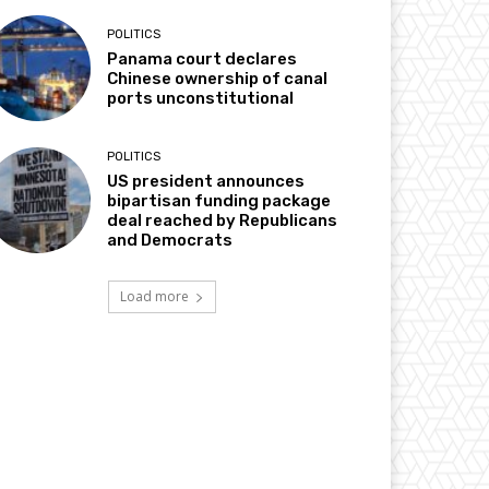
POLITICS
Panama court declares
Chinese ownership of canal
ports unconstitutional
POLITICS
US president announces
bipartisan funding package
deal reached by Republicans
and Democrats
Load more