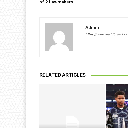
of 2 Lawmakers
Admin
https://www.worldbreaking
RELATED ARTICLES