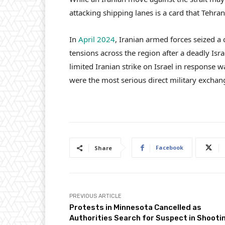
attacking shipping lanes is a card that Tehran
In
April 2024
, Iranian armed forces seized a 
tensions across the region after a deadly Isra
limited Iranian strike on Israel in response w
were the most serious direct military exchan
Facebook
Share
PREVIOUS ARTICLE
Protests in Minnesota Cancelled as
Authorities Search for Suspect in Shooti