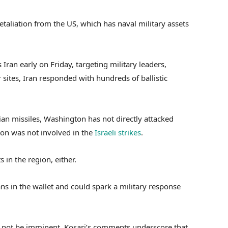
taliation from the US, which has naval military assets
 Iran early on Friday, targeting military leaders,
 sites, Iran responded with hundreds of ballistic
an missiles, Washington has not directly attacked
ton was not involved in the
Israeli strikes
.
 in the region, either.
s in the wallet and could spark a military response
y not be imminent, Kosari’s comments underscore that