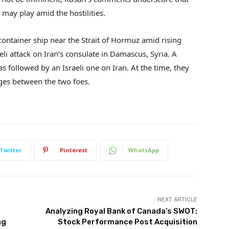
 may play amid the hostilities.
container ship near the Strait of Hormuz amid rising
eli attack on Iran’s consulate in Damascus, Syria. A
as followed by an Israeli one on Iran. At the time, they
ges between the two foes.
Twitter
Pinterest
WhatsApp
NEXT ARTICLE
Analyzing Royal Bank of Canada’s SWOT:
ng
Stock Performance Post Acquisition