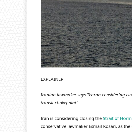
EXPLAINER
Iranian lawmaker says Tehran considering clos
transit chokepoint’.
Iran is considering closing the
Strait of Hor
conservative lawmaker Esmail Kosari, as the co