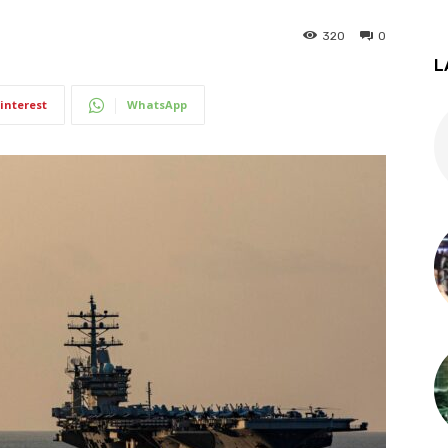
320
0
L
interest
WhatsApp