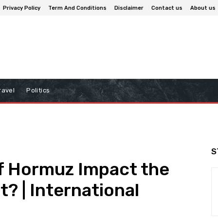
Privacy Policy
Term And Conditions
Disclaimer
Contact us
About us
ravel
Politics
S
of Hormuz Impact the
t? | International