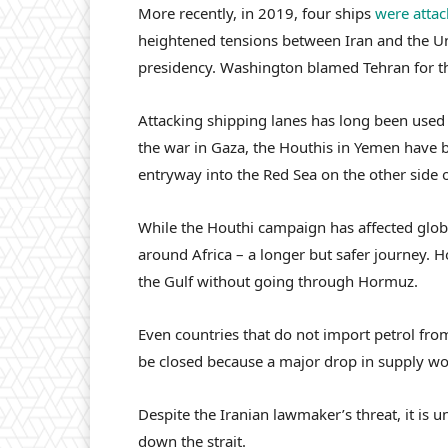
More recently, in 2019, four ships
were atta
heightened tensions between Iran and the Un
presidency. Washington blamed Tehran for the
Attacking shipping lanes has long been used 
the war in Gaza, the Houthis in Yemen have
entryway into the Red Sea on the other side 
While the Houthi campaign has affected glob
around Africa – a longer but safer journey. H
the Gulf without going through Hormuz.
Even countries that do not import petrol from
be closed because a major drop in supply wou
Despite the Iranian lawmaker’s threat, it is u
down the strait.