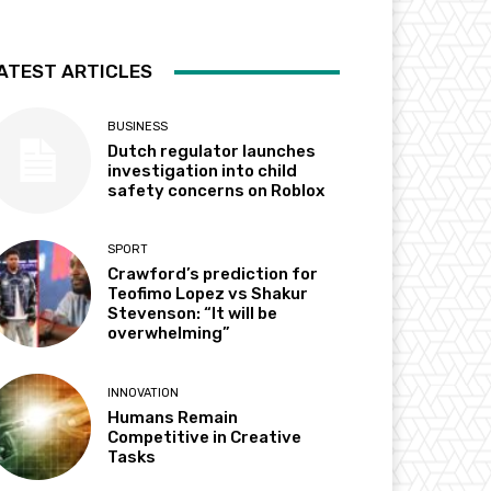
ATEST ARTICLES
BUSINESS
Dutch regulator launches
investigation into child
safety concerns on Roblox
SPORT
Crawford’s prediction for
Teofimo Lopez vs Shakur
Stevenson: “It will be
overwhelming”
INNOVATION
Humans Remain
Competitive in Creative
Tasks