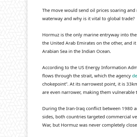
The move would send oil prices soaring and r
waterway and why is it vital to global trade?
Hormuz is the only marine entryway into the 
the United Arab Emirates on the other, and it
Arabian Sea in the Indian Ocean.
According to the US Energy Information Admi
flows through the strait, which the agency
de
chokepoint”. At its narrowest point, it is 33
are even narrower, making them vulnerable t
During the Iran-Iraq conflict between 1980 
sides, both countries targeted commercial v
War, but Hormuz was never completely close