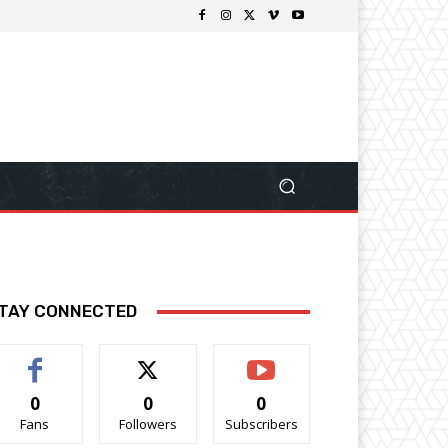
TAY CONNECTED
0
0
0
Fans
Followers
Subscribers