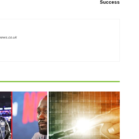
Success
news.co.uk