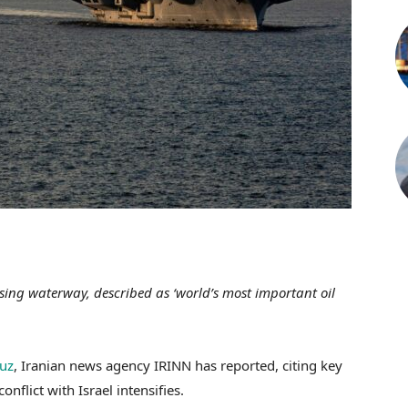
ing waterway, described as ‘world’s most important oil
muz
, Iranian news agency IRINN has reported, citing key
nflict with Israel intensifies.