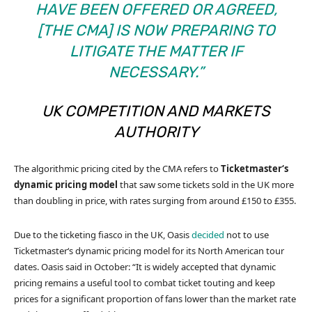
HAVE BEEN OFFERED OR AGREED,
[THE CMA] IS NOW PREPARING TO
LITIGATE THE MATTER IF
NECESSARY.”
UK COMPETITION AND MARKETS
AUTHORITY
The algorithmic pricing cited by the CMA refers to
Ticketmaster‘s
dynamic pricing model
that saw some tickets sold in the UK more
than doubling in price, with rates surging from around £150 to £355.
Due to the ticketing fiasco in the UK, Oasis
decided
not to use
Ticketmaster‘s dynamic pricing model for its North American tour
dates. Oasis said in October: “It is widely accepted that dynamic
pricing remains a useful tool to combat ticket touting and keep
prices for a significant proportion of fans lower than the market rate