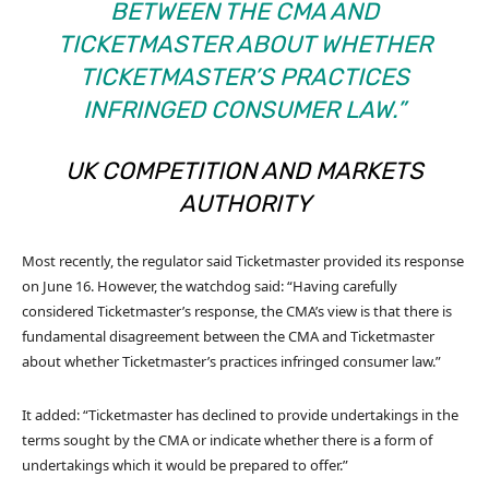
BETWEEN THE CMA AND
TICKETMASTER ABOUT WHETHER
TICKETMASTER’S PRACTICES
INFRINGED CONSUMER LAW.”
UK COMPETITION AND MARKETS
AUTHORITY
Most recently, the regulator said Ticketmaster provided its response
on June 16. However, the watchdog said: “Having carefully
considered Ticketmaster’s response, the CMA’s view is that there is
fundamental disagreement between the CMA and Ticketmaster
about whether Ticketmaster’s practices infringed consumer law.”
It added: “Ticketmaster has declined to provide undertakings in the
terms sought by the CMA or indicate whether there is a form of
undertakings which it would be prepared to offer.”