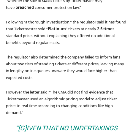
“whether the sale of
Oasis
tickets by Ticketmaster may
have
breached
consumer protection law.”
Following “a thorough investigation,” the regulator said it has found
that Ticketmaster sold “
Platinum
” tickets at nearly
2.5 times
standard prices without explaining they offered no additional
benefits beyond regular seats.
The regulator also determined the company failed to inform fans
about two tiers of standing tickets at different prices, leaving many
in lengthy online queues unaware they would face higher-than-
expected costs.
However, the letter said: “The CMA did not find evidence that
Ticketmaster used an algorithmic pricing model to adjust ticket
prices in real time according to changing conditions like high
demand.”
“[G]IVEN THAT NO UNDERTAKINGS