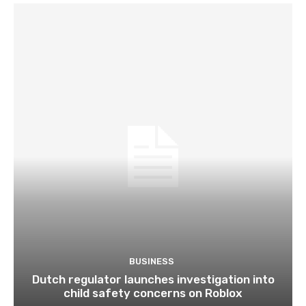
BUSINESS
Dutch regulator launches investigation into
child safety concerns on Roblox