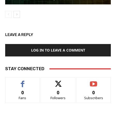
LEAVE A REPLY
LOG IN TO LEAVE A COMMENT
STAY CONNECTED
0
0
0
Fans
Followers
Subscribers