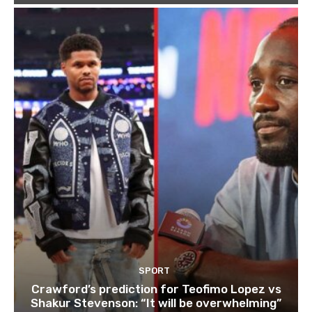
SPORT
Crawford’s prediction for Teofimo Lopez vs
Shakur Stevenson: “It will be overwhelming”