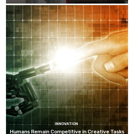
INNOVATION
Humans Remain Competitive in Creative Tasks