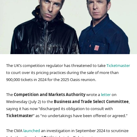
The UK’s competition regulator has threatened to take
Ticketmaster
to court over its pricing practices during the sale of more than
900,000 tickets in 2024 for the 2025 Oasis reunion.
The
Competition and Markets Authority
wrote a
letter
on
Wednesday (July 2) to the
Business and Trade Select Committee
,
saying it has now “discharged its obligation to consult with
Ticketmaster
” as “no undertakings have been offered or agreed.”
The CMA
launched
an investigation in September 2024 to scrutinize