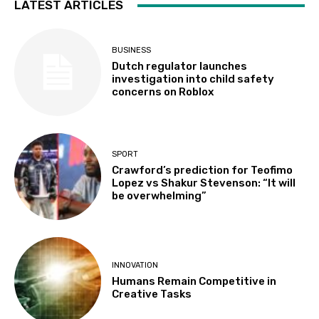
LATEST ARTICLES
BUSINESS
Dutch regulator launches
investigation into child safety
concerns on Roblox
SPORT
Crawford’s prediction for Teofimo
Lopez vs Shakur Stevenson: “It will
be overwhelming”
INNOVATION
Humans Remain Competitive in
Creative Tasks