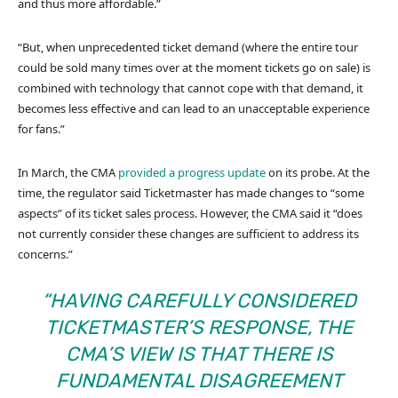
and thus more affordable.”
“But, when unprecedented ticket demand (where the entire tour
could be sold many times over at the moment tickets go on sale) is
combined with technology that cannot cope with that demand, it
becomes less effective and can lead to an unacceptable experience
for fans.”
In March, the CMA
provided a progress update
on its probe. At the
time, the regulator said Ticketmaster has made changes to “some
aspects” of its ticket sales process. However, the CMA said it “does
not currently consider these changes are sufficient to address its
concerns.”
“HAVING CAREFULLY CONSIDERED
TICKETMASTER’S RESPONSE, THE
CMA’S VIEW IS THAT THERE IS
FUNDAMENTAL DISAGREEMENT