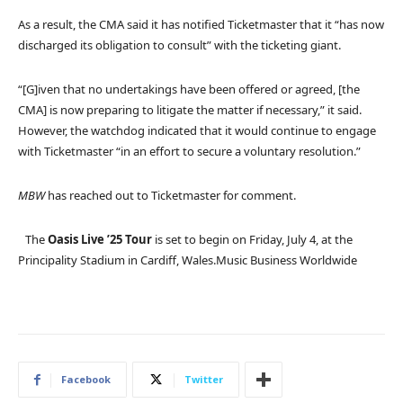
As a result, the CMA said it has notified Ticketmaster that it “has now
discharged its obligation to consult” with the ticketing giant.
“[G]iven that no undertakings have been offered or agreed, [the
CMA] is now preparing to litigate the matter if necessary,” it said.
However, the watchdog indicated that it would continue to engage
with Ticketmaster “in an effort to secure a voluntary resolution.”
MBW
has reached out to Ticketmaster for comment.
The
Oasis Live ’25 Tour
is set to begin on Friday, July 4, at the
Principality Stadium in Cardiff, Wales.
Music Business Worldwide
Facebook
Twitter