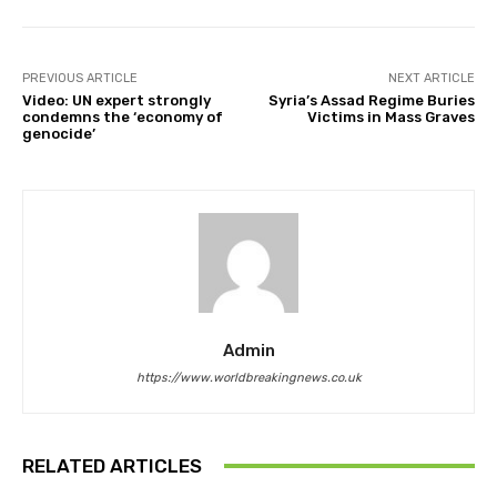
PREVIOUS ARTICLE
NEXT ARTICLE
Video: UN expert strongly
Syria’s Assad Regime Buries
condemns the ‘economy of
Victims in Mass Graves
genocide’
Admin
https://www.worldbreakingnews.co.uk
RELATED ARTICLES