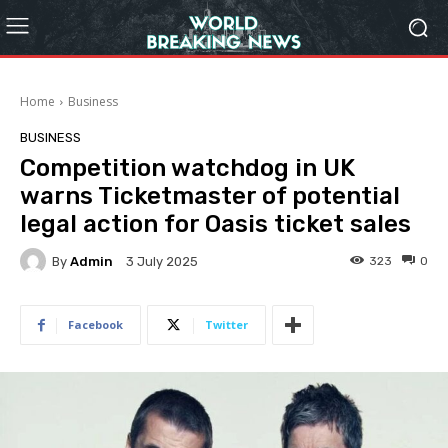
Home
Business
BUSINESS
Competition watchdog in UK
warns Ticketmaster of potential
legal action for Oasis ticket sales
By
Admin
323
0
3 July 2025
Facebook
Twitter