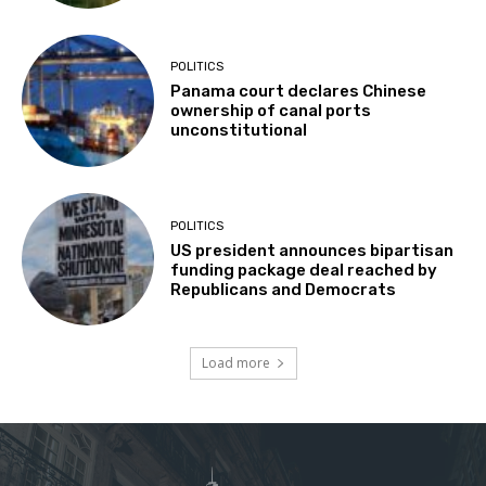
POLITICS
Panama court declares Chinese
ownership of canal ports
unconstitutional
POLITICS
US president announces bipartisan
funding package deal reached by
Republicans and Democrats
Load more