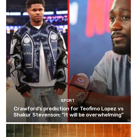
SPORT
Crawford’s prediction for Teofimo Lopez vs
Shakur Stevenson: “It will be overwhelming”