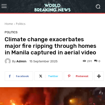
Home
Politics
POLITICS
Climate change exacerbates
major fire ripping through homes
in Manila captured in aerial video
By
Admin
291
0
15 September 2025
Facebook
Twitter
Pinterest