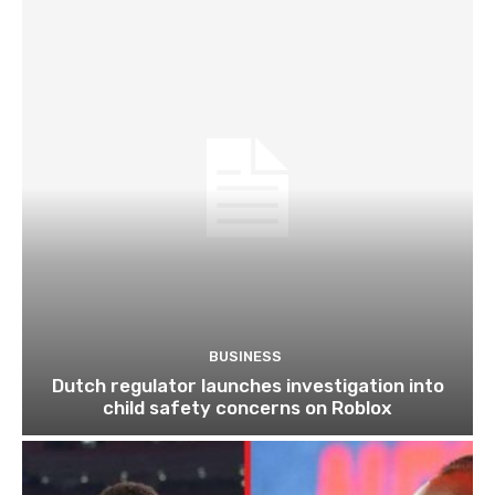
BUSINESS
Dutch regulator launches investigation into
child safety concerns on Roblox