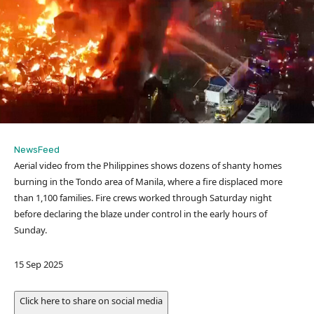
NewsFeed
Aerial video from the Philippines shows dozens of shanty homes
burning in the Tondo area of Manila, where a fire displaced more
than 1,100 families. Fire crews worked through Saturday night
before declaring the blaze under control in the early hours of
Sunday.
P
15 Sep 2025
u
b
Click here to share on social media
l