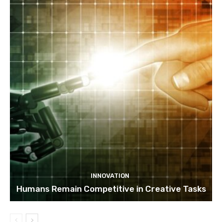
INNOVATION
Humans Remain Competitive in Creative Tasks