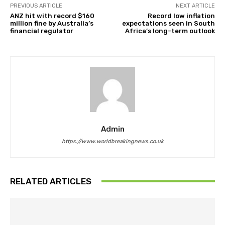
PREVIOUS ARTICLE
NEXT ARTICLE
ANZ hit with record $160
Record low inflation
million fine by Australia’s
expectations seen in South
financial regulator
Africa’s long-term outlook
Admin
https://www.worldbreakingnews.co.uk
RELATED ARTICLES