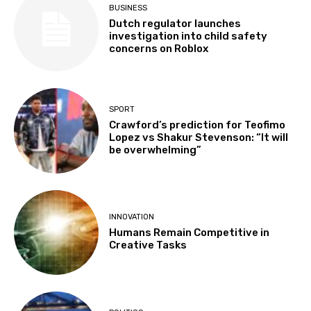
BUSINESS
Dutch regulator launches
investigation into child safety
concerns on Roblox
SPORT
Crawford’s prediction for Teofimo
Lopez vs Shakur Stevenson: “It will
be overwhelming”
INNOVATION
Humans Remain Competitive in
Creative Tasks