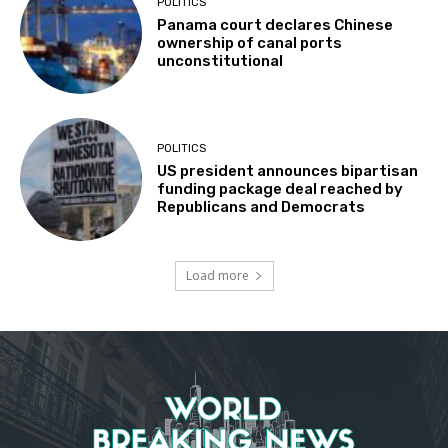
POLITICS
Panama court declares Chinese
ownership of canal ports
unconstitutional
POLITICS
US president announces bipartisan
funding package deal reached by
Republicans and Democrats
Load more