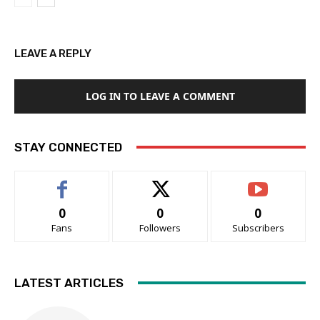
LEAVE A REPLY
LOG IN TO LEAVE A COMMENT
STAY CONNECTED
0
0
0
Fans
Followers
Subscribers
LATEST ARTICLES