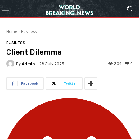
Home
Business
BUSINESS
Client Dilemma
By
Admin
304
0
28 July 2025
Facebook
Twitter