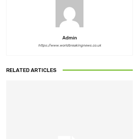
Admin
https://www.worldbreakingnews.co.uk
RELATED ARTICLES