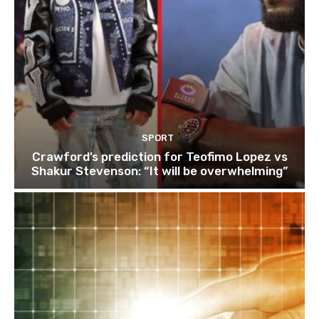
SPORT
Crawford’s prediction for Teofimo Lopez vs
Shakur Stevenson: “It will be overwhelming”