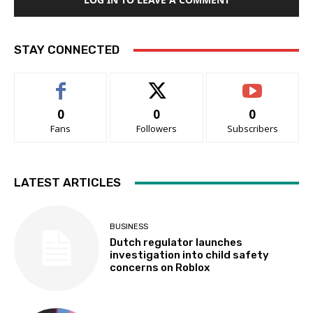
STAY CONNECTED
0
0
0
Fans
Followers
Subscribers
LATEST ARTICLES
BUSINESS
Dutch regulator launches
investigation into child safety
concerns on Roblox