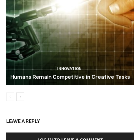
INNOVATION
Humans Remain Competitive in Creative Tasks
LEAVE A REPLY
LOG IN TO LEAVE A COMMENT