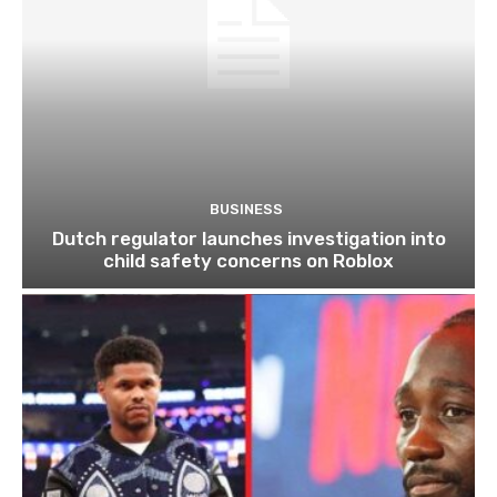
BUSINESS
Dutch regulator launches investigation into
child safety concerns on Roblox