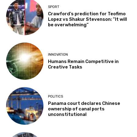
SPORT
Crawford’s prediction for Teofimo
Lopez vs Shakur Stevenson: “It will
be overwhelming”
INNOVATION
Humans Remain Competitive in
Creative Tasks
POLITICS
Panama court declares Chinese
ownership of canal ports
unconstitutional