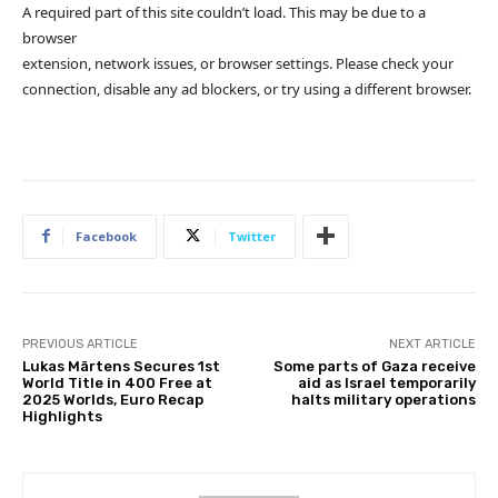
A required part of this site couldn’t load. This may be due to a
browser
extension, network issues, or browser settings. Please check your
connection, disable any ad blockers, or try using a different browser.
Facebook
Twitter
PREVIOUS ARTICLE
NEXT ARTICLE
Lukas Märtens Secures 1st
Some parts of Gaza receive
World Title in 400 Free at
aid as Israel temporarily
2025 Worlds, Euro Recap
halts military operations
Highlights