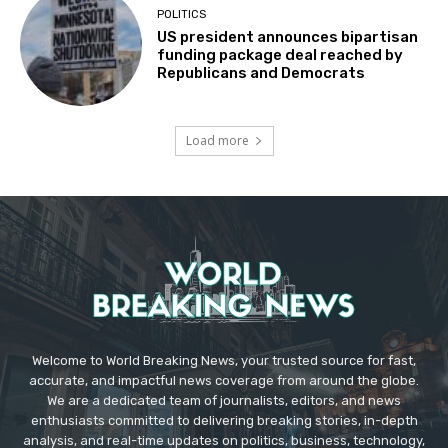
POLITICS
US president announces bipartisan
funding package deal reached by
Republicans and Democrats
Load more
Welcome to World Breaking News, your trusted source for fast,
accurate, and impactful news coverage from around the globe.
We are a dedicated team of journalists, editors, and news
enthusiasts committed to delivering breaking stories, in-depth
analysis, and real-time updates on politics, business, technology,