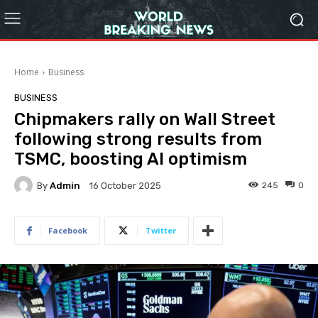
Home
Business
BUSINESS
Chipmakers rally on Wall Street
following strong results from
TSMC, boosting AI optimism
By
Admin
245
0
16 October 2025
Facebook
Twitter