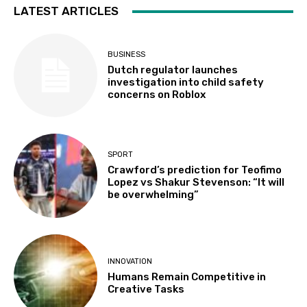
LATEST ARTICLES
BUSINESS
Dutch regulator launches
investigation into child safety
concerns on Roblox
SPORT
Crawford’s prediction for Teofimo
Lopez vs Shakur Stevenson: “It will
be overwhelming”
INNOVATION
Humans Remain Competitive in
Creative Tasks