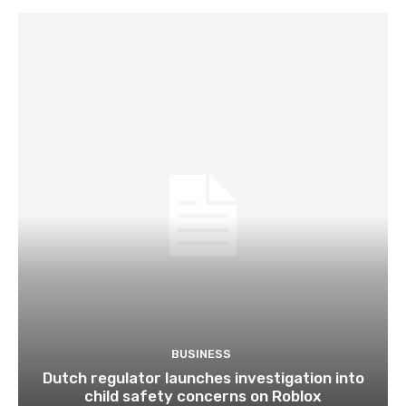
BUSINESS
Dutch regulator launches investigation into
child safety concerns on Roblox