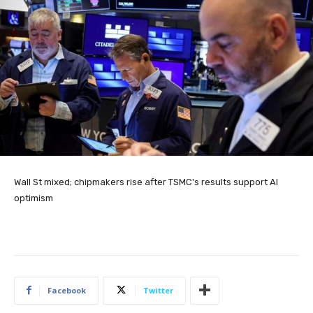
Wall St mixed; chipmakers rise after TSMC's results support AI
optimism
Facebook
Twitter