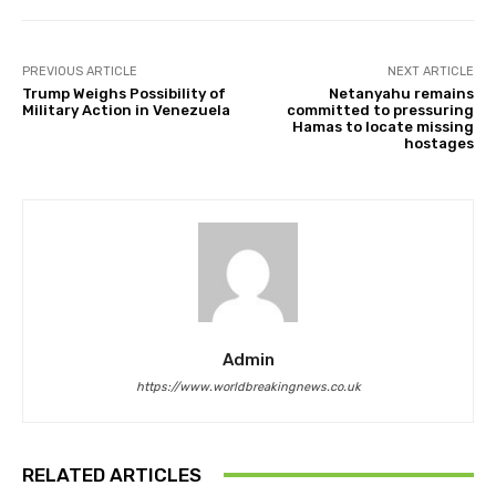
PREVIOUS ARTICLE
NEXT ARTICLE
Trump Weighs Possibility of
Netanyahu remains
Military Action in Venezuela
committed to pressuring
Hamas to locate missing
hostages
Admin
https://www.worldbreakingnews.co.uk
RELATED ARTICLES