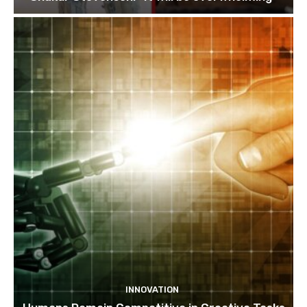
INNOVATION