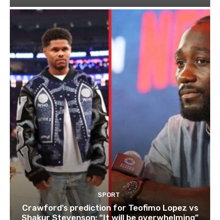
SPORT
Crawford’s prediction for Teofimo Lopez vs
Shakur Stevenson: “It will be overwhelming”