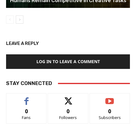
Humans Remain Competitive in Creative Tasks
LEAVE A REPLY
LOG IN TO LEAVE A COMMENT
STAY CONNECTED
0
0
0
Fans
Followers
Subscribers