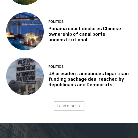
POLITICS
Panama court declares Chinese
ownership of canal ports
unconstitutional
POLITICS
US president announces bipartisan
funding package deal reached by
Republicans and Democrats
Load more