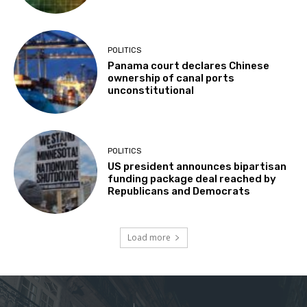
POLITICS
Panama court declares Chinese
ownership of canal ports
unconstitutional
POLITICS
US president announces bipartisan
funding package deal reached by
Republicans and Democrats
Load more