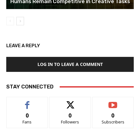
Humans Remain Competitive in Creative Tasks
LEAVE A REPLY
LOG IN TO LEAVE A COMMENT
STAY CONNECTED
0
0
0
Fans
Followers
Subscribers