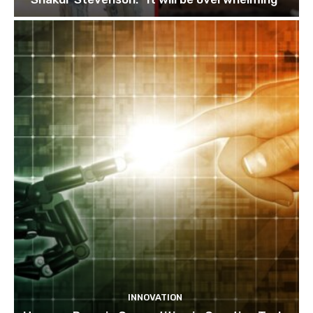
INNOVATION