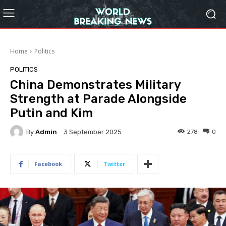
Home
Politics
POLITICS
China Demonstrates Military
Strength at Parade Alongside
Putin and Kim
By
Admin
278
0
3 September 2025
Facebook
Twitter