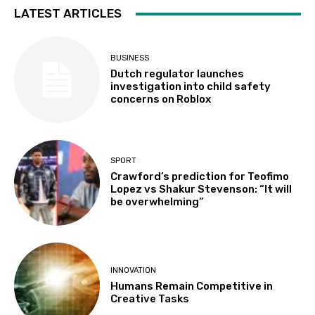
LATEST ARTICLES
BUSINESS
Dutch regulator launches
investigation into child safety
concerns on Roblox
SPORT
Crawford’s prediction for Teofimo
Lopez vs Shakur Stevenson: “It will
be overwhelming”
INNOVATION
Humans Remain Competitive in
Creative Tasks