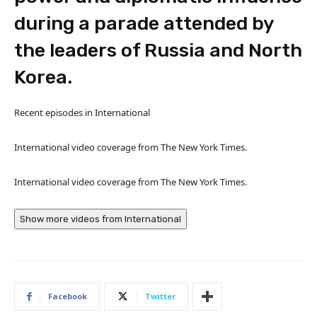
during a parade attended by
the leaders of Russia and North
Korea.
Recent episodes in
International
International video coverage from The New York Times.
International video coverage from The New York Times.
Show more videos from
International
Facebook
Twitter