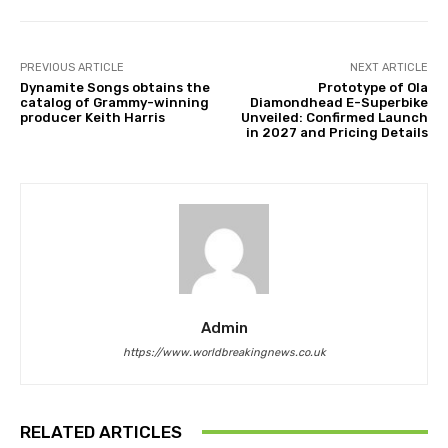
PREVIOUS ARTICLE
NEXT ARTICLE
Dynamite Songs obtains the
Prototype of Ola
catalog of Grammy-winning
Diamondhead E-Superbike
producer Keith Harris
Unveiled: Confirmed Launch
in 2027 and Pricing Details
Admin
https://www.worldbreakingnews.co.uk
RELATED ARTICLES