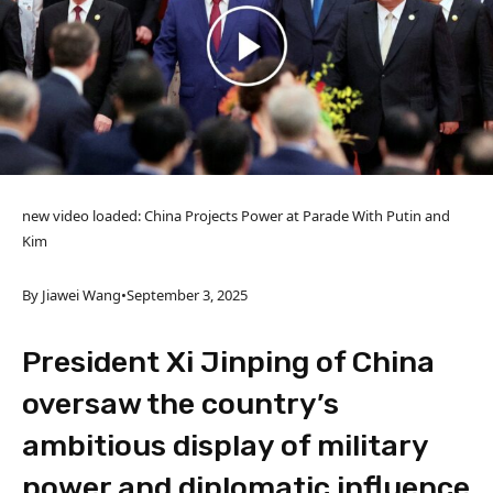
new video loaded:
China Projects Power at Parade With Putin and
Kim
By Jiawei Wang
•
September 3, 2025
President Xi Jinping of China
oversaw the country’s
ambitious display of military
power and diplomatic influence