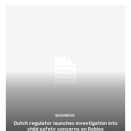
BUSINESS
Dutch regulator launches investigation into
child safety concerns on Roblox