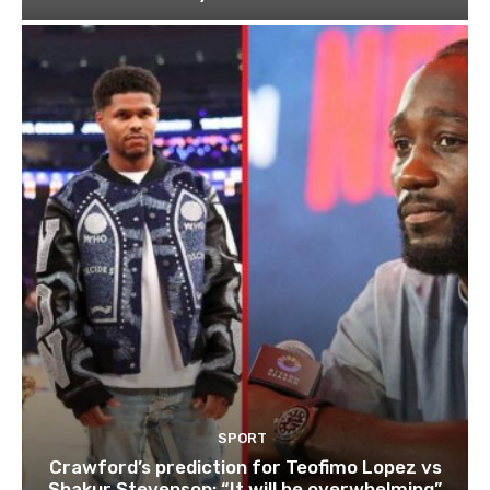
SPORT
Crawford’s prediction for Teofimo Lopez vs
Shakur Stevenson: “It will be overwhelming”