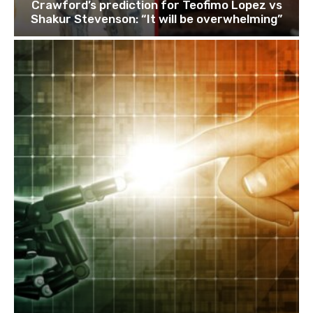
Crawford’s prediction for Teofimo Lopez vs
Shakur Stevenson: “It will be overwhelming”