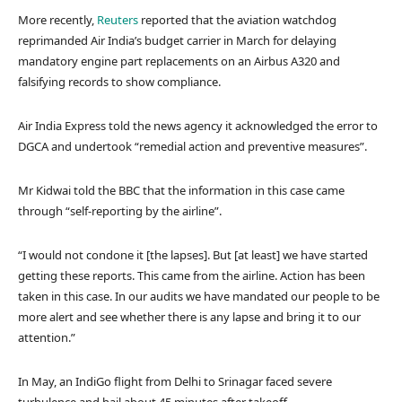
More recently,
Reuters
reported that the aviation watchdog
reprimanded Air India’s budget carrier in March for delaying
mandatory engine part replacements on an Airbus A320 and
falsifying records to show compliance.
Air India Express told the news agency it acknowledged the error to
DGCA and undertook “remedial action and preventive measures”.
Mr Kidwai told the BBC that the information in this case came
through “self-reporting by the airline”.
“I would not condone it [the lapses]. But [at least] we have started
getting these reports. This came from the airline. Action has been
taken in this case. In our audits we have mandated our people to be
more alert and see whether there is any lapse and bring it to our
attention.”
In May, an IndiGo flight from Delhi to Srinagar faced severe