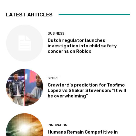
LATEST ARTICLES
BUSINESS
Dutch regulator launches
investigation into child safety
concerns on Roblox
SPORT
Crawford’s prediction for Teofimo
Lopez vs Shakur Stevenson: “It will
be overwhelming”
INNOVATION
Humans Remain Competitive in