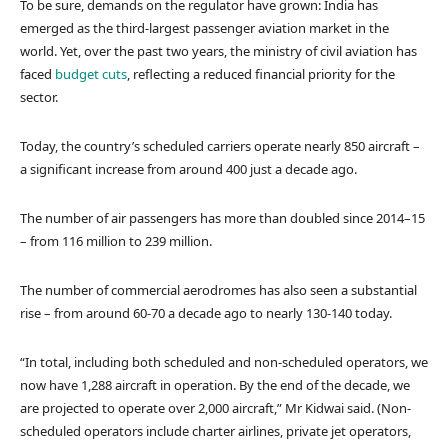
To be sure, demands on the regulator have grown: India has
emerged as the third-largest passenger aviation market in the
world. Yet, over the past two years, the ministry of civil aviation has
faced
budget cuts
, reflecting a reduced financial priority for the
sector.
Today, the country’s scheduled carriers operate nearly 850 aircraft –
a significant increase from around 400 just a decade ago.
The number of air passengers has more than doubled since 2014–15
– from 116 million to 239 million.
The number of commercial aerodromes has also seen a substantial
rise – from around 60-70 a decade ago to nearly 130-140 today.
“In total, including both scheduled and non-scheduled operators, we
now have 1,288 aircraft in operation. By the end of the decade, we
are projected to operate over 2,000 aircraft,” Mr Kidwai said. (Non-
scheduled operators include charter airlines, private jet operators,