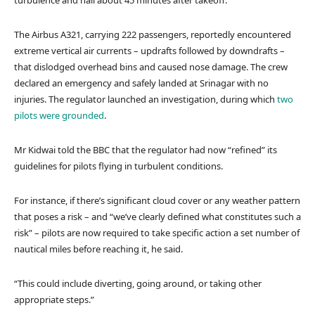
turbulence and hail about 45 minutes after takeoff.
The Airbus A321, carrying 222 passengers, reportedly encountered
extreme vertical air currents – updrafts followed by downdrafts –
that dislodged overhead bins and caused nose damage. The crew
declared an emergency and safely landed at Srinagar with no
injuries. The regulator launched an investigation, during which
two
pilots were grounded
.
Mr Kidwai told the BBC that the regulator had now “refined” its
guidelines for pilots flying in turbulent conditions.
For instance, if there’s significant cloud cover or any weather pattern
that poses a risk – and “we’ve clearly defined what constitutes such a
risk” – pilots are now required to take specific action a set number of
nautical miles before reaching it, he said.
“This could include diverting, going around, or taking other
appropriate steps.”