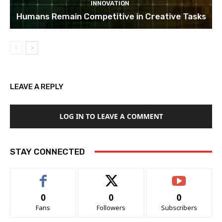
INNOVATION
Humans Remain Competitive in Creative Tasks
LEAVE A REPLY
LOG IN TO LEAVE A COMMENT
STAY CONNECTED
0
0
0
Fans
Followers
Subscribers