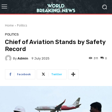
Home
Politics
POLITICS
Chief of Aviation Stands by Safety
Record
By
Admin
311
0
9 July 2025
Facebook
Twitter