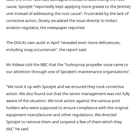
cause, SpiceJet “reportedly kept applying more grease to the [entire]
unit instead of addressing the root cause”. Frustrated by the lack of
corrective action, Dowty escalated the issue directly to India’s
aviation regulator, the newspaper reported.
The DGCA’s own audit in April “revealed even more deficiencies,
including snag occurrences”, the report said.
Mr Kidwai told the BBC that the “turboprop propeller issue came to
our attention through one of SpiceJet’s maintenance organisations”.
“We took it up with SpiceJet and we ensured they took corrective
action. We also found out that the senior management was not fully
aware of the situation. We took action against the various post
holders who were supposed to ensure compliance with the original
equipment manufacturer and other regulations. We directed
SpiceJet to remove them and suspend a few of them which they
did,” he said.