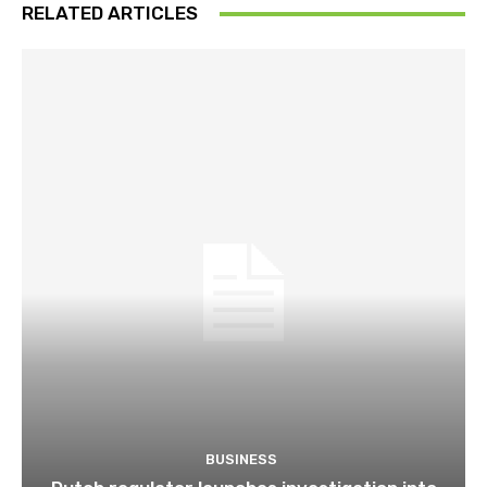
RELATED ARTICLES
BUSINESS