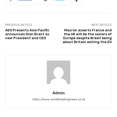
PREVIOUS ARTICLE
NEXT ARTICLE
AEG Presents Asia Pacific
Macron asserts France and
announces Dion Brant as
the UK will be the saviors of
new President and CEO
Europe despite Brexit being
about Britain exiting the EU
Admin
https://www.worldbreakingnews.co.uk