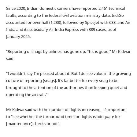
Since 2020, Indian domestic carriers have reported 2,461 technical
faults, according to the federal civil aviation ministry data. IndiGo
accounted for over half (1,288), followed by SpiceJet with 633, and Air
India and its subsidiary Air India Express with 389 cases, as of
January 2025.
“Reporting of snags by airlines has gone up. This is good,” Mr Kidwai
said.
“I wouldn’t say I’m pleased about it. But I do see value in the growing
culture of reporting [snags]. It’s far better for every snag to be
brought to the attention of the authorities than keeping quiet and
operating the aircraft.”
Mr Kidwai said with the number of flights increasing, it’s important
to “see whether the turnaround time for flights is adequate for
[maintenance] checks or not”.