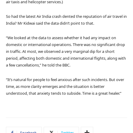
air taxis and helicopter services.)
So had the latest Air India crash dented the reputation of air travel in
India? Mr Kidwai said the data didn’t point to that.
“We looked at the data to assess whether it had any impact on
domestic or international operations. There was no significant drop
in traffic. At most, we observed a very marginal dip for a short
period, affecting both domestic and international flights, along with
a few cancellations,” he told the BBC.
“It’s natural for people to feel anxious after such incidents. But over
time, as more clarity emerges and the situation is better
understood, that anxiety tends to subside. Time is a great healer.”
Facebook
Twitter