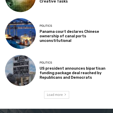
Creative Tasks
POLITICS
Panama court declares Chinese
ownership of canal ports
unconstitutional
POLITICS
US president announces bipartisan
funding package deal reached by
Republicans and Democrats
Load more