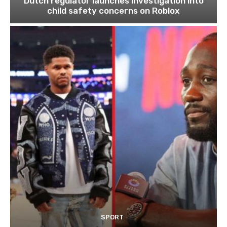
Dutch regulator launches investigation into
child safety concerns on Roblox
SPORT