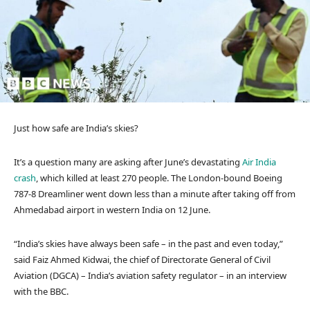
Just how safe are India’s skies?
It’s a question many are asking after June’s devastating
Air India
crash
, which killed at least 270 people. The London-bound Boeing
787-8 Dreamliner went down less than a minute after taking off from
Ahmedabad airport in western India on 12 June.
“India’s skies have always been safe – in the past and even today,”
said Faiz Ahmed Kidwai, the chief of Directorate General of Civil
Aviation (DGCA) – India’s aviation safety regulator – in an interview
with the BBC.