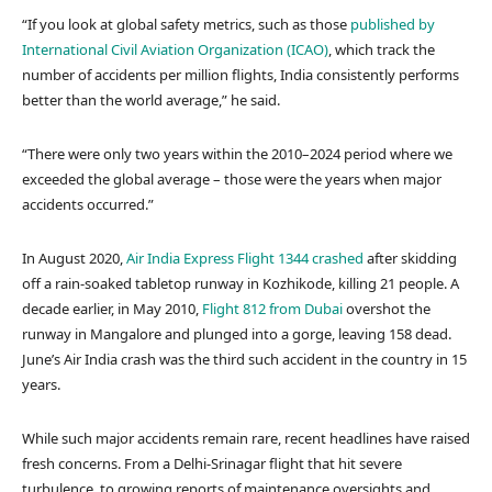
“If you look at global safety metrics, such as those
published by
International Civil Aviation Organization (ICAO)
, which track the
number of accidents per million flights, India consistently performs
better than the world average,” he said.
“There were only two years within the 2010–2024 period where we
exceeded the global average – those were the years when major
accidents occurred.”
In August 2020,
Air India Express Flight 1344 crashed
after skidding
off a rain-soaked tabletop runway in Kozhikode, killing 21 people. A
decade earlier, in May 2010,
Flight 812 from Dubai
overshot the
runway in Mangalore and plunged into a gorge, leaving 158 dead.
June’s Air India crash was the third such accident in the country in 15
years.
While such major accidents remain rare, recent headlines have raised
fresh concerns. From a Delhi-Srinagar flight that hit severe
turbulence, to growing reports of maintenance oversights and