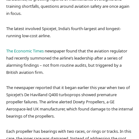
training shortfalls, questions around aviation safety are once again
in focus.
The latest involved SpiceJet, India’s fourth-largest and longest-
running low-cost airline.
The Economic Times
newspaper found that the aviation regulator
had recently summoned the airline’s leadership after a series of
alarming findings – not from routine audits, but triggered by a
British aviation firm.
The newspaper reported that it began earlier this year when two of
SpiceJet’s De Havilland Q400 turboprops showed premature
propeller failures. The airline alerted Dowty Propellers, a GE
Aerospace-led UK manufacturer, which found damage to the internal
bearings of the propellers.
Each propeller has bearings with two races, or rings or tracks. In this
case, the inner race was damaged. Instead of addressing the root