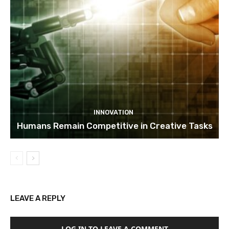
INNOVATION
Humans Remain Competitive in Creative Tasks
LEAVE A REPLY
LOG IN TO LEAVE A COMMENT