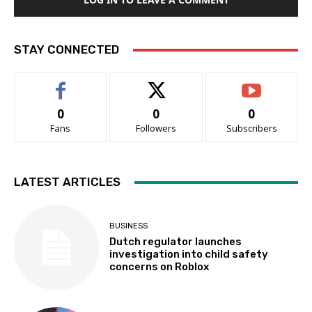
STAY CONNECTED
0
0
0
Fans
Followers
Subscribers
LATEST ARTICLES
BUSINESS
Dutch regulator launches
investigation into child safety
concerns on Roblox