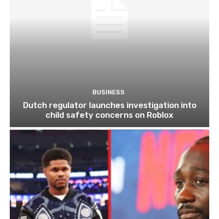
BUSINESS
Dutch regulator launches investigation into
child safety concerns on Roblox