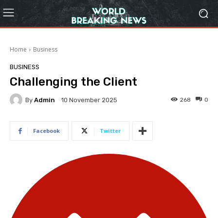
Home
Business
BUSINESS
Challenging the Client
By
Admin
268
0
10 November 2025
Facebook
Twitter