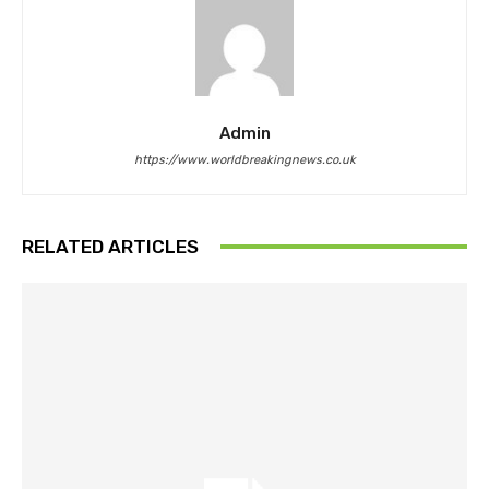
Admin
https://www.worldbreakingnews.co.uk
RELATED ARTICLES