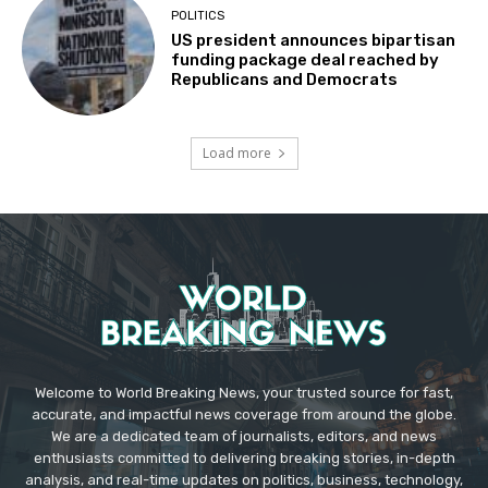
POLITICS
US president announces bipartisan
funding package deal reached by
Republicans and Democrats
Load more
Welcome to World Breaking News, your trusted source for fast,
accurate, and impactful news coverage from around the globe.
We are a dedicated team of journalists, editors, and news
enthusiasts committed to delivering breaking stories, in-depth
analysis, and real-time updates on politics, business, technology,