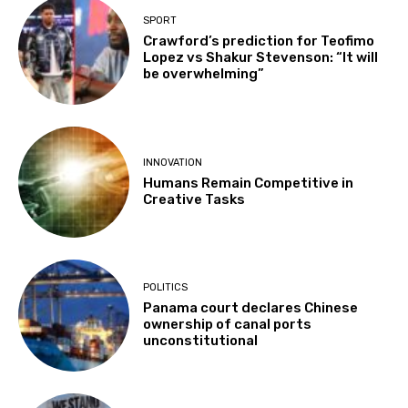
SPORT
Crawford’s prediction for Teofimo
Lopez vs Shakur Stevenson: “It will
be overwhelming”
INNOVATION
Humans Remain Competitive in
Creative Tasks
POLITICS
Panama court declares Chinese
ownership of canal ports
unconstitutional