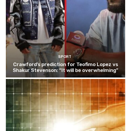
SPORT
Crawford’s prediction for Teofimo Lopez vs
Shakur Stevenson: “It will be overwhelming”