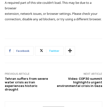
A required part of this site couldn’t load. This may be due to a
browser
extension, network issues, or browser settings. Please check your
connection, disable any ad blockers, or try using a different browser.
Facebook
Twitter
PREVIOUS ARTICLE
NEXT ARTICLE
Tehran suffers from severe
Video: COP30 summit
water crisis as Iran
highlights urgent
experiences historic
environmental crisis in Gaza
drought