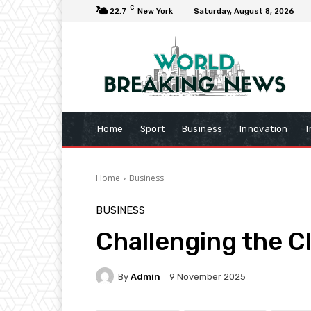
C
22.7
New York
Saturday, August 8, 2026
Home
Sport
Business
Innovation
T
Home
Business
BUSINESS
Challenging the C
By
Admin
9 November 2025