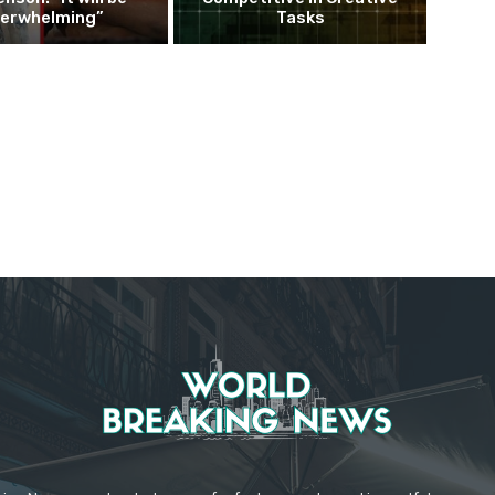
erwhelming”
Tasks