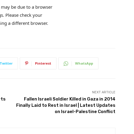
is may be due to a browser
gs. Please check your
ing a different browser.
Twitter
Pinterest
WhatsApp
NEXT ARTICLE
rts
Fallen Israeli Soldier Killed in Gaza in 2014
Finally Laid to Rest in Israel | Latest Updates
on Israel-Palestine Conflict