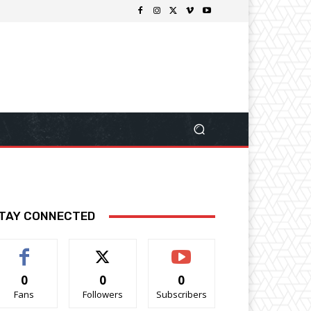
TAY CONNECTED
0
0
0
Fans
Followers
Subscribers