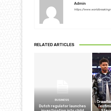
Admin
https://www.worldbreaking
RELATED ARTICLES
BUSINESS
Crawfor
Dutch regulator launches
Teofim
investigation into child
Steve