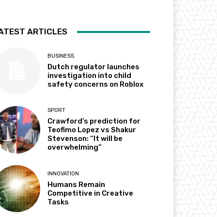
ATEST ARTICLES
BUSINESS
Dutch regulator launches
investigation into child
safety concerns on Roblox
SPORT
Crawford’s prediction for
Teofimo Lopez vs Shakur
Stevenson: “It will be
overwhelming”
INNOVATION
Humans Remain
Competitive in Creative
Tasks