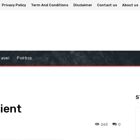
Privacy Policy
Term And Conditions
Disclaimer
Contact us
About us
ravel
Politics
S
lient
263
0