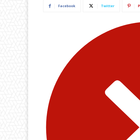
Facebook
Twitter
P