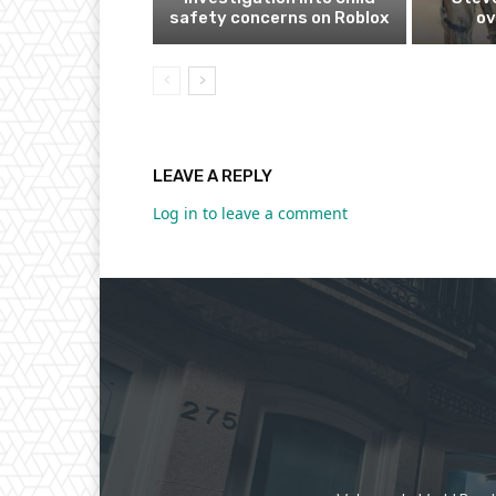
safety concerns on Roblox
ov
LEAVE A REPLY
Log in to leave a comment