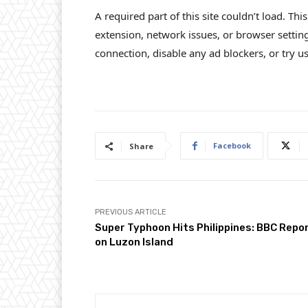
A required part of this site couldn’t load. Th
extension, network issues, or browser settin
connection, disable any ad blockers, or try us
Facebook
Share
PREVIOUS ARTICLE
Super Typhoon Hits Philippines: BBC Repo
on Luzon Island