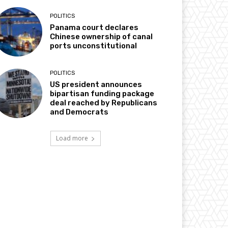
POLITICS
Panama court declares
Chinese ownership of canal
ports unconstitutional
POLITICS
US president announces
bipartisan funding package
deal reached by Republicans
and Democrats
Load more