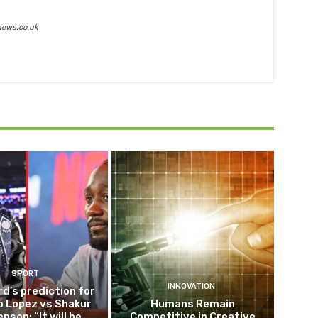
news.co.uk
SPORT
INNOVATION
d’s prediction for
o Lopez vs Shakur
Humans Remain
nson: “It will be
Competitive in Creative