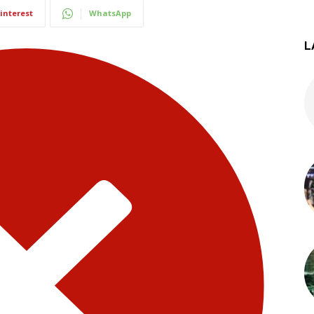
interest
WhatsApp
L