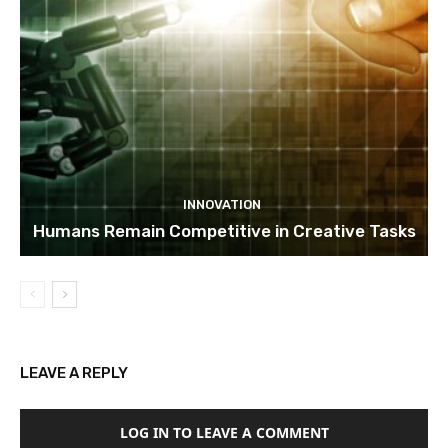
INNOVATION
Humans Remain Competitive in Creative Tasks
LEAVE A REPLY
LOG IN TO LEAVE A COMMENT