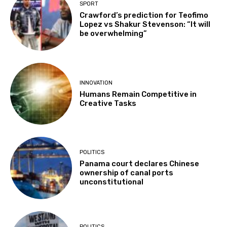
SPORT
Crawford’s prediction for Teofimo
Lopez vs Shakur Stevenson: “It will
be overwhelming”
INNOVATION
Humans Remain Competitive in
Creative Tasks
POLITICS
Panama court declares Chinese
ownership of canal ports
unconstitutional
POLITICS