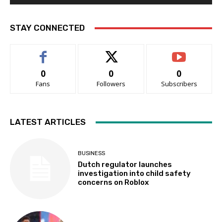
STAY CONNECTED
0
0
0
Fans
Followers
Subscribers
LATEST ARTICLES
BUSINESS
Dutch regulator launches
investigation into child safety
concerns on Roblox