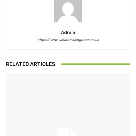
Admin
https://www.worldbreakingnews.co.uk
RELATED ARTICLES