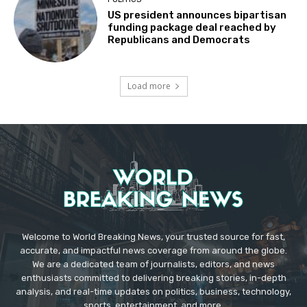
US president announces bipartisan
funding package deal reached by
Republicans and Democrats
Load more
Welcome to World Breaking News, your trusted source for fast,
accurate, and impactful news coverage from around the globe.
We are a dedicated team of journalists, editors, and news
enthusiasts committed to delivering breaking stories, in-depth
analysis, and real-time updates on politics, business, technology,
sports, entertainment, and more.