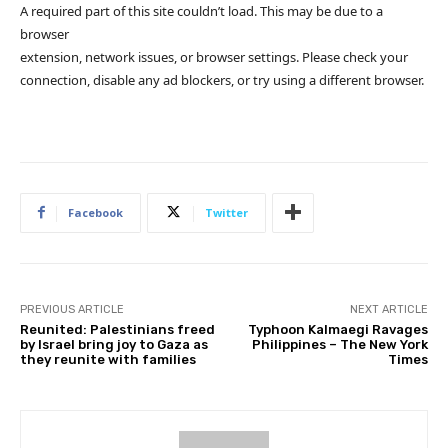
A required part of this site couldn’t load. This may be due to a
browser
extension, network issues, or browser settings. Please check your
connection, disable any ad blockers, or try using a different browser.
Facebook
Twitter
PREVIOUS ARTICLE
NEXT ARTICLE
Reunited: Palestinians freed
Typhoon Kalmaegi Ravages
by Israel bring joy to Gaza as
Philippines – The New York
they reunite with families
Times