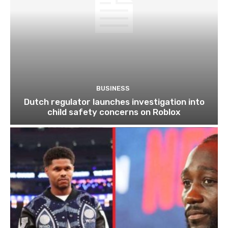
BUSINESS
Dutch regulator launches investigation into
child safety concerns on Roblox