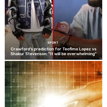
SPORT
Crawford’s prediction for Teofimo Lopez vs
Shakur Stevenson: “It will be overwhelming”