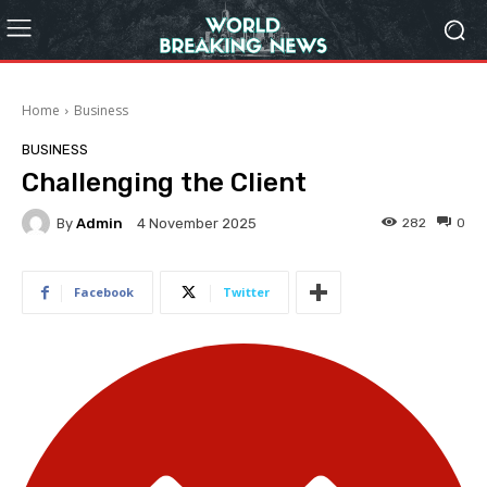
Home
Business
BUSINESS
Challenging the Client
By
Admin
282
0
4 November 2025
Facebook
Twitter