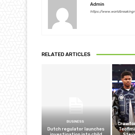
Admin
https://www.worldbreaking
RELATED ARTICLES
BUSINESS
Crawfor
Dutch regulator launches
Teofim
investigation into child
Steve