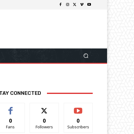
TAY CONNECTED
0
0
0
Fans
Followers
Subscribers