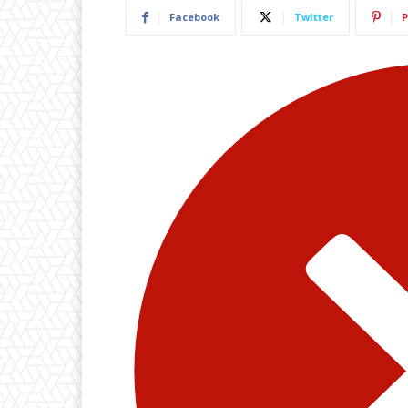
Facebook
Twitter
P