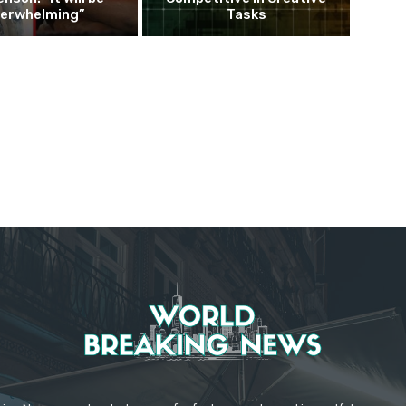
erwhelming”
Tasks