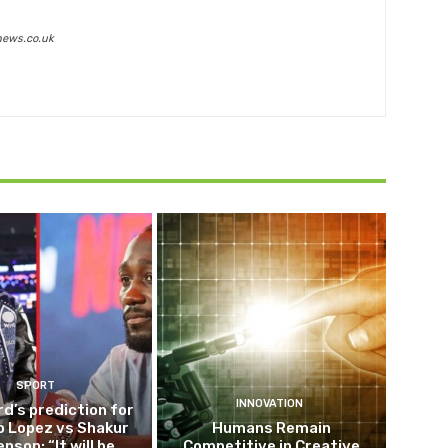
news.co.uk
SPORT
INNOVATION
d’s prediction for
o Lopez vs Shakur
Humans Remain
nson: “It will be
Competitive in Creative