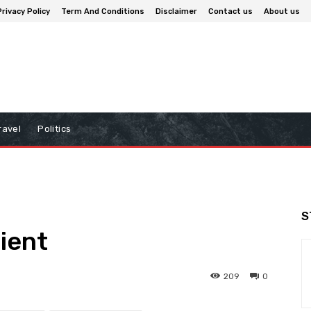
Privacy Policy
Term And Conditions
Disclaimer
Contact us
About us
ravel
Politics
S
lient
209
0