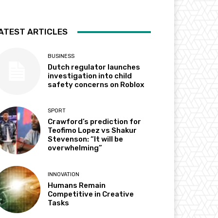
ATEST ARTICLES
BUSINESS
Dutch regulator launches
investigation into child
safety concerns on Roblox
SPORT
Crawford’s prediction for
Teofimo Lopez vs Shakur
Stevenson: “It will be
overwhelming”
INNOVATION
Humans Remain
Competitive in Creative
Tasks