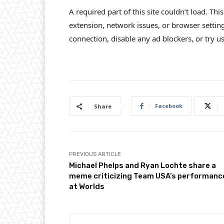
A required part of this site couldn’t load. Th
extension, network issues, or browser settin
connection, disable any ad blockers, or try us
Facebook
Share
PREVIOUS ARTICLE
Michael Phelps and Ryan Lochte share a
meme criticizing Team USA’s performanc
at Worlds