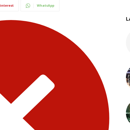
interest
WhatsApp
L