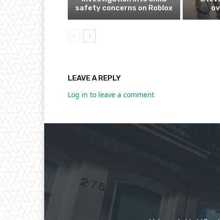
safety concerns on Roblox
ov
LEAVE A REPLY
Log in to leave a comment