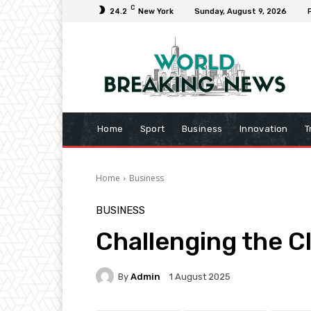
C
24.2
New York
Sunday, August 9, 2026
Home
Sport
Business
Innovation
T
Home
Business
BUSINESS
Challenging the C
By
Admin
1 August 2025