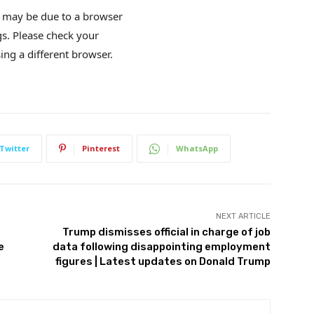
is may be due to a browser
gs. Please check your
ing a different browser.
Twitter
Pinterest
WhatsApp
NEXT ARTICLE
Trump dismisses official in charge of job
e
data following disappointing employment
figures | Latest updates on Donald Trump