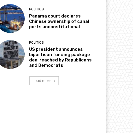
POLITICS
Panama court declares
Chinese ownership of canal
ports unconstitutional
POLITICS
US president announces
bipartisan funding package
deal reached by Republicans
and Democrats
Load more