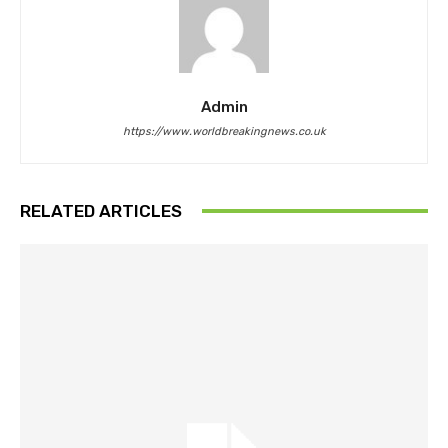
Admin
https://www.worldbreakingnews.co.uk
RELATED ARTICLES