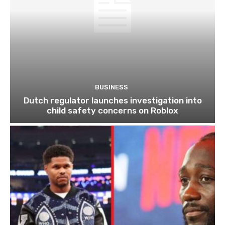
BUSINESS
Dutch regulator launches investigation into
child safety concerns on Roblox