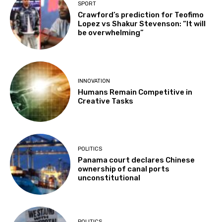
SPORT
Crawford’s prediction for Teofimo
Lopez vs Shakur Stevenson: “It will
be overwhelming”
INNOVATION
Humans Remain Competitive in
Creative Tasks
POLITICS
Panama court declares Chinese
ownership of canal ports
unconstitutional
POLITICS