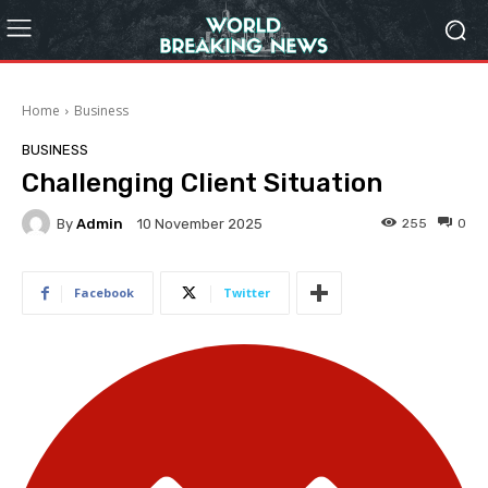
Home
Business
BUSINESS
Challenging Client Situation
By
Admin
255
0
10 November 2025
Facebook
Twitter