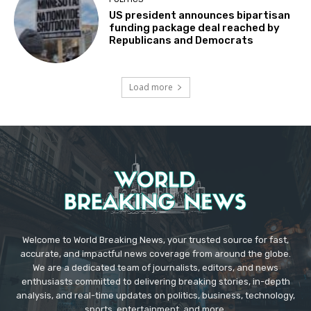
US president announces bipartisan
funding package deal reached by
Republicans and Democrats
Load more
Welcome to World Breaking News, your trusted source for fast,
accurate, and impactful news coverage from around the globe.
We are a dedicated team of journalists, editors, and news
enthusiasts committed to delivering breaking stories, in-depth
analysis, and real-time updates on politics, business, technology,
sports, entertainment, and more.