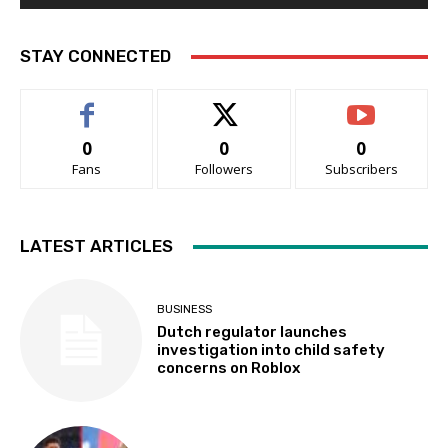
STAY CONNECTED
0
0
0
Fans
Followers
Subscribers
LATEST ARTICLES
BUSINESS
Dutch regulator launches
investigation into child safety
concerns on Roblox