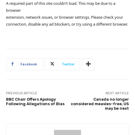
A required part of this site couldn’t load. This may be due to a
browser
extension, network issues, or browser settings. Please check your
connection, disable any ad blockers, or try using a different browser.
Facebook
Twitter
PREVIOUS ARTICLE
NEXT ARTICLE
BBC Chair Offers Apology
Canada no longer
Following Allegations of Bias
considered measles-free, US
may be next