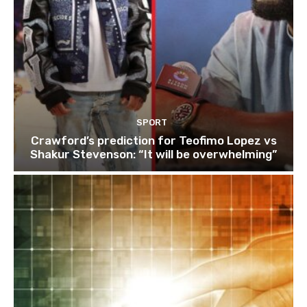
SPORT
Crawford’s prediction for Teofimo Lopez vs
Shakur Stevenson: “It will be overwhelming”