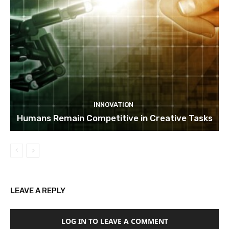
INNOVATION
Humans Remain Competitive in Creative Tasks
LEAVE A REPLY
LOG IN TO LEAVE A COMMENT