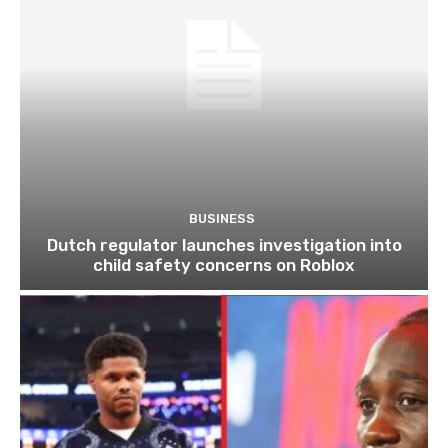
BUSINESS
Dutch regulator launches investigation into
child safety concerns on Roblox