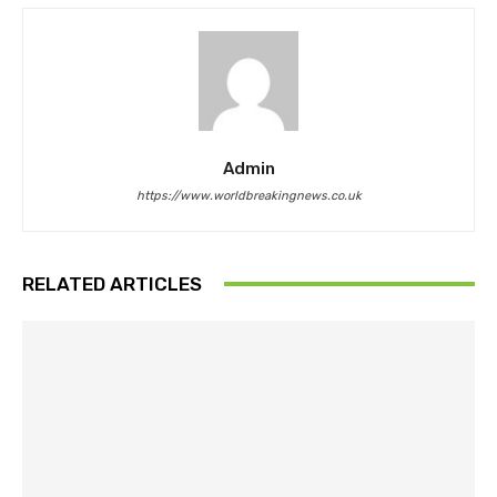
Admin
https://www.worldbreakingnews.co.uk
RELATED ARTICLES