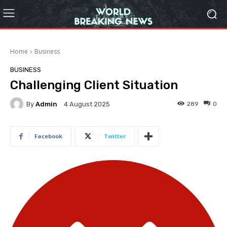
Home
Business
BUSINESS
Challenging Client Situation
By
Admin
289
0
4 August 2025
Facebook
Twitter