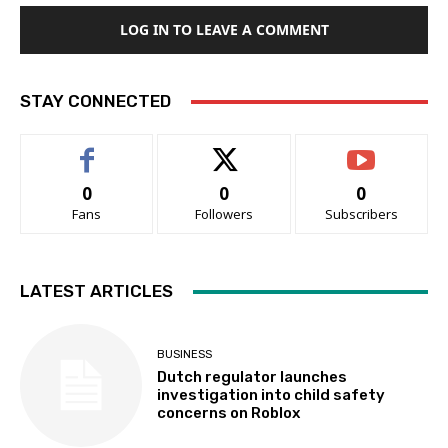
LOG IN TO LEAVE A COMMENT
STAY CONNECTED
0
0
0
Fans
Followers
Subscribers
LATEST ARTICLES
BUSINESS
Dutch regulator launches
investigation into child safety
concerns on Roblox