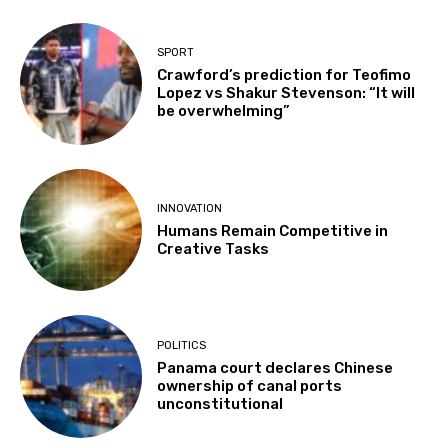
SPORT
Crawford’s prediction for Teofimo
Lopez vs Shakur Stevenson: “It will
be overwhelming”
INNOVATION
Humans Remain Competitive in
Creative Tasks
POLITICS
Panama court declares Chinese
ownership of canal ports
unconstitutional