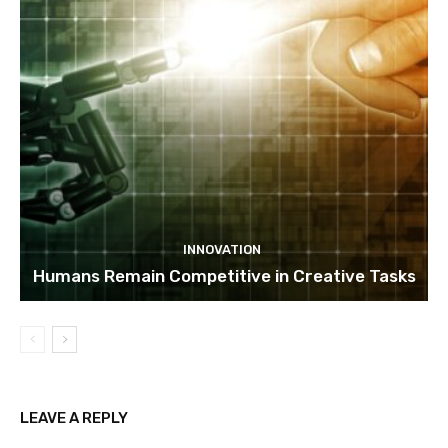
INNOVATION
Humans Remain Competitive in Creative Tasks
LEAVE A REPLY