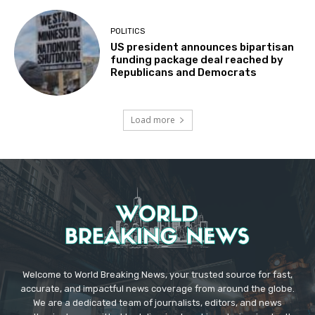
POLITICS
US president announces bipartisan
funding package deal reached by
Republicans and Democrats
Load more
Welcome to World Breaking News, your trusted source for fast,
accurate, and impactful news coverage from around the globe.
We are a dedicated team of journalists, editors, and news