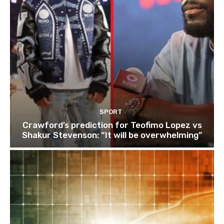
SPORT
Crawford’s prediction for Teofimo Lopez vs
Shakur Stevenson: “It will be overwhelming”