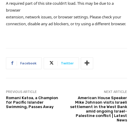
A required part of this site couldn’t load. This may be due to a
browser
extension, network issues, or browser settings. Please check your
connection, disable any ad blockers, or try using a different browser.
Facebook
Twitter
PREVIOUS ARTICLE
NEXT ARTICLE
Romani Katoa, a Champion
American House Speaker
for Pacific Islander
Mike Johnson visits Israeli
Swimming, Passes Away
settlement in the West Bank
amid ongoing Israel-
Palestine conflict | Latest
News