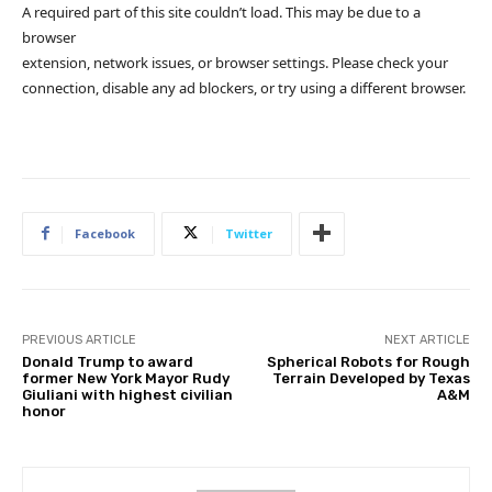
A required part of this site couldn’t load. This may be due to a
browser
extension, network issues, or browser settings. Please check your
connection, disable any ad blockers, or try using a different browser.
Facebook
Twitter
PREVIOUS ARTICLE
NEXT ARTICLE
Donald Trump to award
Spherical Robots for Rough
former New York Mayor Rudy
Terrain Developed by Texas
Giuliani with highest civilian
A&M
honor