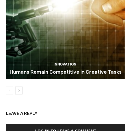
INNOVATION
Humans Remain Competitive in Creative Tasks
LEAVE A REPLY
LOG IN TO LEAVE A COMMENT