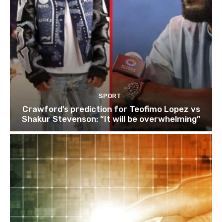
SPORT
Crawford’s prediction for Teofimo Lopez vs
Shakur Stevenson: “It will be overwhelming”