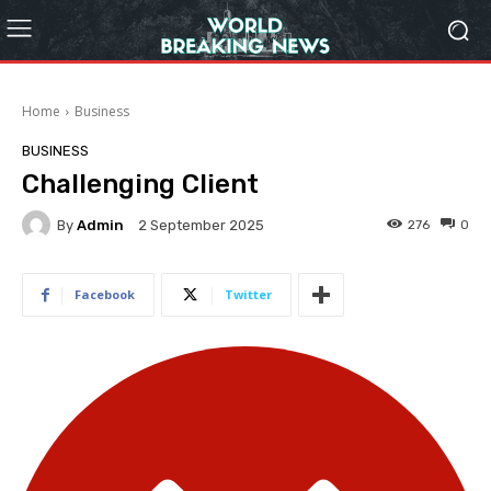
Home
Business
BUSINESS
Challenging Client
By
Admin
276
0
2 September 2025
Facebook
Twitter