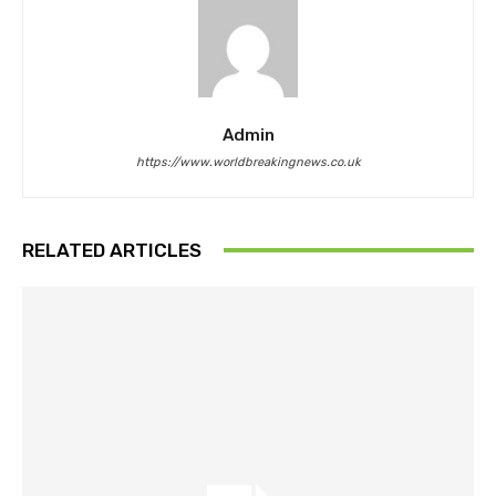
Admin
https://www.worldbreakingnews.co.uk
RELATED ARTICLES