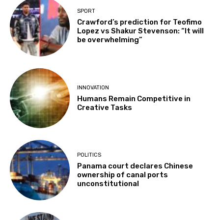
SPORT
Crawford’s prediction for Teofimo
Lopez vs Shakur Stevenson: “It will
be overwhelming”
INNOVATION
Humans Remain Competitive in
Creative Tasks
POLITICS
Panama court declares Chinese
ownership of canal ports
unconstitutional