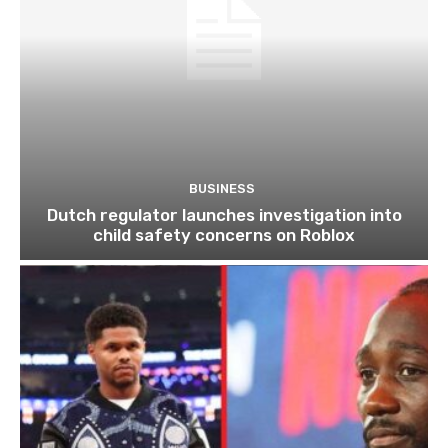
BUSINESS
Dutch regulator launches investigation into
child safety concerns on Roblox