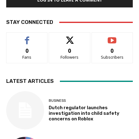
STAY CONNECTED
0
0
0
Fans
Followers
Subscribers
LATEST ARTICLES
BUSINESS
Dutch regulator launches
investigation into child safety
concerns on Roblox