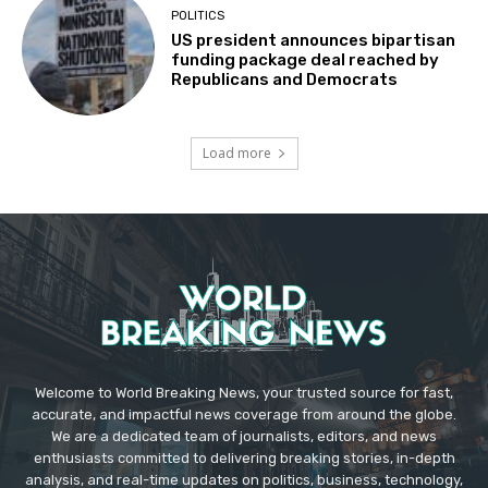
POLITICS
US president announces bipartisan
funding package deal reached by
Republicans and Democrats
Load more
Welcome to World Breaking News, your trusted source for fast,
accurate, and impactful news coverage from around the globe.
We are a dedicated team of journalists, editors, and news
enthusiasts committed to delivering breaking stories, in-depth
analysis, and real-time updates on politics, business, technology,