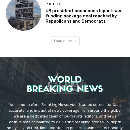
POLITICS
US president announces bipartisan
funding package deal reached by
Republicans and Democrats
Load more
Welcome to World Breaking News, your trusted source for fast,
accurate, and impactful news coverage from around the globe.
We are a dedicated team of journalists, editors, and news
enthusiasts committed to delivering breaking stories, in-depth
analysis, and real-time updates on politics, business, technology,