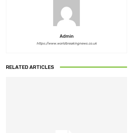
Admin
https://www.worldbreakingnews.co.uk
RELATED ARTICLES