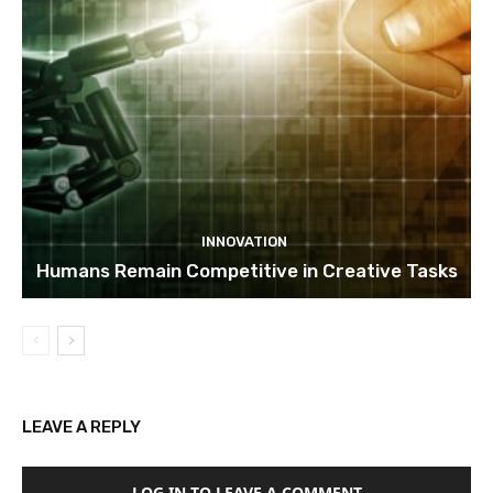
INNOVATION
Humans Remain Competitive in Creative Tasks
LEAVE A REPLY
LOG IN TO LEAVE A COMMENT