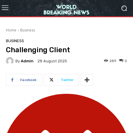
Home
Business
BUSINESS
Challenging Client
By
Admin
289
0
28 August 2025
Facebook
Twitter