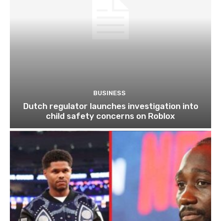
BUSINESS
Dutch regulator launches investigation into
child safety concerns on Roblox