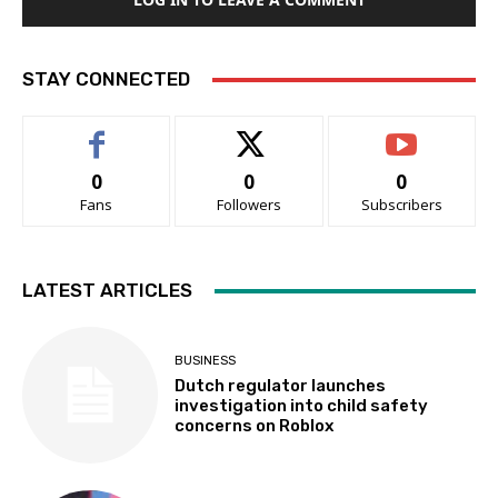
STAY CONNECTED
0
0
0
Fans
Followers
Subscribers
LATEST ARTICLES
BUSINESS
Dutch regulator launches
investigation into child safety
concerns on Roblox