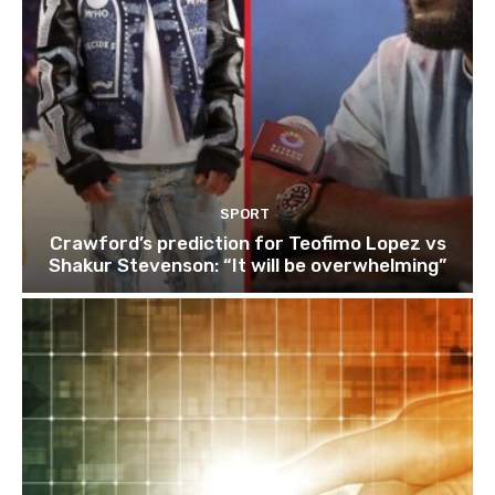
SPORT
Crawford’s prediction for Teofimo Lopez vs
Shakur Stevenson: “It will be overwhelming”