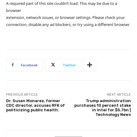
A required part of this site couldn’t load. This may be due to a
browser
extension, network issues, or browser settings. Please check your
connection, disable any ad blockers, or try using a different browser.
Facebook
Twitter
PREVIOUS ARTICLE
NEXT ARTICLE
Dr. Susan Monarez, former
Trump administration
CDC director, accuses RFK of
purchases 10 percent stake
politicizing public health.
in Intel for $5.7bn |
Technology News