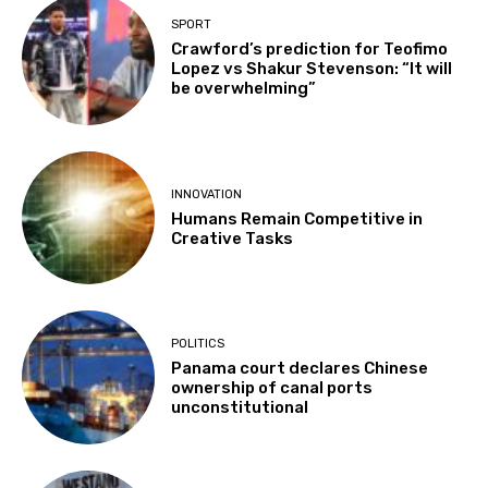
SPORT
Crawford’s prediction for Teofimo
Lopez vs Shakur Stevenson: “It will
be overwhelming”
INNOVATION
Humans Remain Competitive in
Creative Tasks
POLITICS
Panama court declares Chinese
ownership of canal ports
unconstitutional