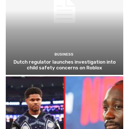
BUSINESS
Dutch regulator launches investigation into
child safety concerns on Roblox