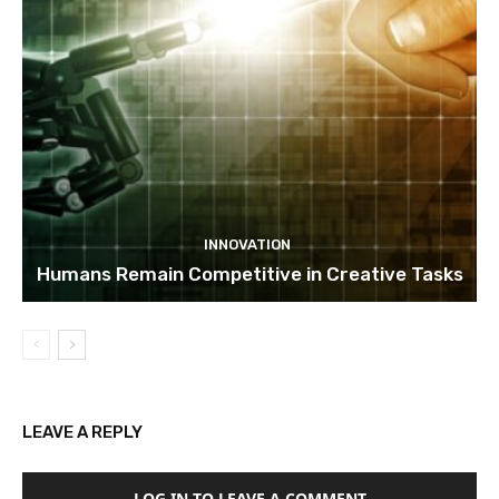
INNOVATION
Humans Remain Competitive in Creative Tasks
LEAVE A REPLY
LOG IN TO LEAVE A COMMENT