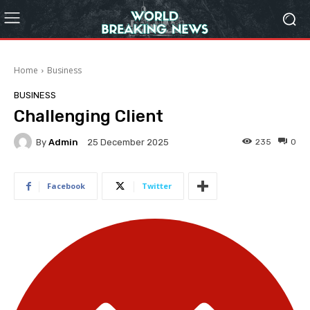
Home
Business
BUSINESS
Challenging Client
By
Admin
235
0
25 December 2025
Facebook
Twitter