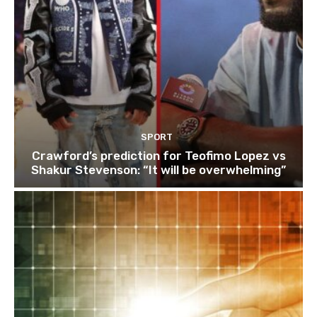
SPORT
Crawford’s prediction for Teofimo Lopez vs
Shakur Stevenson: “It will be overwhelming”