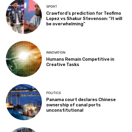
SPORT
Crawford’s prediction for Teofimo
Lopez vs Shakur Stevenson: “It will
be overwhelming”
INNOVATION
Humans Remain Competitive in
Creative Tasks
POLITICS
Panama court declares Chinese
ownership of canal ports
unconstitutional