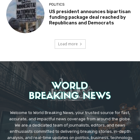
POLITICS
US president announces bipartisan
funding package deal reached by
Republicans and Democrats
Load more
Welcome to World Breaking News, your trusted source for fast,
accurate, and impactful news coverage from around the globe.
We are a dedicated team of journalists, editors, and news
enthusiasts committed to delivering breaking stories, in-depth
analysis, and real-time updates on politics, business, technology,