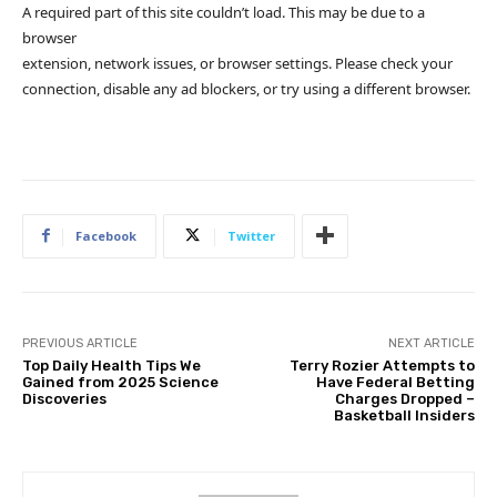
A required part of this site couldn’t load. This may be due to a
browser
extension, network issues, or browser settings. Please check your
connection, disable any ad blockers, or try using a different browser.
Facebook
Twitter
PREVIOUS ARTICLE
NEXT ARTICLE
Top Daily Health Tips We
Terry Rozier Attempts to
Gained from 2025 Science
Have Federal Betting
Discoveries
Charges Dropped –
Basketball Insiders