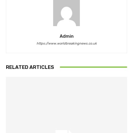
Admin
https://www.worldbreakingnews.co.uk
RELATED ARTICLES