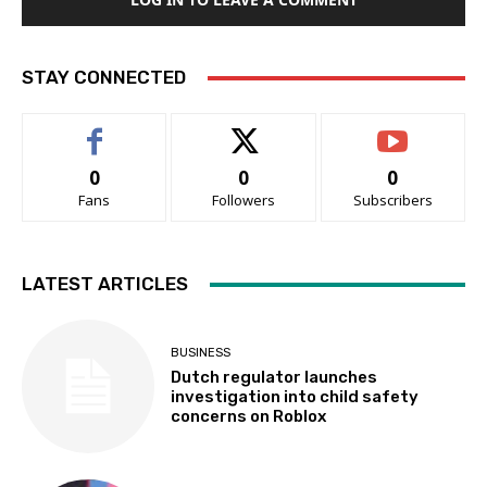
STAY CONNECTED
0
0
0
Fans
Followers
Subscribers
LATEST ARTICLES
BUSINESS
Dutch regulator launches
investigation into child safety
concerns on Roblox