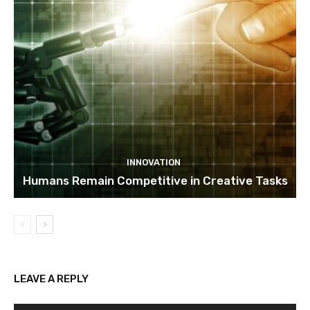
INNOVATION
Humans Remain Competitive in Creative Tasks
LEAVE A REPLY