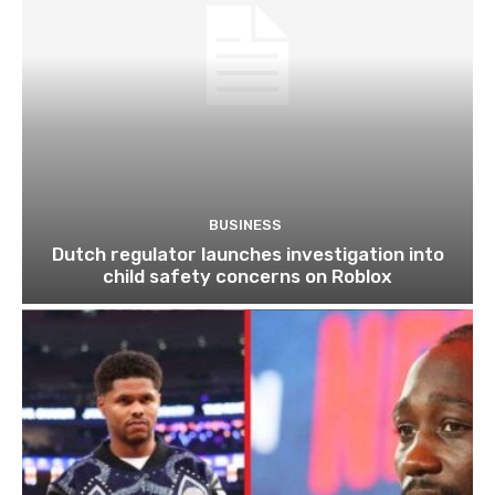
BUSINESS
Dutch regulator launches investigation into
child safety concerns on Roblox