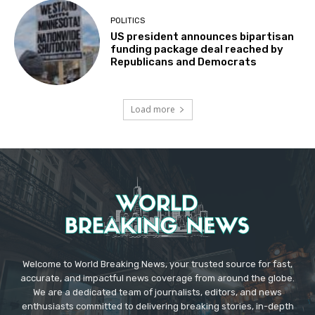
POLITICS
US president announces bipartisan
funding package deal reached by
Republicans and Democrats
Load more
Welcome to World Breaking News, your trusted source for fast,
accurate, and impactful news coverage from around the globe.
We are a dedicated team of journalists, editors, and news
enthusiasts committed to delivering breaking stories, in-depth