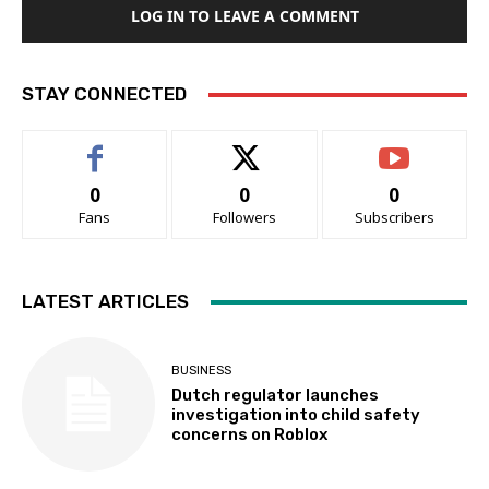
LOG IN TO LEAVE A COMMENT
STAY CONNECTED
0
0
0
Fans
Followers
Subscribers
LATEST ARTICLES
BUSINESS
Dutch regulator launches
investigation into child safety
concerns on Roblox