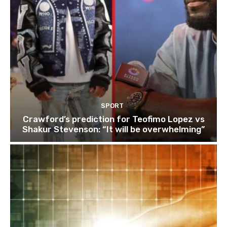
SPORT
Crawford’s prediction for Teofimo Lopez vs
Shakur Stevenson: “It will be overwhelming”