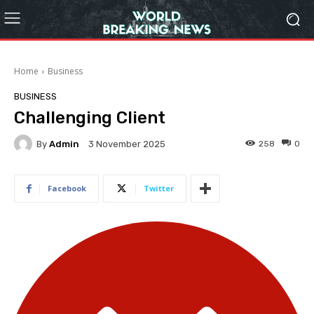
Home
Business
BUSINESS
Challenging Client
By
Admin
258
0
3 November 2025
Facebook
Twitter