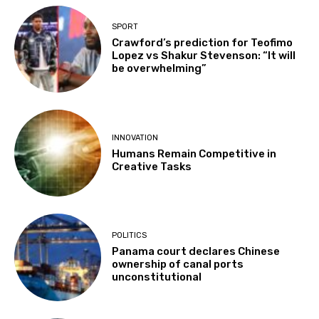
SPORT
Crawford’s prediction for Teofimo
Lopez vs Shakur Stevenson: “It will
be overwhelming”
INNOVATION
Humans Remain Competitive in
Creative Tasks
POLITICS
Panama court declares Chinese
ownership of canal ports
unconstitutional