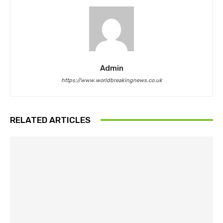
Admin
https://www.worldbreakingnews.co.uk
RELATED ARTICLES