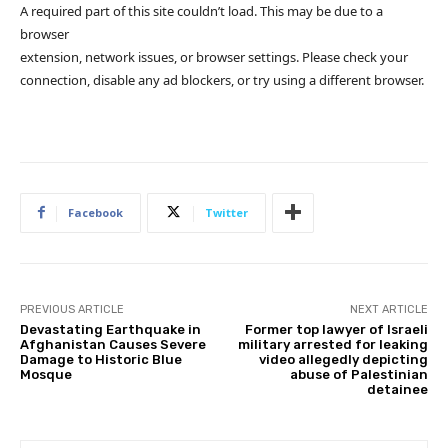
A required part of this site couldn’t load. This may be due to a
browser
extension, network issues, or browser settings. Please check your
connection, disable any ad blockers, or try using a different browser.
Facebook
Twitter
PREVIOUS ARTICLE
NEXT ARTICLE
Devastating Earthquake in
Former top lawyer of Israeli
Afghanistan Causes Severe
military arrested for leaking
Damage to Historic Blue
video allegedly depicting
Mosque
abuse of Palestinian
detainee