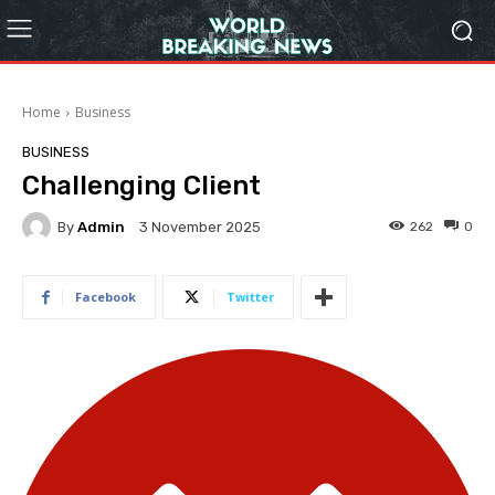
Home
Business
BUSINESS
Challenging Client
By
Admin
262
0
3 November 2025
Facebook
Twitter