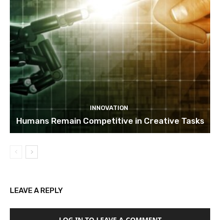
INNOVATION
Humans Remain Competitive in Creative Tasks
LEAVE A REPLY
LOG IN TO LEAVE A COMMENT