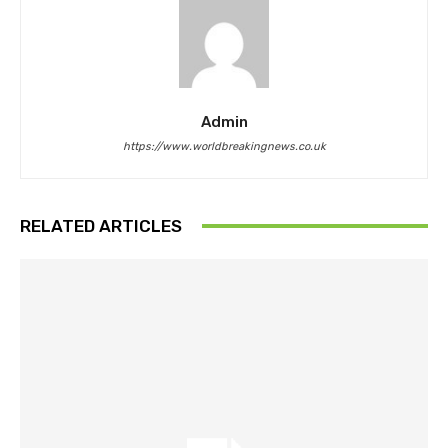
Admin
https://www.worldbreakingnews.co.uk
RELATED ARTICLES