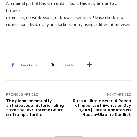
A required part of this site couldn’t load. This may be due to a
browser
extension, network issues, or browser settings. Please check your
connection, disable any ad blockers, or try using a different browser.
Facebook
Twitter
PREVIOUS ARTICLE
NEXT ARTICLE
The global community
Russia-Ukraine war: A Recap
anticipates a historic ruling
of Important Events on Day
from the US Supreme Court
1,348 | Latest Updates on
on Trump’s tariffs
Russia-Ukraine Conflict