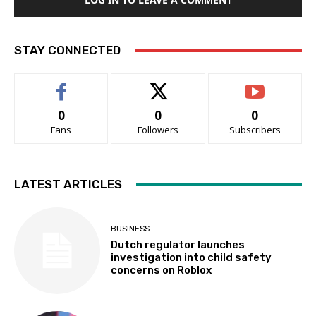
STAY CONNECTED
0
0
0
Fans
Followers
Subscribers
LATEST ARTICLES
BUSINESS
Dutch regulator launches
investigation into child safety
concerns on Roblox