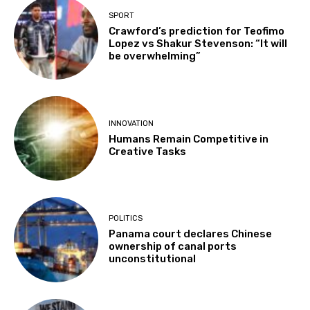
SPORT
Crawford’s prediction for Teofimo
Lopez vs Shakur Stevenson: “It will
be overwhelming”
INNOVATION
Humans Remain Competitive in
Creative Tasks
POLITICS
Panama court declares Chinese
ownership of canal ports
unconstitutional