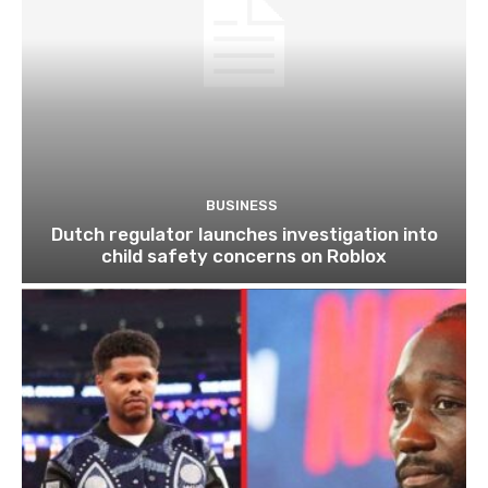
BUSINESS
Dutch regulator launches investigation into
child safety concerns on Roblox