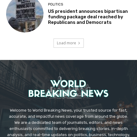
POLITICS
US president announces bipartisan
funding package deal reached by
Republicans and Democrats
Load more
Welcome to World Breaking News, your trusted source for fast,
accurate, and impactful news coverage from around the globe.
We are a dedicated team of journalists, editors, and news
enthusiasts committed to delivering breaking stories, in-depth
analysis, and real-time updates on politics, business, technology,