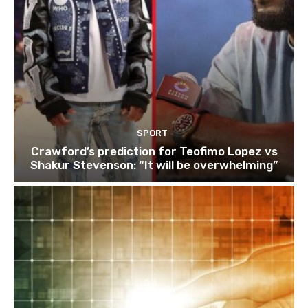
SPORT
Crawford’s prediction for Teofimo Lopez vs
Shakur Stevenson: “It will be overwhelming”