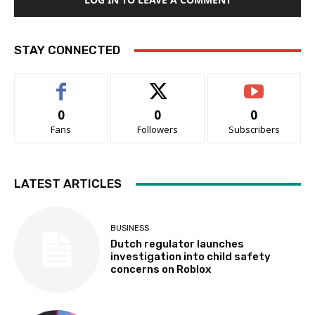
STAY CONNECTED
0
0
0
Fans
Followers
Subscribers
LATEST ARTICLES
BUSINESS
Dutch regulator launches
investigation into child safety
concerns on Roblox