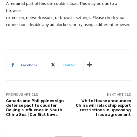
A required part of this site couldn’t load. This may be due to a
browser
extension, network issues, or browser settings. Please check your
connection, disable any ad blockers, or try using a different browser.
Facebook
Twitter
PREVIOUS ARTICLE
NEXT ARTICLE
Canada and Philippines sign
White House announces
defense pact to counter
China will relax chip export
Beijing’s influence in South
restrictions in upcoming
China Sea | Conflict News
trade agreement