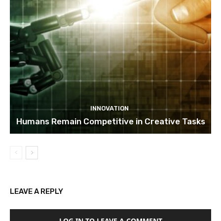
INNOVATION
Humans Remain Competitive in Creative Tasks
LEAVE A REPLY
LOG IN TO LEAVE A COMMENT