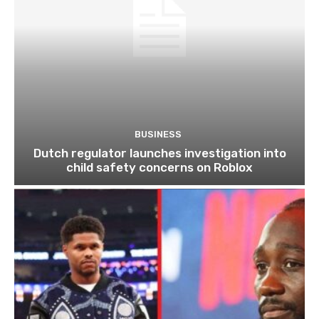
BUSINESS
Dutch regulator launches investigation into
child safety concerns on Roblox