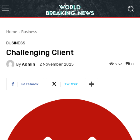
Home
Business
BUSINESS
Challenging Client
By
Admin
253
0
2 November 2025
Facebook
Twitter