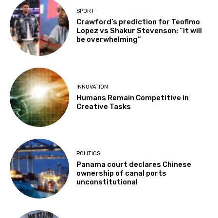
SPORT
Crawford’s prediction for Teofimo
Lopez vs Shakur Stevenson: “It will
be overwhelming”
INNOVATION
Humans Remain Competitive in
Creative Tasks
POLITICS
Panama court declares Chinese
ownership of canal ports
unconstitutional