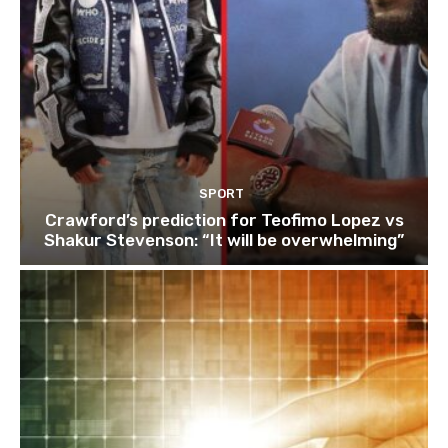
SPORT
Crawford’s prediction for Teofimo Lopez vs
Shakur Stevenson: “It will be overwhelming”