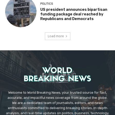
POLITICS
US president announces bipartisan
funding package deal reached by
Republicans and Democrats
Load more
Welcome to World Breaking News, your trusted source for fast,
accurate, and impactful news coverage from around the globe.
We are a dedicated team of journalists, editors, and news
enthusiasts committed to delivering breaking stories, in-depth
analysis, and real-time updates on politics, business, technology,