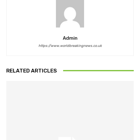
Admin
https://www.worldbreakingnews.co.uk
RELATED ARTICLES