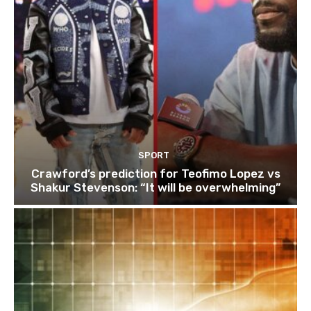
SPORT
Crawford’s prediction for Teofimo Lopez vs
Shakur Stevenson: “It will be overwhelming”