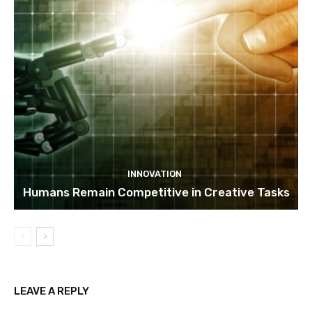
INNOVATION
Humans Remain Competitive in Creative Tasks
LEAVE A REPLY