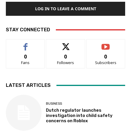
LOG IN TO LEAVE A COMMENT
STAY CONNECTED
0
0
0
Fans
Followers
Subscribers
LATEST ARTICLES
BUSINESS
Dutch regulator launches
investigation into child safety
concerns on Roblox