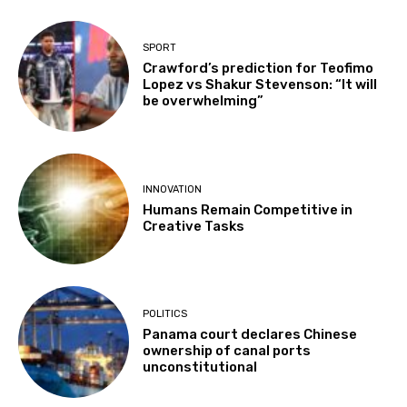
SPORT
Crawford’s prediction for Teofimo
Lopez vs Shakur Stevenson: “It will
be overwhelming”
INNOVATION
Humans Remain Competitive in
Creative Tasks
POLITICS
Panama court declares Chinese
ownership of canal ports
unconstitutional