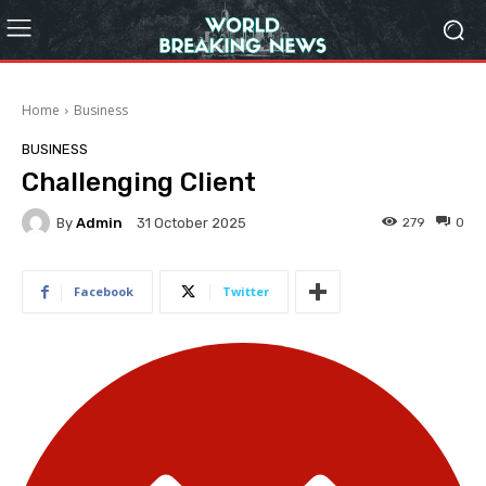
Home
Business
BUSINESS
Challenging Client
By
Admin
279
0
31 October 2025
Facebook
Twitter