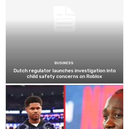
BUSINESS
Dutch regulator launches investigation into
child safety concerns on Roblox