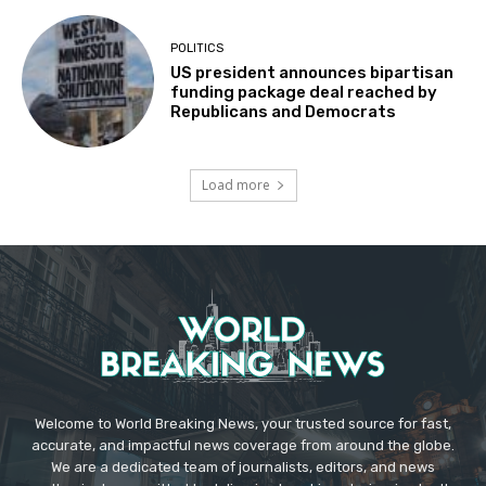
POLITICS
US president announces bipartisan
funding package deal reached by
Republicans and Democrats
Load more
Welcome to World Breaking News, your trusted source for fast,
accurate, and impactful news coverage from around the globe.
We are a dedicated team of journalists, editors, and news