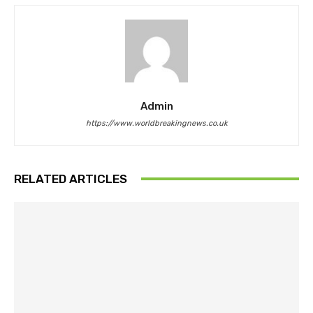
Admin
https://www.worldbreakingnews.co.uk
RELATED ARTICLES