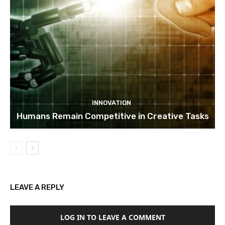
INNOVATION
Humans Remain Competitive in Creative Tasks
LEAVE A REPLY
LOG IN TO LEAVE A COMMENT