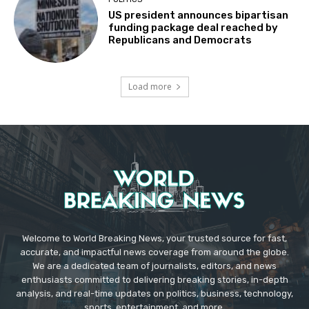
US president announces bipartisan
funding package deal reached by
Republicans and Democrats
Load more
Welcome to World Breaking News, your trusted source for fast,
accurate, and impactful news coverage from around the globe.
We are a dedicated team of journalists, editors, and news
enthusiasts committed to delivering breaking stories, in-depth
analysis, and real-time updates on politics, business, technology,
sports, entertainment, and more.