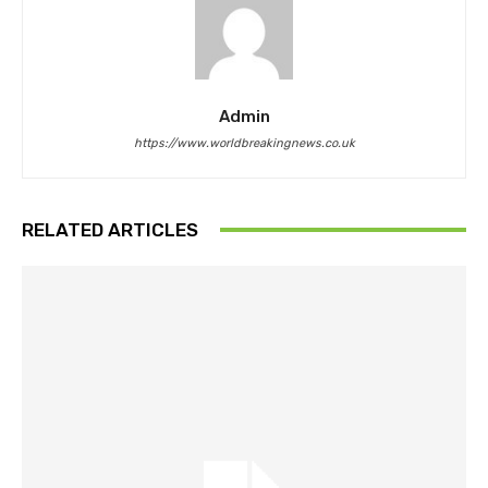
Admin
https://www.worldbreakingnews.co.uk
RELATED ARTICLES