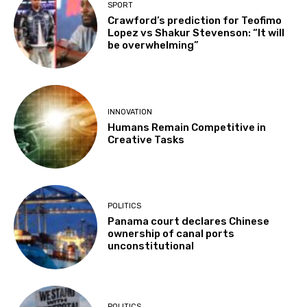
SPORT
Crawford’s prediction for Teofimo
Lopez vs Shakur Stevenson: “It will
be overwhelming”
INNOVATION
Humans Remain Competitive in
Creative Tasks
POLITICS
Panama court declares Chinese
ownership of canal ports
unconstitutional
POLITICS