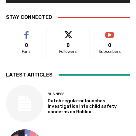
STAY CONNECTED
0
0
0
Fans
Followers
Subscribers
LATEST ARTICLES
BUSINESS
Dutch regulator launches
investigation into child safety
concerns on Roblox