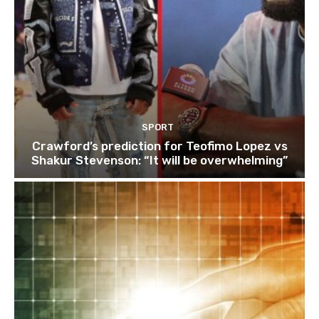
SPORT
Crawford’s prediction for Teofimo Lopez vs
Shakur Stevenson: “It will be overwhelming”