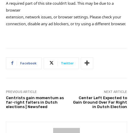
A required part of this site couldn’t load. This may be due to a
browser
extension, network issues, or browser settings. Please check your
connection, disable any ad blockers, or try using a different browser.
Facebook
Twitter
PREVIOUS ARTICLE
NEXT ARTICLE
Centrists gain momentum as
Center Left Expected to
far-right falters in Dutch
Gain Ground Over Far Right
elections | Newsfeed
in Dutch Election