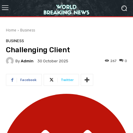
Home
Business
BUSINESS
Challenging Client
By
Admin
267
0
30 October 2025
Facebook
Twitter