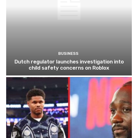
BUSINESS
Dutch regulator launches investigation into
child safety concerns on Roblox