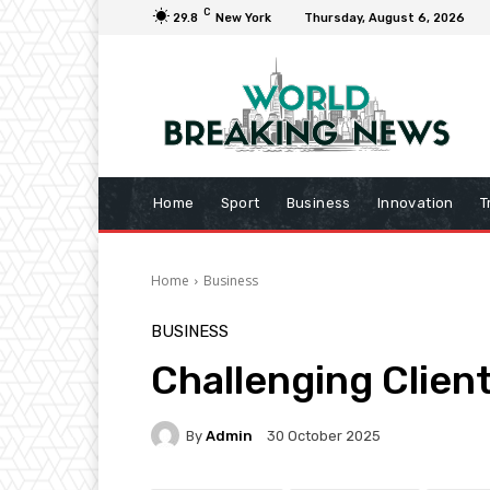
C
29.8
New York
Thursday, August 6, 2026
Home
Sport
Business
Innovation
T
Home
Business
BUSINESS
Challenging Clien
By
Admin
30 October 2025