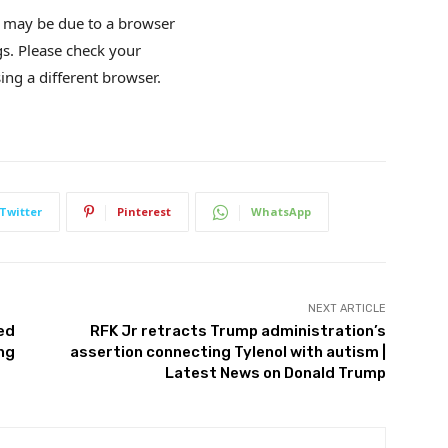
is may be due to a browser
gs. Please check your
ing a different browser.
Twitter
Pinterest
WhatsApp
NEXT ARTICLE
sed
RFK Jr retracts Trump administration’s
ing
assertion connecting Tylenol with autism |
Latest News on Donald Trump