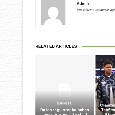
Admin
https://www.worldbreaking
RELATED ARTICLES
BUSINESS
Crawfor
Dutch regulator launches
Teofim
investigation into child
Steve