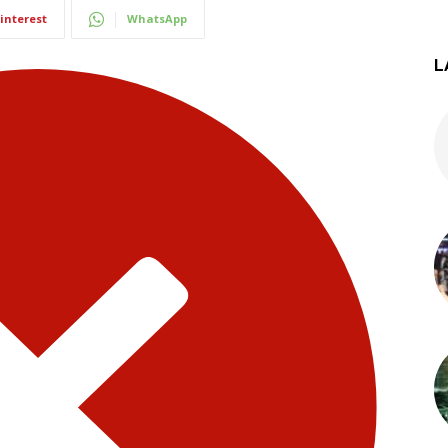
interest
WhatsApp
L