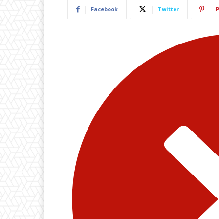
Facebook
Twitter
P