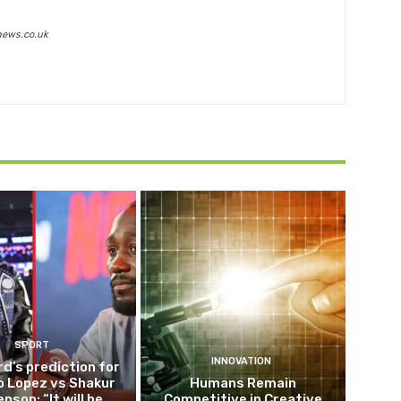
news.co.uk
SPORT
INNOVATION
d’s prediction for
o Lopez vs Shakur
Humans Remain
nson: “It will be
Competitive in Creative