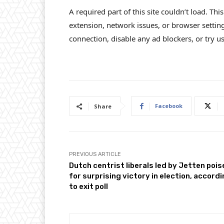
A required part of this site couldn’t load. Th
extension, network issues, or browser settin
connection, disable any ad blockers, or try us
Facebook
Share
PREVIOUS ARTICLE
Dutch centrist liberals led by Jetten poi
for surprising victory in election, accord
to exit poll