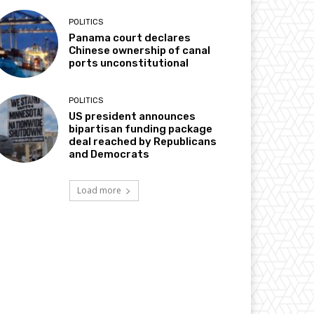
POLITICS
Panama court declares
Chinese ownership of canal
ports unconstitutional
POLITICS
US president announces
bipartisan funding package
deal reached by Republicans
and Democrats
Load more