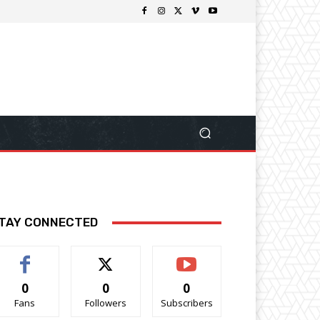
TAY CONNECTED
0
0
0
Fans
Followers
Subscribers