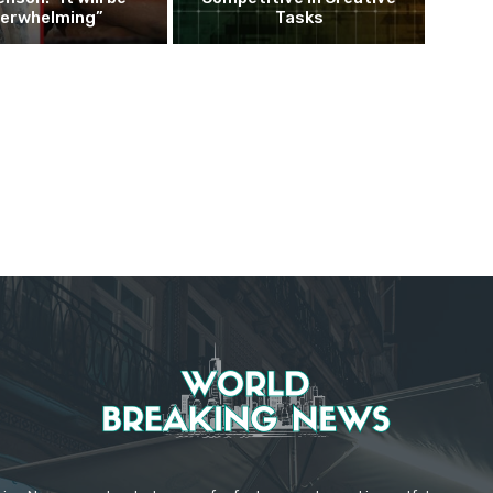
erwhelming”
Tasks