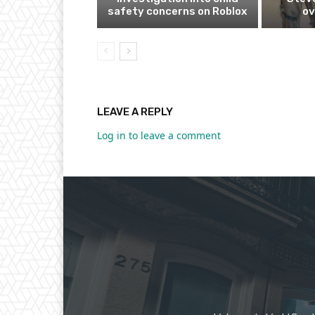
safety concerns on Roblox
ov
LEAVE A REPLY
Log in to leave a comment