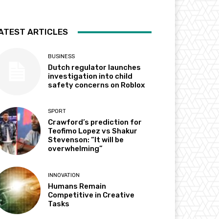
ATEST ARTICLES
BUSINESS
Dutch regulator launches
investigation into child
safety concerns on Roblox
SPORT
Crawford’s prediction for
Teofimo Lopez vs Shakur
Stevenson: “It will be
overwhelming”
INNOVATION
Humans Remain
Competitive in Creative
Tasks