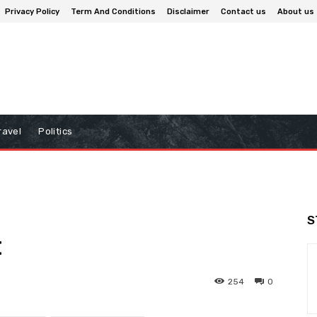
Privacy Policy
Term And Conditions
Disclaimer
Contact us
About us
ravel
Politics
S
t
254
0