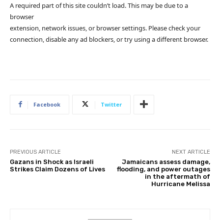
A required part of this site couldn’t load. This may be due to a
browser
extension, network issues, or browser settings. Please check your
connection, disable any ad blockers, or try using a different browser.
Facebook
Twitter
PREVIOUS ARTICLE
NEXT ARTICLE
Gazans in Shock as Israeli
Jamaicans assess damage,
Strikes Claim Dozens of Lives
flooding, and power outages
in the aftermath of
Hurricane Melissa