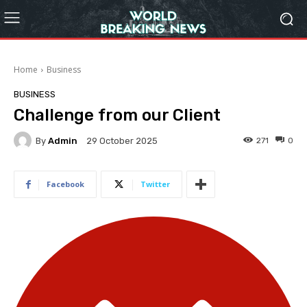
Home
Business
BUSINESS
Challenge from our Client
By
Admin
271
0
29 October 2025
Facebook
Twitter