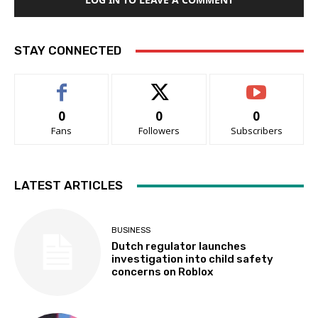
STAY CONNECTED
0
0
0
Fans
Followers
Subscribers
LATEST ARTICLES
BUSINESS
Dutch regulator launches
investigation into child safety
concerns on Roblox