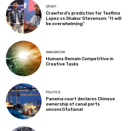
SPORT
Crawford’s prediction for Teofimo
Lopez vs Shakur Stevenson: “It will
be overwhelming”
INNOVATION
Humans Remain Competitive in
Creative Tasks
POLITICS
Panama court declares Chinese
ownership of canal ports
unconstitutional