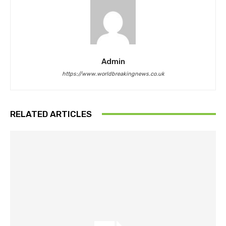
Admin
https://www.worldbreakingnews.co.uk
RELATED ARTICLES