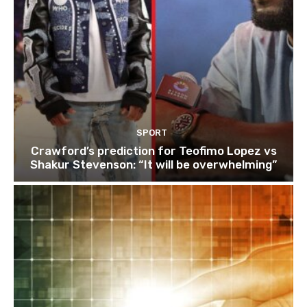
SPORT
Crawford’s prediction for Teofimo Lopez vs
Shakur Stevenson: “It will be overwhelming”