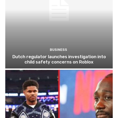
BUSINESS
Dutch regulator launches investigation into
child safety concerns on Roblox