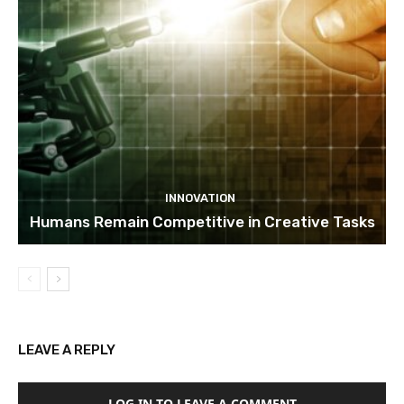
INNOVATION
Humans Remain Competitive in Creative Tasks
LEAVE A REPLY
LOG IN TO LEAVE A COMMENT