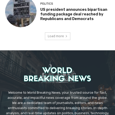
POLITICS
US president announces bipartisan
funding package deal reached by
Republicans and Democrats
Load more
Welcome to World Breaking News, your trusted source for fast,
accurate, and impactful news coverage from around the globe.
We are a dedicated team of journalists, editors, and news
enthusiasts committed to delivering breaking stories, in-depth
analysis, and real-time updates on politics, business, technology,