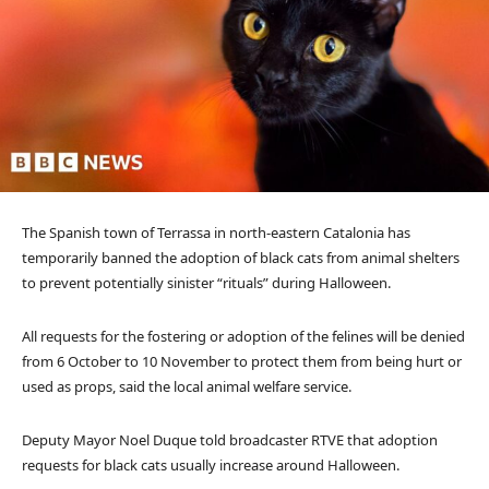
The Spanish town of Terrassa in north-eastern Catalonia has
temporarily banned the adoption of black cats from animal shelters
to prevent potentially sinister “rituals” during Halloween.
All requests for the fostering or adoption of the felines will be denied
from 6 October to 10 November to protect them from being hurt or
used as props, said the local animal welfare service.
Deputy Mayor Noel Duque told broadcaster RTVE that adoption
requests for black cats usually increase around Halloween.