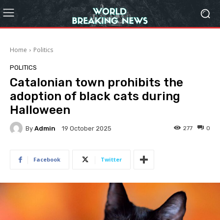
Home
Politics
POLITICS
Catalonian town prohibits the
adoption of black cats during
Halloween
By
Admin
277
0
19 October 2025
Facebook
Twitter