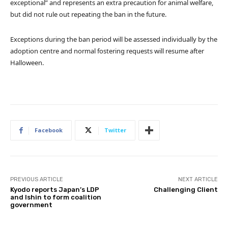
exceptional” and represents an extra precaution for animal welfare,
but did not rule out repeating the ban in the future.
Exceptions during the ban period will be assessed individually by the
adoption centre and normal fostering requests will resume after
Halloween.
Facebook
Twitter
PREVIOUS ARTICLE
NEXT ARTICLE
Kyodo reports Japan’s LDP
Challenging Client
and Ishin to form coalition
government