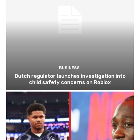
BUSINESS
Dutch regulator launches investigation into
child safety concerns on Roblox