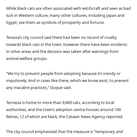
While black cats are often associated with witchcraft and seen as bad
luck in Western culture, many other cultures, including Japan and
Egypt, see them as symbols of prosperity and fortune.
Terassa’s city council said there had been no record of cruelty
towards black cats in the town, however there have been incidents
in other areas and the decision was taken after warnings from
animal welfare groups.
“We try to prevent people from adopting because it’s trendy or
impulsively. And in cases like these, which we know exist, to prevent
any macabre practices,” Duque said.
Terrassa is home to more than 9,800 cats, according to local
authorities, and the town’s adoption centre houses around 100
felines, 12 of which are black, the Catalan News Agency reported.
The city council emphasised that the measure is “temporary and