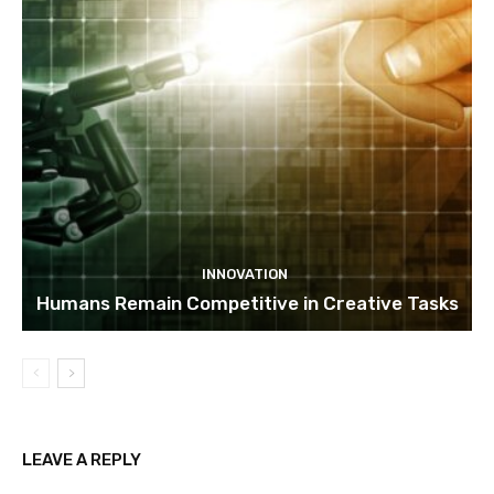
INNOVATION
Humans Remain Competitive in Creative Tasks
LEAVE A REPLY