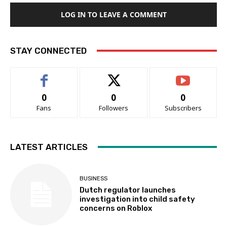
LOG IN TO LEAVE A COMMENT
STAY CONNECTED
0
0
0
Fans
Followers
Subscribers
LATEST ARTICLES
BUSINESS
Dutch regulator launches
investigation into child safety
concerns on Roblox