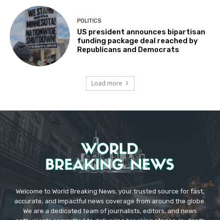
POLITICS
US president announces bipartisan
funding package deal reached by
Republicans and Democrats
Load more
Welcome to World Breaking News, your trusted source for fast,
accurate, and impactful news coverage from around the globe.
We are a dedicated team of journalists, editors, and news