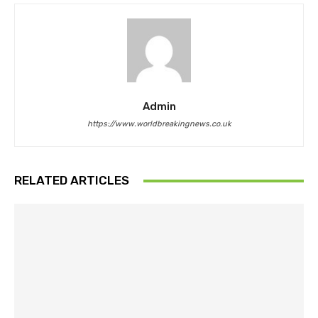
Admin
https://www.worldbreakingnews.co.uk
RELATED ARTICLES