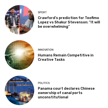
SPORT
Crawford’s prediction for Teofimo
Lopez vs Shakur Stevenson: “It will
be overwhelming”
INNOVATION
Humans Remain Competitive in
Creative Tasks
POLITICS
Panama court declares Chinese
ownership of canal ports
unconstitutional