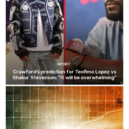
SPORT
Crawford’s prediction for Teofimo Lopez vs
Shakur Stevenson: “It will be overwhelming”