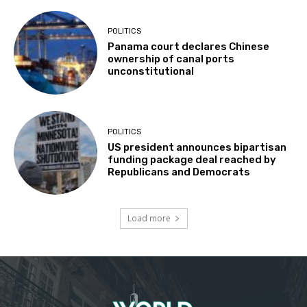
POLITICS
Panama court declares Chinese
ownership of canal ports
unconstitutional
POLITICS
US president announces bipartisan
funding package deal reached by
Republicans and Democrats
Load more