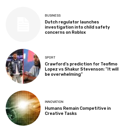
BUSINESS
Dutch regulator launches
investigation into child safety
concerns on Roblox
SPORT
Crawford’s prediction for Teofimo
Lopez vs Shakur Stevenson: “It will
be overwhelming”
INNOVATION
Humans Remain Competitive in
Creative Tasks