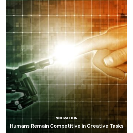
INNOVATION
Humans Remain Competitive in Creative Tasks