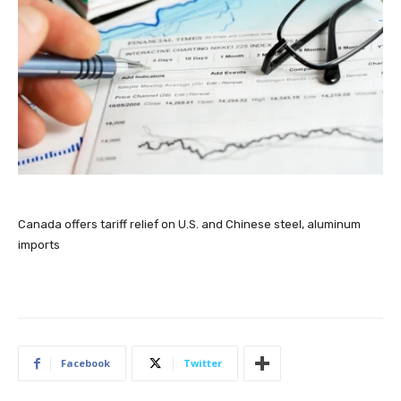
Canada offers tariff relief on U.S. and Chinese steel, aluminum
imports
Facebook
Twitter