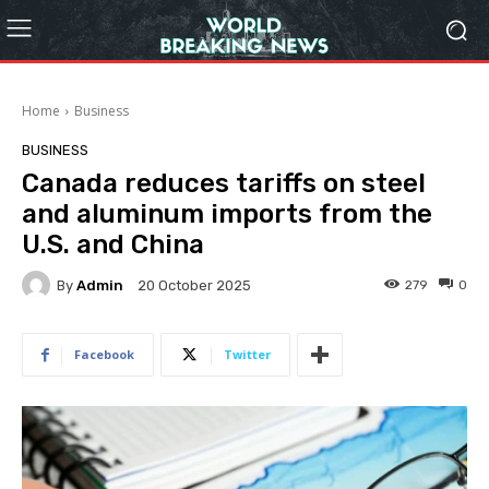
Home
Business
BUSINESS
Canada reduces tariffs on steel
and aluminum imports from the
U.S. and China
By
Admin
279
0
20 October 2025
Facebook
Twitter