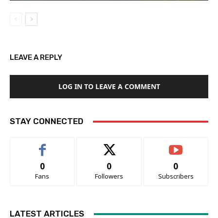
LEAVE A REPLY
LOG IN TO LEAVE A COMMENT
STAY CONNECTED
0
0
0
Fans
Followers
Subscribers
LATEST ARTICLES