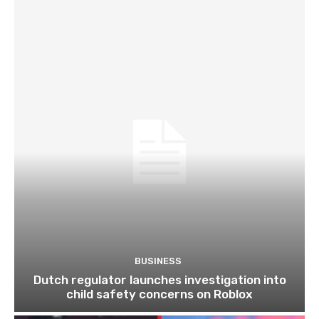
BUSINESS
Dutch regulator launches investigation into
child safety concerns on Roblox