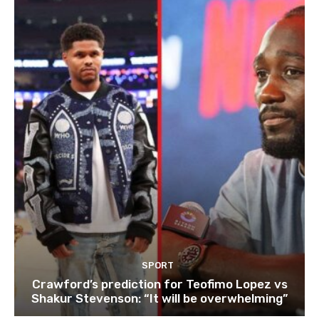
SPORT
Crawford’s prediction for Teofimo Lopez vs
Shakur Stevenson: “It will be overwhelming”