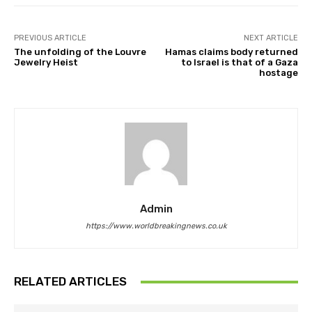
PREVIOUS ARTICLE
NEXT ARTICLE
The unfolding of the Louvre
Hamas claims body returned
Jewelry Heist
to Israel is that of a Gaza
hostage
Admin
https://www.worldbreakingnews.co.uk
RELATED ARTICLES