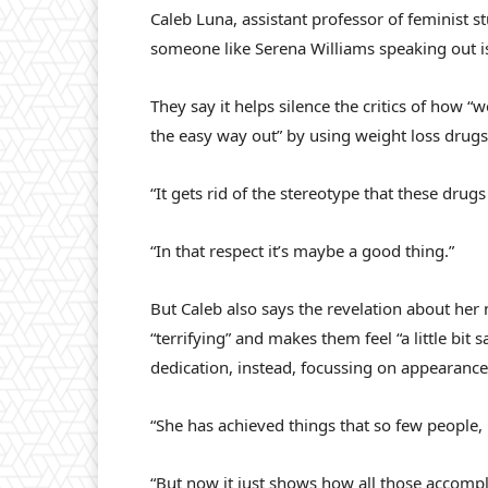
Caleb Luna, assistant professor of feminist st
someone like Serena Williams speaking out i
They say it helps silence the critics of how “
the easy way out” by using weight loss drugs
“It gets rid of the stereotype that these dru
“In that respect it’s maybe a good thing.”
But Caleb also says the revelation about her 
“terrifying” and makes them feel “a little bit 
dedication, instead, focussing on appearance
“She has achieved things that so few people,
“But now it just shows how all those accom