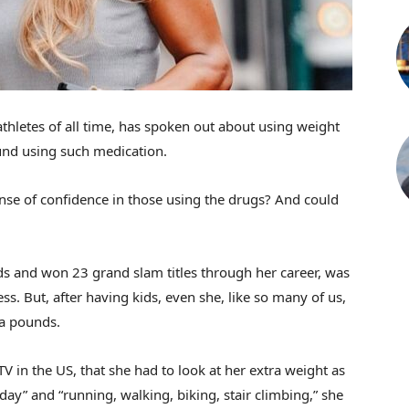
thletes of all time, has spoken out about using weight
round using such medication.
nse of confidence in those using the drugs? And could
ds and won 23 grand slam titles through her career, was
s. But, after having kids, even she, like so many of us,
ra pounds.
V in the US, that she had to look at her extra weight as
day” and “running, walking, biking, stair climbing,” she