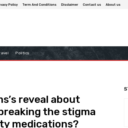
ivacy Policy
Term And Conditions
Disclaimer
Contact us
About us
ravel
Politics
S
ms’s reveal about
 breaking the stigma
ity medications?