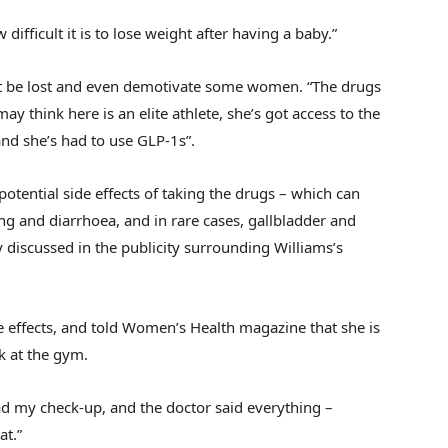
 difficult it is to lose weight after having a baby.”
t be lost and even demotivate some women. “The drugs
y think here is an elite athlete, she’s got access to the
and she’s had to use GLP-1s”.
otential side effects of taking the drugs – which can
ng and diarrhoea, and in rare cases, gallbladder and
discussed in the publicity surrounding Williams’s
e effects, and told Women’s Health magazine that she is
rk at the gym.
t had my check-up, and the doctor said everything –
at.”