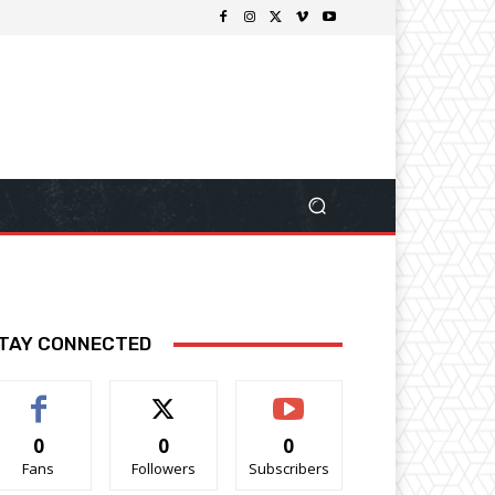
TAY CONNECTED
0
0
0
Fans
Followers
Subscribers