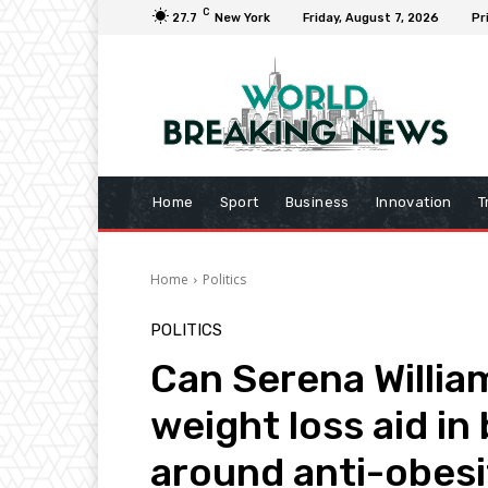
C
27.7
New York
Friday, August 7, 2026
Pr
Home
Sport
Business
Innovation
T
Home
Politics
POLITICS
Can Serena Willia
weight loss aid in
around anti-obes