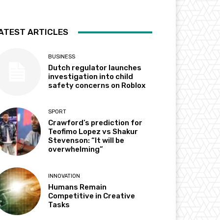
ATEST ARTICLES
BUSINESS
Dutch regulator launches
investigation into child
safety concerns on Roblox
SPORT
Crawford’s prediction for
Teofimo Lopez vs Shakur
Stevenson: “It will be
overwhelming”
INNOVATION
Humans Remain
Competitive in Creative
Tasks