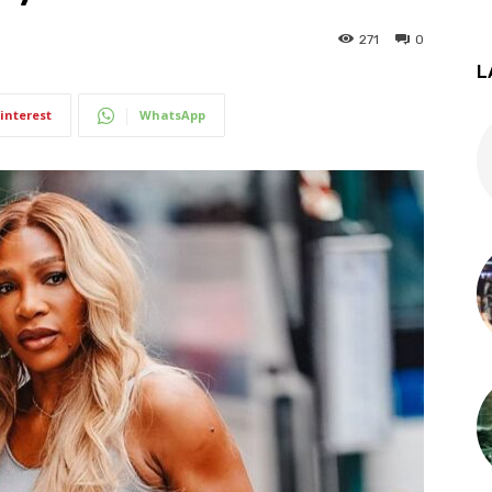
271
0
L
interest
WhatsApp