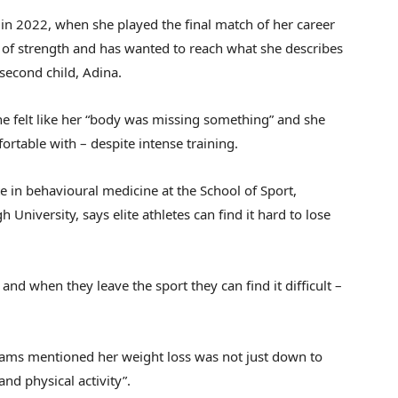
 in 2022, when she played the final match of her career
e of strength and has wanted to reach what she describes
 second child, Adina.
he felt like her “body was missing something” and she
ortable with – despite intense training.
e in behavioural medicine at the School of Sport,
University, says elite athletes can find it hard to lose
and when they leave the sport they can find it difficult –
liams mentioned her weight loss was not just down to
and physical activity”.