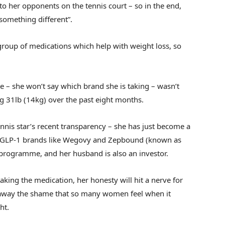
 to her opponents on the tennis court – so in the end,
 something different”.
group of medications which help with weight loss, so
e – she won’t say which brand she is taking – wasn’t
ing 31lb (14kg) over the past eight months.
ennis star’s recent transparency – she has just become a
s GLP-1 brands like Wegovy and Zepbound (known as
 programme, and her husband is also an investor.
 taking the medication, her honesty will hit a nerve for
e away the shame that so many women feel when it
ht.