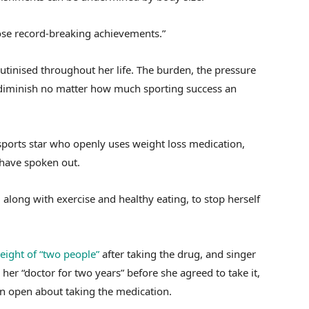
hose record-breaking achievements.”
utinised throughout her life. The burden, the pressure
ot diminish no matter how much sporting success an
sports star who openly uses weight loss medication,
 have spoken out.
along with exercise and healthy eating, to stop herself
eight of “two people”
after taking the drug, and singer
her “doctor for two years” before she agreed to take it,
n open about taking the medication.