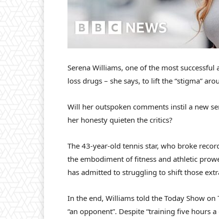
Serena Williams, one of the most successful a
loss drugs – she says, to lift the “stigma” a
Will her outspoken comments instil a new se
her honesty quieten the critics?
The 43-year-old tennis star, who broke recor
the embodiment of fitness and athletic prowes
has admitted to struggling to shift those ext
In the end, Williams told the Today Show on T
“an opponent”. Despite “training five hours a 