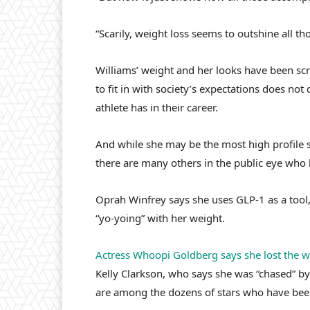
“Scarily, weight loss seems to outshine all t
Williams’ weight and her looks have been scr
to fit in with society’s expectations does n
athlete has in their career.
And while she may be the most high profile 
there are many others in the public eye who
Oprah Winfrey says she uses GLP-1 as a tool, 
“yo-yoing” with her weight.
Actress Whoopi Goldberg says she lost the w
Kelly Clarkson, who says she was “chased” by 
are among the dozens of stars who have bee