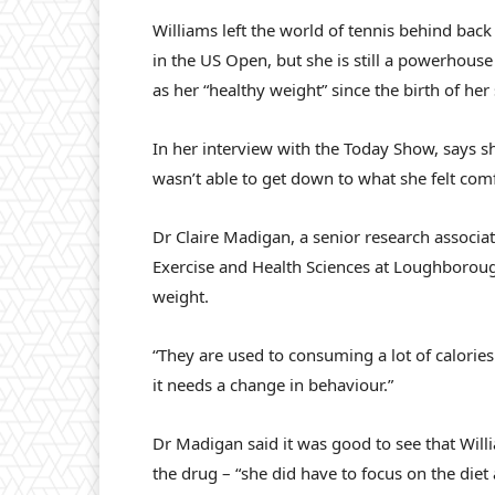
Williams left the world of tennis behind back
in the US Open, but she is still a powerhous
as her “healthy weight” since the birth of her
In her interview with the Today Show, says s
wasn’t able to get down to what she felt comf
Dr Claire Madigan, a senior research associat
Exercise and Health Sciences at Loughborough 
weight.
“They are used to consuming a lot of calories 
it needs a change in behaviour.”
Dr Madigan said it was good to see that Wil
the drug – “she did have to focus on the diet 