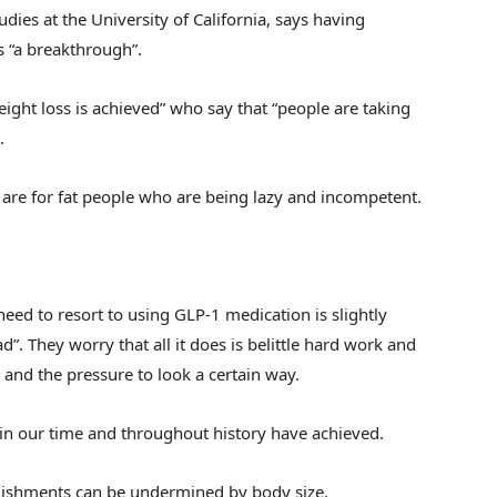
udies at the University of California, says having
s “a breakthrough”.
weight loss is achieved” who say that “people are taking
.
gs are for fat people who are being lazy and incompetent.
need to resort to using GLP-1 medication is slightly
sad”. They worry that all it does is belittle hard work and
 and the pressure to look a certain way.
 in our time and throughout history have achieved.
plishments can be undermined by body size.