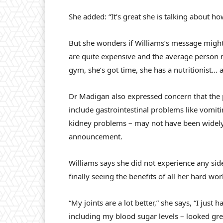
She added: “It’s great she is talking about how
But she wonders if Williams’s message migh
are quite expensive and the average person ma
gym, she’s got time, she has a nutritionist… 
Dr Madigan also expressed concern that the p
include gastrointestinal problems like vomiti
kidney problems – may not have been widely 
announcement.
Williams says she did not experience any sid
finally seeing the benefits of all her hard wo
“My joints are a lot better,” she says, “I jus
including my blood sugar levels – looked gre