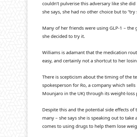
couldn’t pulverise this adversary like she did
she says, she had no other choice but to “try
Many of her friends were using GLP-1 – the 
she decided to try it.
Williams is adamant that the medication rout
easy, and certainly not a shortcut to her los
There is scepticism about the timing of the t
spokesperson for Ro, a company which sell
Mounjaro in the UK) through its weight-loss
Despite this and the potential side effects of
many – she says she is speaking out to tak
comes to using drugs to help them lose weig