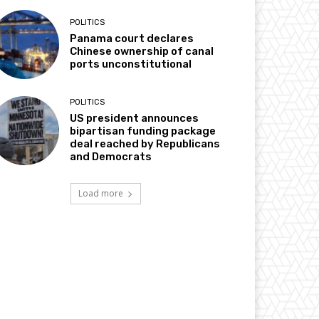
POLITICS
Panama court declares
Chinese ownership of canal
ports unconstitutional
POLITICS
US president announces
bipartisan funding package
deal reached by Republicans
and Democrats
Load more