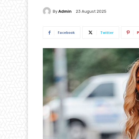
By
Admin
23 August 2025
Facebook
Twitter
P