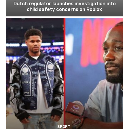
Dutch regulator launches investigation into
child safety concerns on Roblox
SPORT