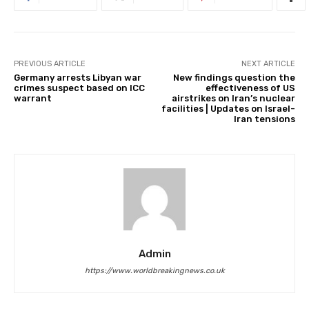
PREVIOUS ARTICLE
NEXT ARTICLE
Germany arrests Libyan war
New findings question the
crimes suspect based on ICC
effectiveness of US
warrant
airstrikes on Iran’s nuclear
facilities | Updates on Israel-
Iran tensions
Admin
https://www.worldbreakingnews.co.uk