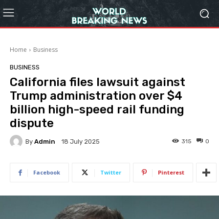
Home
Business
BUSINESS
California files lawsuit against
Trump administration over $4
billion high-speed rail funding
dispute
By
Admin
315
0
18 July 2025
Facebook
Twitter
Pinterest