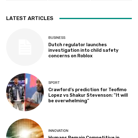
LATEST ARTICLES
BUSINESS
Dutch regulator launches
investigation into child safety
concerns on Roblox
SPORT
Crawford’s prediction for Teofimo
Lopez vs Shakur Stevenson: “It will
be overwhelming”
INNOVATION
Humans Remain Competitive in