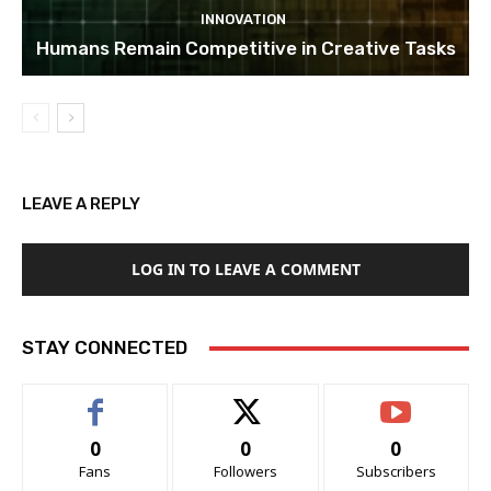
INNOVATION
Humans Remain Competitive in Creative Tasks
LEAVE A REPLY
LOG IN TO LEAVE A COMMENT
STAY CONNECTED
0
0
0
Fans
Followers
Subscribers