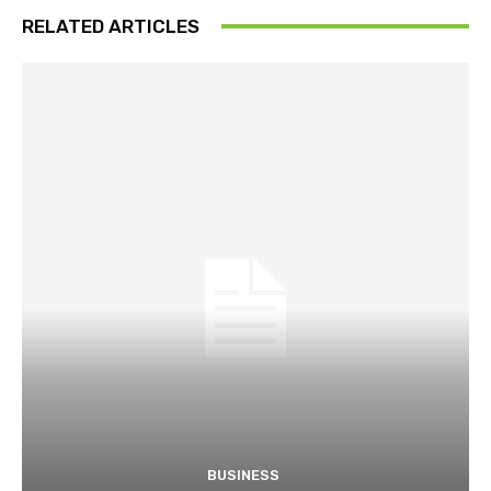
RELATED ARTICLES
BUSINESS