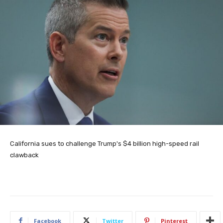
California sues to challenge Trump's $4 billion high-speed rail
clawback
Facebook
Twitter
Pinterest