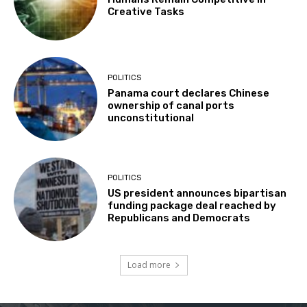
Creative Tasks
POLITICS
Panama court declares Chinese
ownership of canal ports
unconstitutional
POLITICS
US president announces bipartisan
funding package deal reached by
Republicans and Democrats
Load more