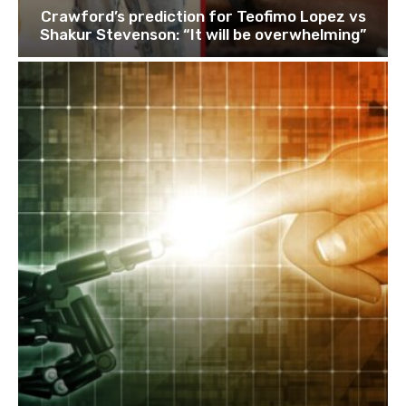
Crawford’s prediction for Teofimo Lopez vs
Shakur Stevenson: “It will be overwhelming”