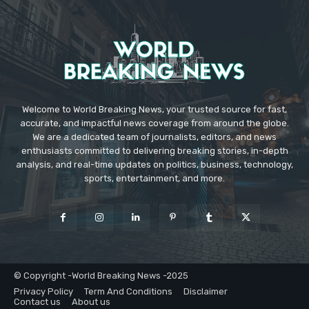
Welcome to World Breaking News, your trusted source for fast,
accurate, and impactful news coverage from around the globe.
We are a dedicated team of journalists, editors, and news
enthusiasts committed to delivering breaking stories, in-depth
analysis, and real-time updates on politics, business, technology,
sports, entertainment, and more.
© Copyright -World Breaking News -2025
Privacy Policy
Term And Conditions
Disclaimer
Contact us
About us