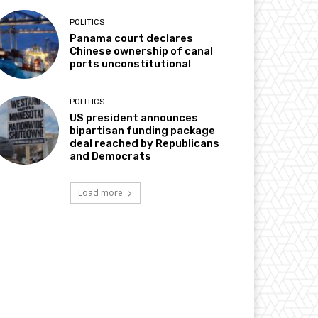
POLITICS
Panama court declares
Chinese ownership of canal
ports unconstitutional
POLITICS
US president announces
bipartisan funding package
deal reached by Republicans
and Democrats
Load more