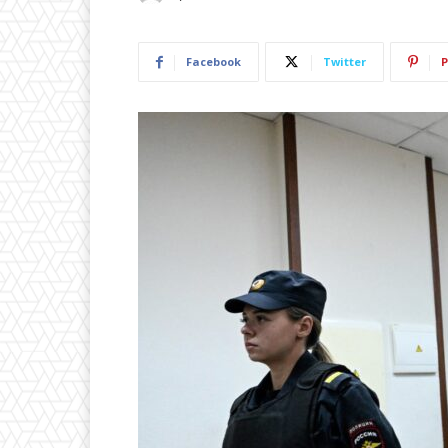
Facebook
Twitter
P