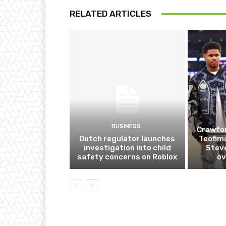
RELATED ARTICLES
BUSINESS
Crawfor
Dutch regulator launches
Teofim
investigation into child
Steve
safety concerns on Roblox
ov