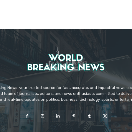
ing News, your trusted source for fast, accurate, and impactful news c
d team of journalists, editors, and news enthusiasts committed to deliver
and real-time updates on politics, business, technology, sports, enterta