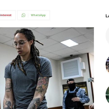
interest
WhatsApp
L