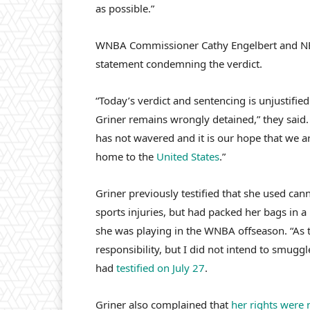
as possible.”
WNBA Commissioner Cathy Engelbert and NBA
statement condemning the verdict.
“Today’s verdict and sentencing is unjustifi
Griner remains wrongly detained,” they sai
has not wavered and it is our hope that we ar
home to the
United States
.”
Griner previously testified that she used can
sports injuries, but had packed her bags in 
she was playing in the WNBA offseason. “As 
responsibility, but I did not intend to smuggl
had
testified on July 27
.
Griner also complained that
her rights were 