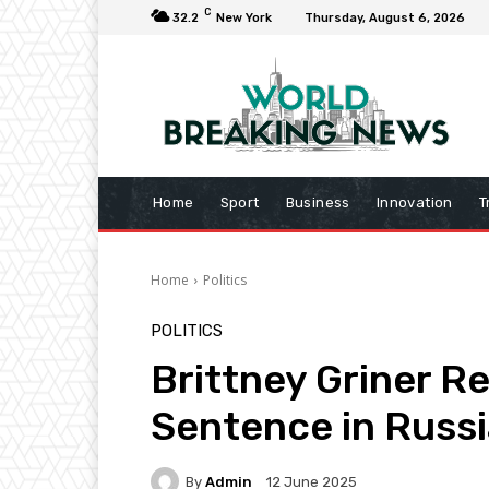
C
32.2
New York
Thursday, August 6, 2026
Home
Sport
Business
Innovation
T
Home
Politics
POLITICS
Brittney Griner R
Sentence in Russi
By
Admin
12 June 2025