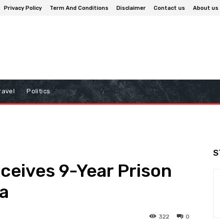
Privacy Policy
Term And Conditions
Disclaimer
Contact us
About us
ravel
Politics
S
eceives 9-Year Prison
a
322
0