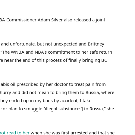
 Commissioner Adam Silver also released a joint
ed and unfortunate, but not unexpected and Brittney
d. “The WNBA and NBA’s commitment to her safe return
e near the end of this process of finally bringing BG
nabis oil prescribed by her doctor to treat pain from
a hurry and did not mean to bring them to Russia, where
they ended up in my bags by accident, I take
e or plan to smuggle [illegal substances] to Russia,” she
not read to her
when she was first arrested and that she