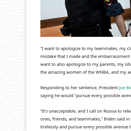
“I want to apologize to my teammates, my clu
mistake that I made and the embarrassment th
want to also apologize to my parents, my si
the amazing women of the WNBA, and my am
Responding to her sentence, President
Joe B
saying he would “pursue every possible aven
“It’s unacceptable, and I call on Russia to re
ones, friends, and teammates,” Biden said in
tirelessly and pursue every possible avenue 