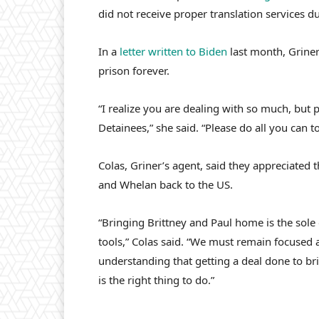
did not receive proper translation services du
In a
letter written to Biden
last month, Griner
prison forever.
“I realize you are dealing with so much, but
Detainees,” she said. “Please do all you can 
Colas, Griner’s agent, said they appreciated t
and Whelan back to the US.
“Bringing Brittney and Paul home is the sole 
tools,” Colas said. “We must remain focused 
understanding that getting a deal done to bri
is the right thing to do.”