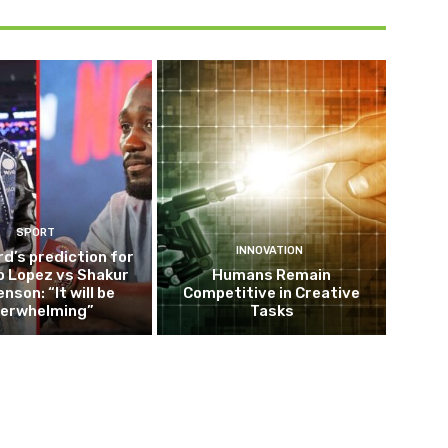
SPORT
INNOVATION
d’s prediction for
o Lopez vs Shakur
Humans Remain
nson: “It will be
Competitive in Creative
erwhelming”
Tasks