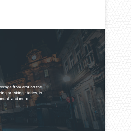
overage from around the
ing breaking stories, in-
inment, and more.