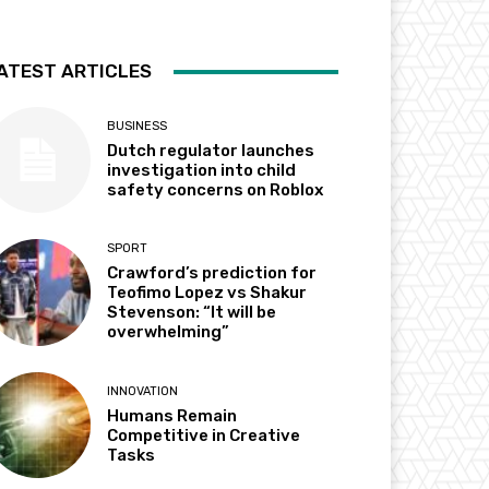
ATEST ARTICLES
BUSINESS
Dutch regulator launches
investigation into child
safety concerns on Roblox
SPORT
Crawford’s prediction for
Teofimo Lopez vs Shakur
Stevenson: “It will be
overwhelming”
INNOVATION
Humans Remain
Competitive in Creative
Tasks