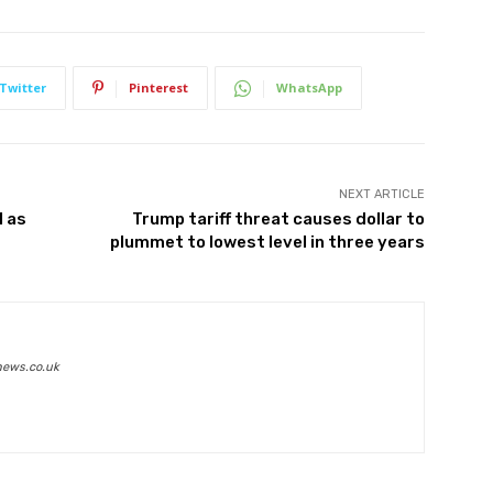
Twitter
Pinterest
WhatsApp
NEXT ARTICLE
1 as
Trump tariff threat causes dollar to
plummet to lowest level in three years
news.co.uk