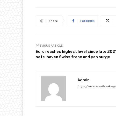
Facebook
Share
PREVIOUS ARTICLE
Euro reaches highest level since late 202
safe-haven Swiss franc and yen surge
Admin
https://www.worldbreaking