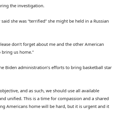
ring the investigation.
 said she was “terrified” she might be held in a Russian
 please don’t forget about me and the other American
to bring us home.”
he Biden administration’s efforts to bring basketball star
objective, and as such, we should use all available
and unified. This is a time for compassion and a shared
ng Americans home will be hard, but it is urgent and it