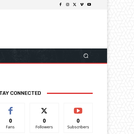
TAY CONNECTED
0
0
0
Fans
Followers
Subscribers