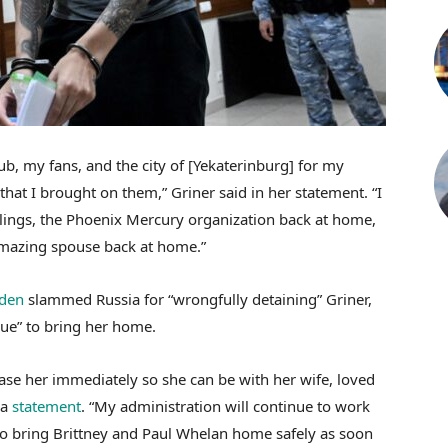
b, my fans, and the city of [Yekaterinburg] for my
at I brought on them,” Griner said in her statement. “I
blings, the Phoenix Mercury organization back at home,
azing spouse back at home.”
iden
slammed Russia for “wrongfully detaining” Griner,
ue” to bring her home.
lease her immediately so she can be with her wife, loved
 a
statement
. “My administration will continue to work
to bring Brittney and Paul Whelan home safely as soon