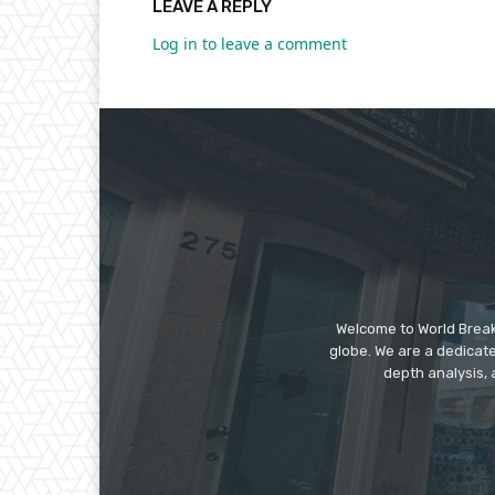
LEAVE A REPLY
Log in to leave a comment
Welcome to World Break
globe. We are a dedicate
depth analysis, 