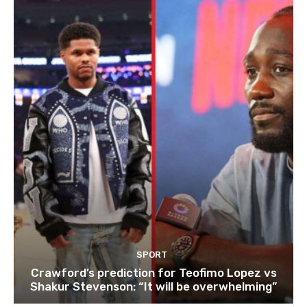
SPORT
Crawford’s prediction for Teofimo Lopez vs
Shakur Stevenson: “It will be overwhelming”