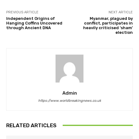
PREVIOUS ARTICLE
NEXT ARTICLE
Independent Origins of
Myanmar, plagued by
Hanging Coffins Uncovered
conflict, participates in
through Ancient DNA
heavily criticised ‘sham’
election
Admin
https://www.worldbreakingnews.co.uk
RELATED ARTICLES