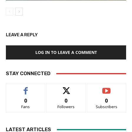
LEAVE A REPLY
LOG IN TO LEAVE A COMMENT
STAY CONNECTED
0
0
0
Fans
Followers
Subscribers
LATEST ARTICLES