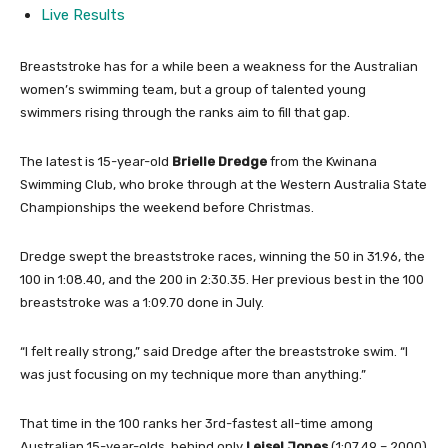
Live Results
Breaststroke has for a while been a weakness for the Australian
women’s swimming team, but a group of talented young
swimmers rising through the ranks aim to fill that gap.
The latest is 15-year-old
Brielle Dredge
from the Kwinana
Swimming Club, who broke through at the Western Australia State
Championships the weekend before Christmas.
Dredge swept the breaststroke races, winning the 50 in 31.96, the
100 in 1:08.40, and the 200 in 2:30.35. Her previous best in the 100
breaststroke was a 1:09.70 done in July.
“I felt really strong,” said Dredge after the breaststroke swim. “I
was just focusing on my technique more than anything.”
That time in the 100 ranks her 3rd-fastest all-time among
Australian 15-year-olds, behind only
Leisel Jones
(1:07.49 – 2000)