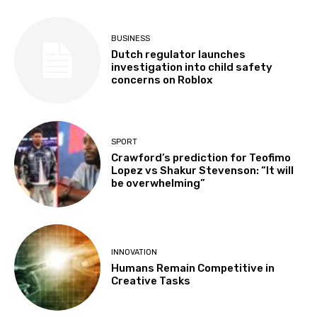
BUSINESS
Dutch regulator launches
investigation into child safety
concerns on Roblox
SPORT
Crawford’s prediction for Teofimo
Lopez vs Shakur Stevenson: “It will
be overwhelming”
INNOVATION
Humans Remain Competitive in
Creative Tasks