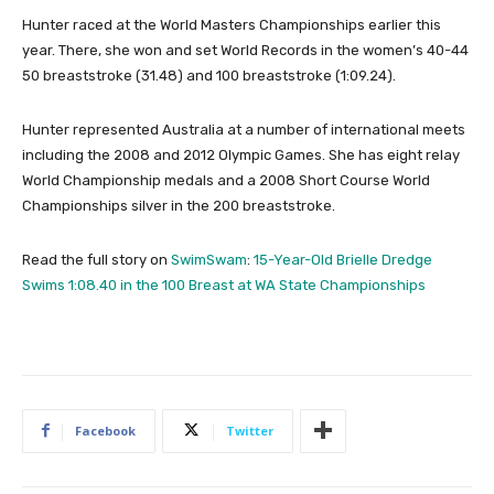
Hunter raced at the World Masters Championships earlier this
year. There, she won and set World Records in the women’s 40-44
50 breaststroke (31.48) and 100 breaststroke (1:09.24).
Hunter represented Australia at a number of international meets
including the 2008 and 2012 Olympic Games. She has eight relay
World Championship medals and a 2008 Short Course World
Championships silver in the 200 breaststroke.
Read the full story on
SwimSwam
:
15-Year-Old Brielle Dredge
Swims 1:08.40 in the 100 Breast at WA State Championships
Facebook
Twitter