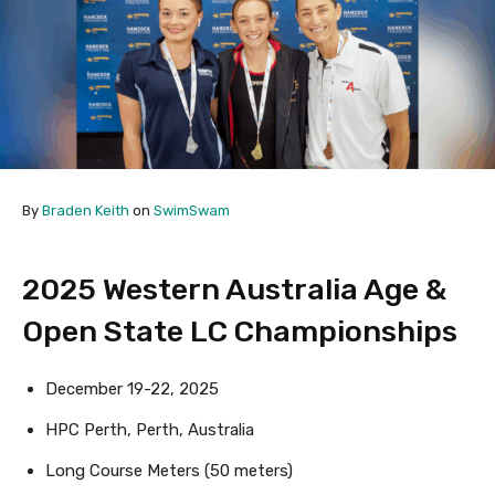
By
Braden Keith
on
SwimSwam
2025 Western Australia Age &
Open State LC Championships
December 19-22, 2025
HPC Perth, Perth, Australia
Long Course Meters (50 meters)