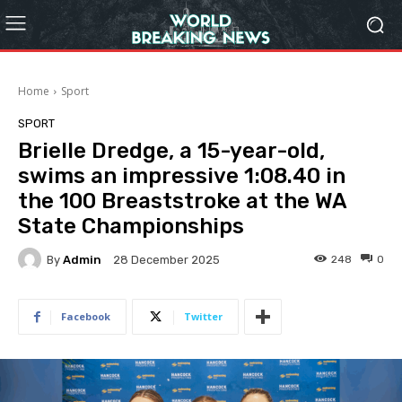
Home
Sport
SPORT
Brielle Dredge, a 15-year-old,
swims an impressive 1:08.40 in
the 100 Breaststroke at the WA
State Championships
By
Admin
248
0
28 December 2025
Facebook
Twitter