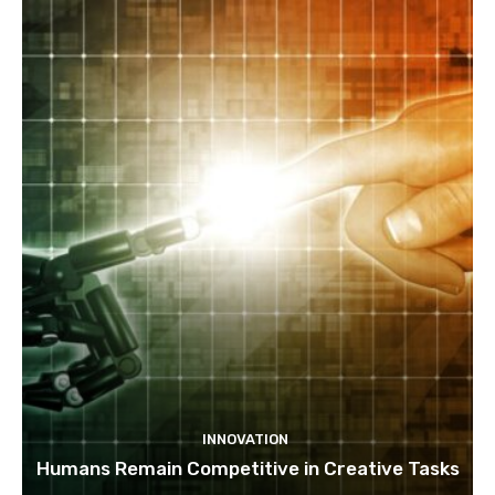
INNOVATION
Humans Remain Competitive in Creative Tasks