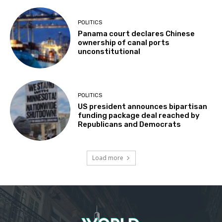
POLITICS
Panama court declares Chinese
ownership of canal ports
unconstitutional
POLITICS
US president announces bipartisan
funding package deal reached by
Republicans and Democrats
Load more