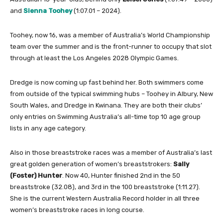
and
Sienna Toohey
(1:07.01 – 2024).
Toohey, now 16, was a member of Australia’s World Championship
team over the summer and is the front-runner to occupy that slot
through at least the Los Angeles 2028 Olympic Games.
Dredge is now coming up fast behind her. Both swimmers come
from outside of the typical swimming hubs – Toohey in Albury, New
South Wales, and Dredge in Kwinana. They are both their clubs’
only entries on Swimming Australia’s all-time top 10 age group
lists in any age category.
Also in those breaststroke races was a member of Australia’s last
great golden generation of women’s breaststrokers:
Sally
(Foster) Hunter
. Now 40, Hunter finished 2nd in the 50
breaststroke (32.08), and 3rd in the 100 breaststroke (1:11.27).
She is the current Western Australia Record holder in all three
women’s breaststroke races in long course.