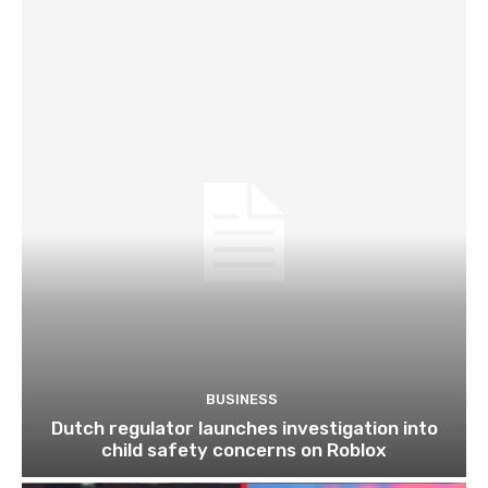
BUSINESS
Dutch regulator launches investigation into
child safety concerns on Roblox