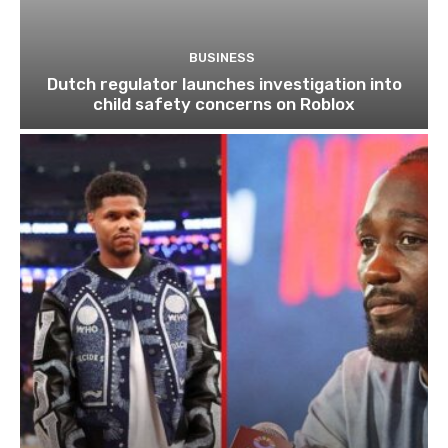
BUSINESS
Dutch regulator launches investigation into
child safety concerns on Roblox