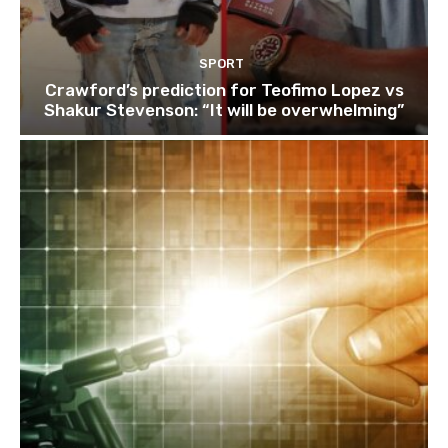
SPORT
Crawford’s prediction for Teofimo Lopez vs
Shakur Stevenson: “It will be overwhelming”