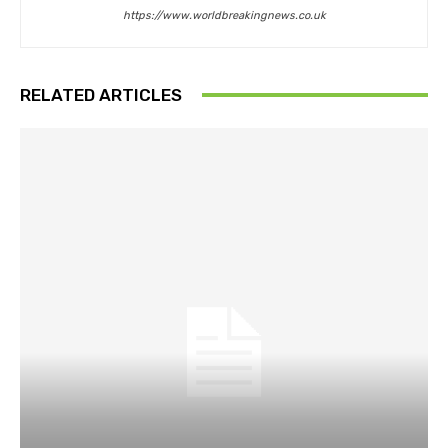
https://www.worldbreakingnews.co.uk
RELATED ARTICLES