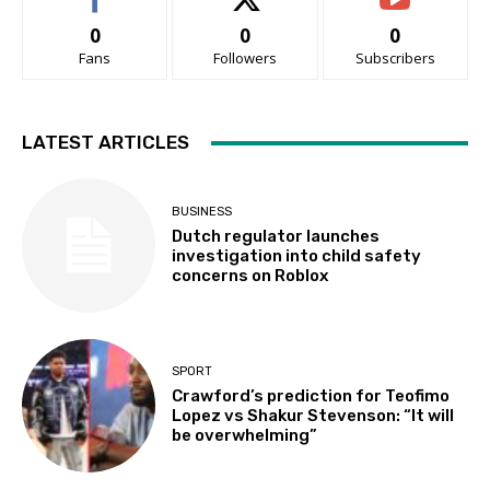
0
0
0
Fans
Followers
Subscribers
LATEST ARTICLES
BUSINESS
Dutch regulator launches
investigation into child safety
concerns on Roblox
SPORT
Crawford’s prediction for Teofimo
Lopez vs Shakur Stevenson: “It will
be overwhelming”