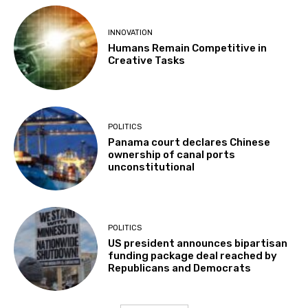
INNOVATION
Humans Remain Competitive in
Creative Tasks
POLITICS
Panama court declares Chinese
ownership of canal ports
unconstitutional
POLITICS
US president announces bipartisan
funding package deal reached by
Republicans and Democrats