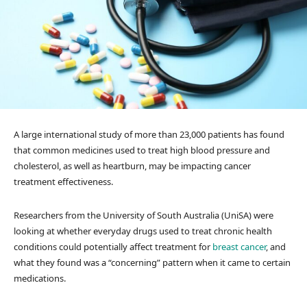
A large international study of more than 23,000 patients has found
that common medicines used to treat high blood pressure and
cholesterol, as well as heartburn, may be impacting cancer
treatment effectiveness.
Researchers from the University of South Australia (UniSA) were
looking at whether everyday drugs used to treat chronic health
conditions could potentially affect treatment for
breast cancer
, and
what they found was a “concerning” pattern when it came to certain
medications.