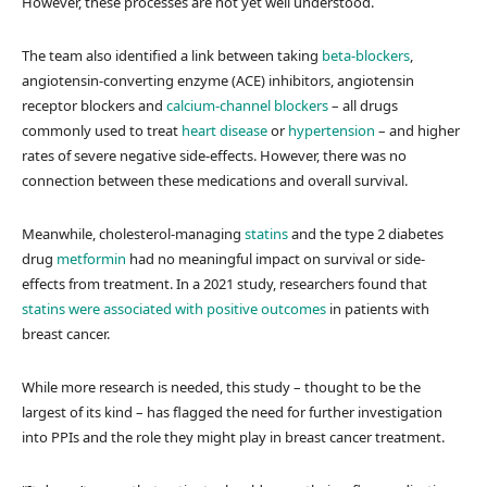
However, these processes are not yet well understood.
The team also identified a link between taking
beta-blockers
,
angiotensin-converting enzyme (ACE) inhibitors, angiotensin
receptor blockers and
calcium-channel blockers
– all drugs
commonly used to treat
heart disease
or
hypertension
– and higher
rates of severe negative side-effects. However, there was no
connection between these medications and overall survival.
Meanwhile, cholesterol-managing
statins
and the type 2 diabetes
drug
metformin
had no meaningful impact on survival or side-
effects from treatment. In a 2021 study, researchers found that
statins were associated with positive outcomes
in patients with
breast cancer.
While more research is needed, this study – thought to be the
largest of its kind – has flagged the need for further investigation
into PPIs and the role they might play in breast cancer treatment.