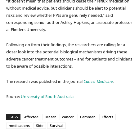
“It doesn’t mean that patients should cease their reflux medication
without medical advice, but clinicians should be alert to potential
risks and review whether PPIs are genuinely needed,” said
corresponding senior author Ashley Hopkins, an associate professor
at Flinders University.
Following on from their findings, the researchers are calling for a
closer look into the potential biological mechanisms driving these
adverse cancer treatment outcomes – and for patients and clinicians
to be aware of possible interactions.
The research was published in the journal
Cancer Medicine
.
Source:
University of South Australia
TAGS
Affected
Breast
cancer
Common
Effects
medications
Side
Survival