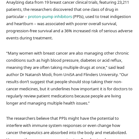
Anaylzing data from 19 breast cancer clinical trials, featuring 23,211
patients, the researchers discovered that one class of drug in
particular –
proton-pump inhibitors
(PPIs), used to treat indigestion
and heartburn – was associated with poorer overall survival,
progression-free survival and a 36% increased risk of serious adverse
events during treatment.
“Many women with breast cancer are also managing other chronic
conditions such as high blood pressure, diabetes or acid reflux,
meaning they are often taking multiple drugs at once,” said lead
author Dr Natansh Modi, from UniSA and Flinders University. “Our
results don’t suggest that people should stop taking their non-
cancer medicines, but it underlines how important it is for doctors to
regularly review patient medications because people are living
longer and managing multiple health issues.”
The researchers believe that PPIs might have the potential to
interfere with immune system responses or even change how
cancer therapeutics are absorbed into the body and metabolized.