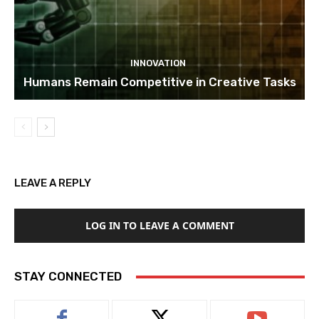
INNOVATION
Humans Remain Competitive in Creative Tasks
LEAVE A REPLY
LOG IN TO LEAVE A COMMENT
STAY CONNECTED