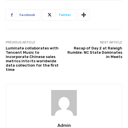
Facebook
Twitter
PREVIOUS ARTICLE
NEXT ARTICLE
Luminate collaborates with
Recap of Day 2 at Raleigh
Tencent Music to
Rumble: NC State Dominates
incorporate Chinese sales
in Meets
metrics into its worldwide
data collection for the first
time
Admin