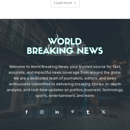
Load more
Welcome to World Breaking News, your trusted source for fast,
accurate, and impactful news coverage from around the globe.
We are a dedicated team of journalists, editors, and news
enthusiasts committed to delivering breaking stories, in-depth
analysis, and real-time updates on politics, business, technology,
sports, entertainment, and more.