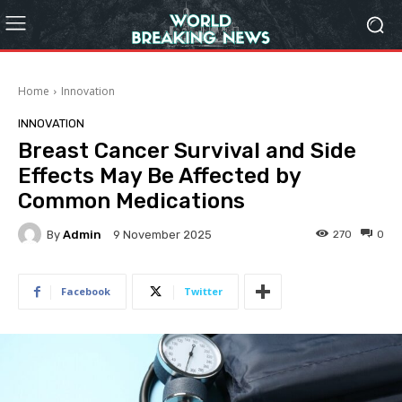
Home
Innovation
INNOVATION
Breast Cancer Survival and Side
Effects May Be Affected by
Common Medications
By
Admin
270
0
9 November 2025
Facebook
Twitter