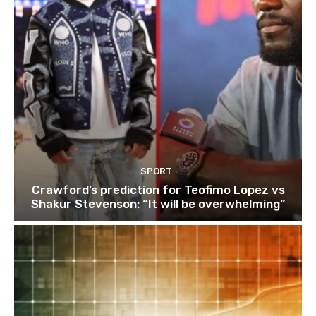
SPORT
Crawford’s prediction for Teofimo Lopez vs
Shakur Stevenson: “It will be overwhelming”