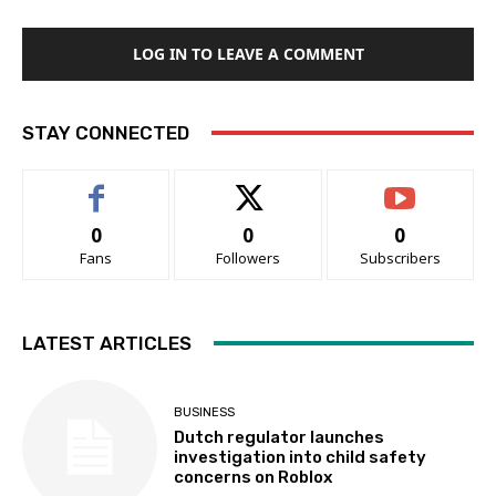
LOG IN TO LEAVE A COMMENT
STAY CONNECTED
0
0
0
Fans
Followers
Subscribers
LATEST ARTICLES
BUSINESS
Dutch regulator launches
investigation into child safety
concerns on Roblox