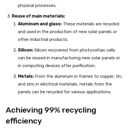
physical processes.
Reuse of main materials:
Aluminum and glass:
These materials are recycled
and used in the production of new solar panels or
other industrial products.
Silicon:
Silicon recovered from photovoltaic cells
can be reused in manufacturing new solar panels or
in computing devices after purification.
Metals:
From the aluminum in frames to copper, tin,
and zinc in electrical materials, metals from the
panels can be recycled for various applications.
Achieving 99% recycling
efficiency