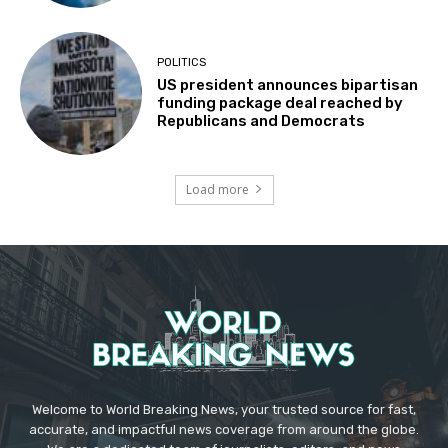
POLITICS
US president announces bipartisan
funding package deal reached by
Republicans and Democrats
Load more
Welcome to World Breaking News, your trusted source for fast,
accurate, and impactful news coverage from around the globe.