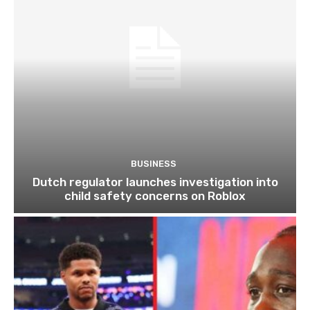
BUSINESS
Dutch regulator launches investigation into
child safety concerns on Roblox