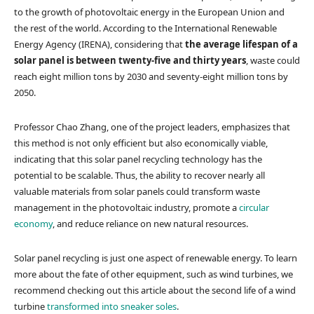
to the growth of photovoltaic energy in the European Union and
the rest of the world. According to the International Renewable
Energy Agency (IRENA), considering that
the average lifespan of a
solar panel is between twenty-five and thirty years
, waste could
reach eight million tons by 2030 and seventy-eight million tons by
2050.
Professor Chao Zhang, one of the project leaders, emphasizes that
this method is not only efficient but also economically viable,
indicating that this solar panel recycling technology has the
potential to be scalable. Thus, the ability to recover nearly all
valuable materials from solar panels could transform waste
management in the photovoltaic industry, promote a
circular
economy
, and reduce reliance on new natural resources.
Solar panel recycling is just one aspect of renewable energy. To learn
more about the fate of other equipment, such as wind turbines, we
recommend checking out this article about the second life of a wind
turbine
transformed into sneaker soles
.