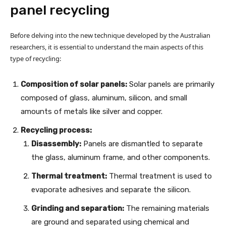
panel recycling
Before delving into the new technique developed by the Australian
researchers, it is essential to understand the main aspects of this
type of recycling:
Composition of solar panels:
Solar panels are primarily
composed of glass, aluminum, silicon, and small
amounts of metals like silver and copper.
Recycling process:
Disassembly:
Panels are dismantled to separate
the glass, aluminum frame, and other components.
Thermal treatment:
Thermal treatment is used to
evaporate adhesives and separate the silicon.
Grinding and separation:
The remaining materials
are ground and separated using chemical and