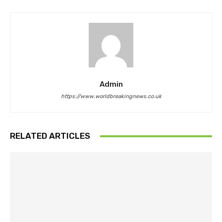
Admin
https://www.worldbreakingnews.co.uk
RELATED ARTICLES