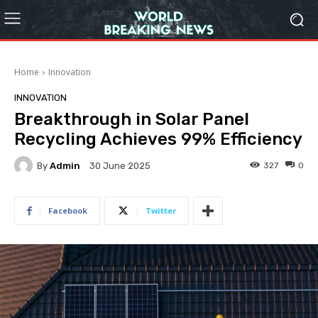
Home
Innovation
INNOVATION
Breakthrough in Solar Panel
Recycling Achieves 99% Efficiency
By
Admin
327
0
30 June 2025
Facebook
Twitter