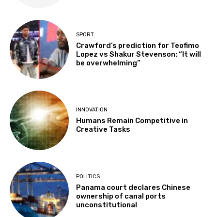
SPORT
Crawford’s prediction for Teofimo
Lopez vs Shakur Stevenson: “It will
be overwhelming”
INNOVATION
Humans Remain Competitive in
Creative Tasks
POLITICS
Panama court declares Chinese
ownership of canal ports
unconstitutional