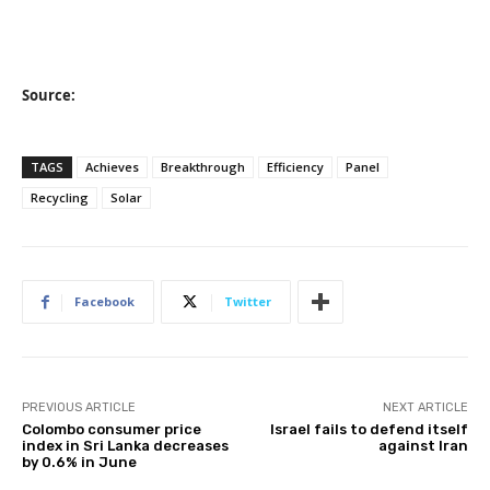
Source:
TAGS
Achieves
Breakthrough
Efficiency
Panel
Recycling
Solar
Facebook
Twitter
PREVIOUS ARTICLE
NEXT ARTICLE
Colombo consumer price
Israel fails to defend itself
index in Sri Lanka decreases
against Iran
by 0.6% in June