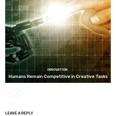
INNOVATION
Humans Remain Competitive in Creative Tasks
LEAVE A REPLY