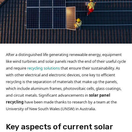
After a distinguished life generating renewable energy, equipment
like wind turbines and solar panels reach the end of their useful cycle
and require
recycling solutions
that ensure their sustainability. As
with other electrical and electronic devices, one key to efficient
recycling is the separation of materials that make up the panels,
which include aluminum frames, photovoltaic cells, glass coatings,
and circuit metals. Significant advancements in
solar panel
recycling
have been made thanks to research by a team at the
University of New South Wales (UNSW) in Australia.
Key aspects of current solar