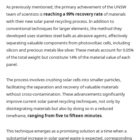
As previously mentioned, the primary achievement of the UNSW
team of scientists is
reaching a 99% recovery rate
of materials
with their new solar panel recycling process. In addition to
conventional techniques for larger elements, the method they
developed uses stainless steel balls as abrasive agents, effectively
separating valuable components from photovoltaic cells, including
silicon and precious metals like silver. These metals account for 0.05%
of the total weight but constitute 14% of the material value of each
panel.
The process involves crushing solar cells into smaller particles,
facilitating the separation and recovery of valuable materials
without cross-contamination. These advancements significantly
improve current solar panel recycling techniques, not only by
disintegrating materials but also by doing so in a reduced
timeframe,
ranging from five to fifteen minutes
.
This technique emerges as a promising solution at a time when a
substantial increase in solar panel waste is expected, corresponding