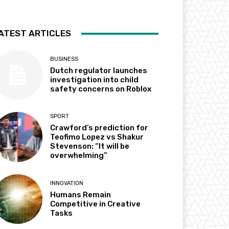
ATEST ARTICLES
BUSINESS
Dutch regulator launches
investigation into child
safety concerns on Roblox
SPORT
Crawford’s prediction for
Teofimo Lopez vs Shakur
Stevenson: “It will be
overwhelming”
INNOVATION
Humans Remain
Competitive in Creative
Tasks