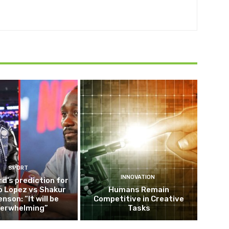
SPORT
INNOVATION
d’s prediction for
o Lopez vs Shakur
Humans Remain
nson: “It will be
Competitive in Creative
erwhelming”
Tasks