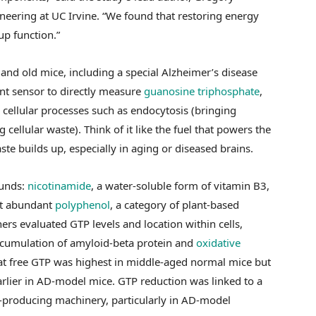
neering at UC Irvine. “We found that restoring energy
up function.”
nd old mice, including a special Alzheimer’s disease
nt sensor to directly measure
guanosine triphosphate
,
 cellular processes such as endocytosis (bringing
 cellular waste). Think of it like the fuel that powers the
ste builds up, especially in aging or diseased brains.
ounds:
nicotinamide
, a water-soluble form of vitamin B3,
t abundant
polyphenol
, a category of plant-based
rs evaluated GTP levels and location within cells,
ccumulation of amyloid-beta protein and
oxidative
hat free GTP was highest in middle-aged normal mice but
arlier in AD-model mice. GTP reduction was linked to a
gy-producing machinery, particularly in AD-model