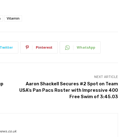
a
Vitamin
Twitter
Pinterest
WhatsApp
NEXT ARTICLE
up
Aaron Shackell Secures #2 Spot on Team
USA’s Pan Pacs Roster with Impressive 400
Free Swim of 3:45.03
news.co.uk