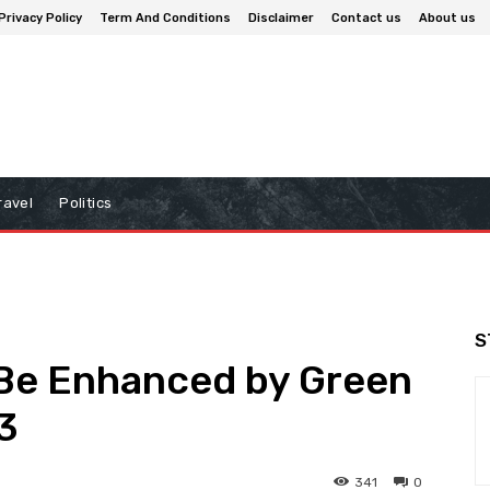
Privacy Policy
Term And Conditions
Disclaimer
Contact us
About us
ravel
Politics
S
 Be Enhanced by Green
3
341
0