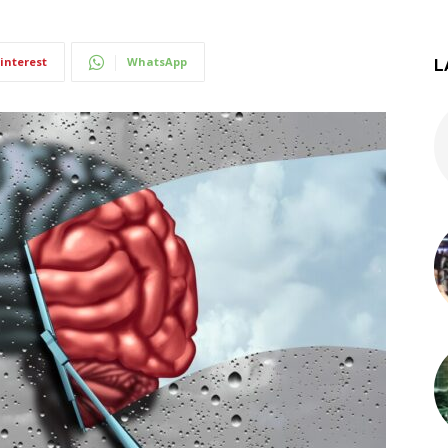
interest
WhatsApp
L