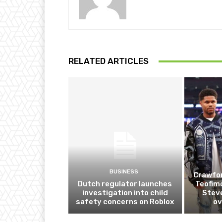
RELATED ARTICLES
BUSINESS
Crawfor
Dutch regulator launches
Teofim
investigation into child
Steve
safety concerns on Roblox
ov