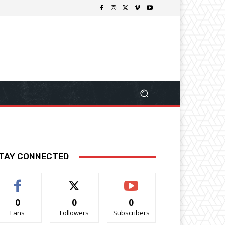
TAY CONNECTED
0
0
0
Fans
Followers
Subscribers