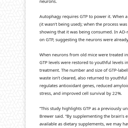
neurons.
Autophagy requires GTP to power it. When a
(it wasn’t being used); when the process was
showing that it was being consumed. In AD-m
on GTP, suggesting the neurons were alread
When neurons from old mice were treated in
GTP levels were restored to youthful levels i
treatment. The number and size of GTP-labelle
waste isn’t cleared, also returned to youthfu
regulates antioxidant genes, reduced amyloi
stress, and improved cell survival by 22%.
“This study highlights GTP as a previously un
Brewer said. “By supplementing the brain’s 
available as dietary supplements, we may ha