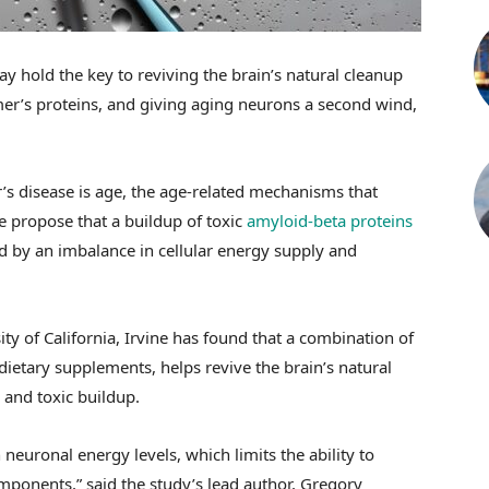
 hold the key to reviving the brain’s natural cleanup
imer’s proteins, and giving aging neurons a second wind,
r’s disease is age, the age-related mechanisms that
me propose that a buildup of toxic
amyloid-beta proteins
ed by an imbalance in cellular energy supply and
ty of California, Irvine has found that a combination of
dietary supplements, helps revive the brain’s natural
and toxic buildup.
 neuronal energy levels, which limits the ability to
nents,” said the study’s lead author, Gregory