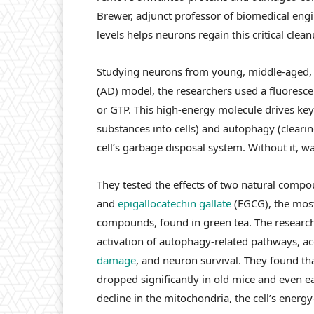
Brewer, adjunct professor of biomedical engi
levels helps neurons regain this critical clean
Studying neurons from young, middle-aged, a
(AD) model, the researchers used a fluoresce
or GTP. This high-energy molecule drives key
substances into cells) and autophagy (clearing
cell’s garbage disposal system. Without it, wa
They tested the effects of two natural comp
and
epigallocatechin gallate
(EGCG), the mos
compounds, found in green tea. The researche
activation of autophagy-related pathways, a
damage
, and neuron survival. They found t
dropped significantly in old mice and even e
decline in the mitochondria, the cell’s ener