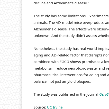
decline and Alzheimer’s disease.”
The study has some limitations. Experiments
animals. The AD-model mice overproduce amy
Alzheimer’s disease. The effects were obser
unknown. And the study didn’t assess whethe
Nonetheless, the study has real-world implicat
aging and AD-related factor that disrupts nor
combined with EGCG shows promise as a low-r
metabolism, reduce neurotoxic waste, and res
pharmaceutical interventions for aging and A
balance, not just amyloid plaques.
The study was published in the journal
GeroS
Source:
UC Irvine