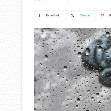
Facebook
Twitter
P