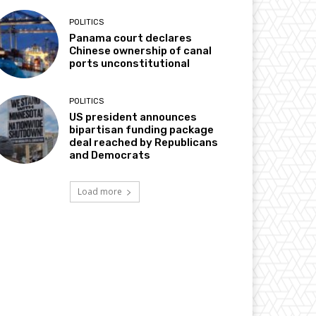
POLITICS
Panama court declares
Chinese ownership of canal
ports unconstitutional
POLITICS
US president announces
bipartisan funding package
deal reached by Republicans
and Democrats
Load more