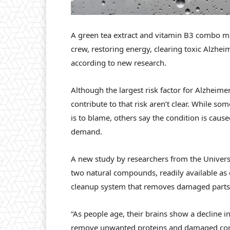
A green tea extract and vitamin B3 combo may
crew, restoring energy, clearing toxic Alzhe
according to new research.
Although the largest risk factor for Alzheime
contribute to that risk aren’t clear. While so
is to blame, others say the condition is caus
demand.
A new study by researchers from the Universi
two natural compounds, readily available as 
cleanup system that removes damaged parts 
“As people age, their brains show a decline in
remove unwanted proteins and damaged compo