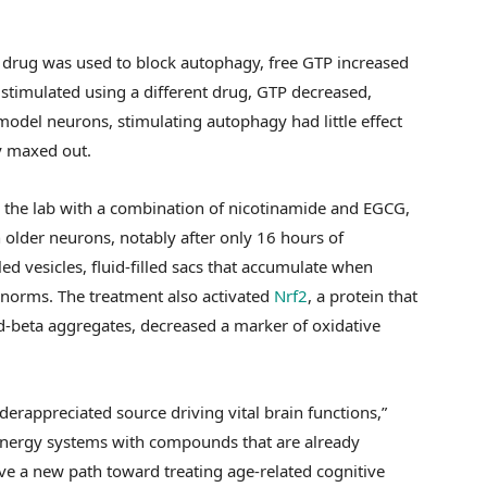
 drug was used to block autophagy, free GTP increased
 stimulated using a different drug, GTP decreased,
odel neurons, stimulating autophagy had little effect
y maxed out.
 the lab with a combination of nicotinamide and EGCG,
n older neurons, notably after only 16 hours of
d vesicles, fluid-filled sacs that accumulate when
l norms. The treatment also activated
Nrf2
, a protein that
d-beta aggregates, decreased a marker of oxidative
derappreciated source driving vital brain functions,”
energy systems with compounds that are already
ve a new path toward treating age-related cognitive