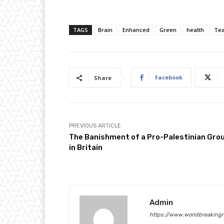
TAGS
Brain
Enhanced
Green
health
Te
Facebook
Share
PREVIOUS ARTICLE
The Banishment of a Pro-Palestinian Gro
in Britain
Admin
https://www.worldbreaking