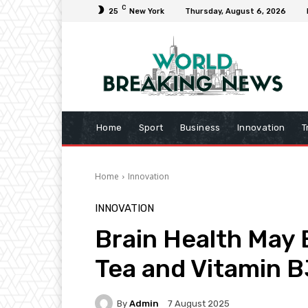
C
25
New York
Thursday, August 6, 2026
Home
Sport
Business
Innovation
T
Home
Innovation
INNOVATION
Brain Health May
Tea and Vitamin B
By
Admin
7 August 2025