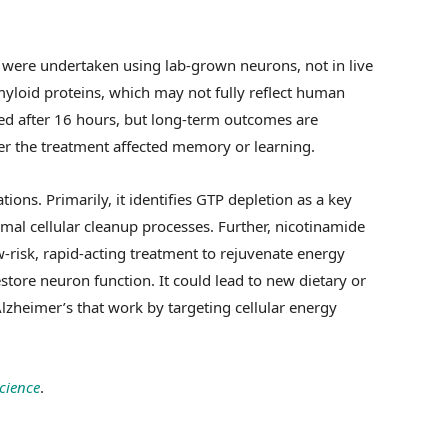
 were undertaken using lab-grown neurons, not in live
loid proteins, which may not fully reflect human
ved after 16 hours, but long-term outcomes are
r the treatment affected memory or learning.
ions. Primarily, it identifies GTP depletion as a key
mal cellular cleanup processes. Further, nicotinamide
isk, rapid-acting treatment to rejuvenate energy
tore neuron function. It could lead to new dietary or
lzheimer’s that work by targeting cellular energy
cience
.