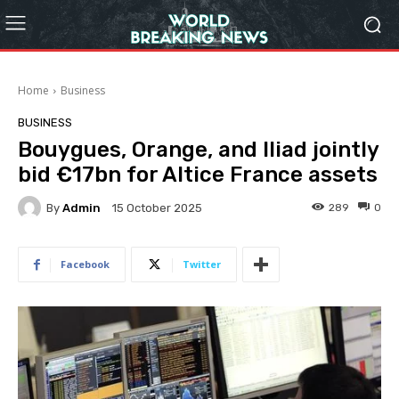
Home
Business
BUSINESS
Bouygues, Orange, and Iliad jointly
bid €17bn for Altice France assets
By
Admin
289
0
15 October 2025
Facebook
Twitter