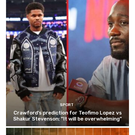
SPORT
Crawford’s prediction for Teofimo Lopez vs
Shakur Stevenson: “It will be overwhelming”