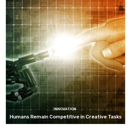
INNOVATION
Humans Remain Competitive in Creative Tasks