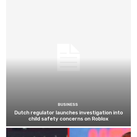
BUSINESS
Dutch regulator launches investigation into
child safety concerns on Roblox