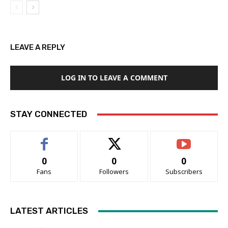
LEAVE A REPLY
LOG IN TO LEAVE A COMMENT
STAY CONNECTED
0
0
0
Fans
Followers
Subscribers
LATEST ARTICLES