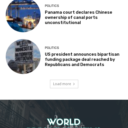
POLITICS
Panama court declares Chinese
ownership of canal ports
unconstitutional
POLITICS
US president announces bipartisan
funding package deal reached by
Republicans and Democrats
Load more