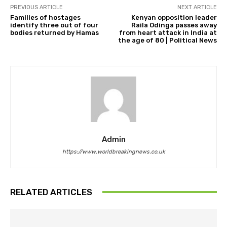
PREVIOUS ARTICLE
NEXT ARTICLE
Families of hostages
Kenyan opposition leader
identify three out of four
Raila Odinga passes away
bodies returned by Hamas
from heart attack in India at
the age of 80 | Political News
Admin
https://www.worldbreakingnews.co.uk
RELATED ARTICLES