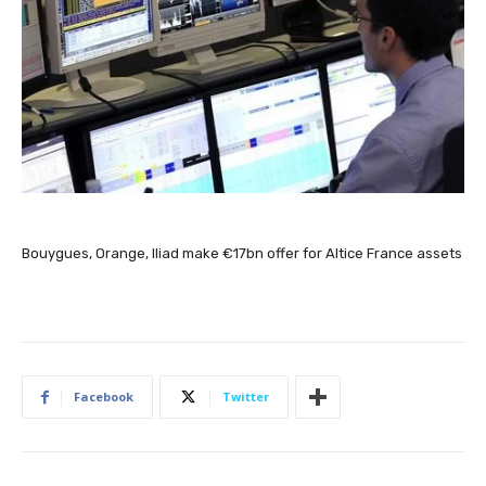
Bouygues, Orange, Iliad make €17bn offer for Altice France assets
Facebook
Twitter