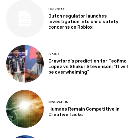
BUSINESS
Dutch regulator launches
investigation into child safety
concerns on Roblox
SPORT
Crawford’s prediction for Teofimo
Lopez vs Shakur Stevenson: “It will
be overwhelming”
INNOVATION
Humans Remain Competitive in
Creative Tasks