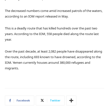
The decreased numbers come amid increased patrols of the waters,
according to an IOM report released in May.
This is a deadly route that has killed hundreds over the past two
years. According to the IOM, 558 people died along the route last
year.
Over the past decade, at least 2,082 people have disappeared along
the route, including 693 known to have drowned, according to the
IOM. Yemen currently houses around 380,000 refugees and
migrants.
Facebook
Twitter