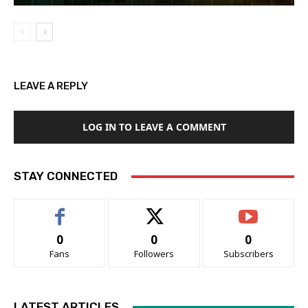
LEAVE A REPLY
LOG IN TO LEAVE A COMMENT
STAY CONNECTED
0
0
0
Fans
Followers
Subscribers
LATEST ARTICLES