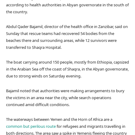
I
according to health authorities in Abyan governorate in the south of
N
the country.
G
S
Abdul Qader Bajamil, director of the health office in Zanzibar, said on
T
Sunday that rescue teams had recovered 54 bodies from the
O
beaches there and surrounding areas, while 12 survivors were
R
transferred to Shaqra Hospital.
Y
,
The boat carrying around 150 people, mostly from Ethiopia, capsized
in the Arabian Sea off the coast of Shaqra, in the Abyan governorate,
due to strong winds on Saturday evening.
Bajamil noted that authorities were making arrangements to bury
the victims in an area near the city, while search operations
continued amid difficult conditions.
The waterways between Yemen and the Horn of Africa are a
common but perilous route
for refugees and migrants travelling in
both directions. The area saw a spike in Yemenis fleeing the country