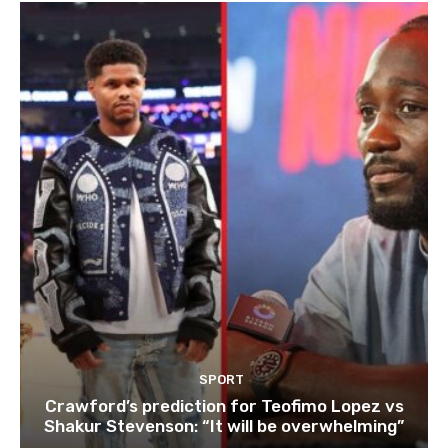
SPORT
Crawford’s prediction for Teofimo Lopez vs
Shakur Stevenson: “It will be overwhelming”