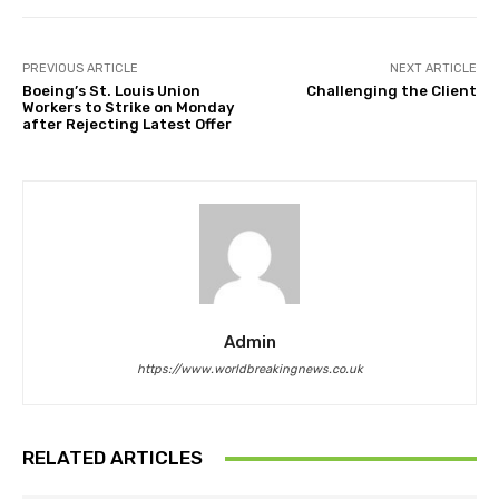
PREVIOUS ARTICLE
NEXT ARTICLE
Boeing’s St. Louis Union
Challenging the Client
Workers to Strike on Monday
after Rejecting Latest Offer
Admin
https://www.worldbreakingnews.co.uk
RELATED ARTICLES