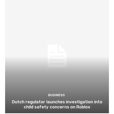
BUSINESS
Dutch regulator launches investigation into
child safety concerns on Roblox