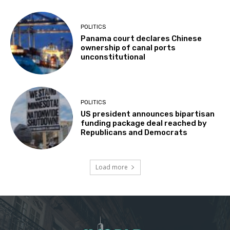
POLITICS
Panama court declares Chinese
ownership of canal ports
unconstitutional
POLITICS
US president announces bipartisan
funding package deal reached by
Republicans and Democrats
Load more