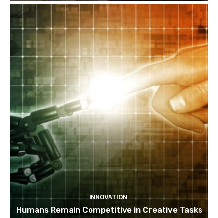
INNOVATION
Humans Remain Competitive in Creative Tasks