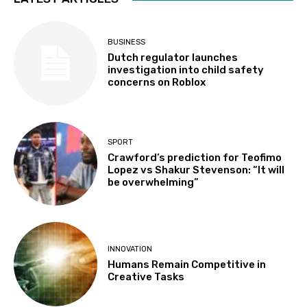
BUSINESS
Dutch regulator launches
investigation into child safety
concerns on Roblox
SPORT
Crawford’s prediction for Teofimo
Lopez vs Shakur Stevenson: “It will
be overwhelming”
INNOVATION
Humans Remain Competitive in
Creative Tasks