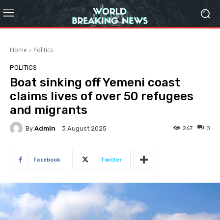
Home
Politics
POLITICS
Boat sinking off Yemeni coast
claims lives of over 50 refugees
and migrants
By
Admin
267
0
3 August 2025
Facebook
Twitter