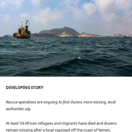
D
DEVELOPING STORY
E
V
Rescue operations are ongoing to find dozens more missing, local
E
authorities say.
L
O
At least 54 African refugees and migrants have died and dozens
P
remain missing after a boat capsized off the coast of Yemen,