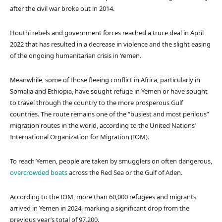
after the civil war broke out in 2014.
Houthi rebels and government forces reached a truce deal in April
2022 that has resulted in a decrease in violence and the slight easing
of the ongoing humanitarian crisis in Yemen.
Meanwhile, some of those fleeing conflict in Africa, particularly in
Somalia and Ethiopia, have sought refuge in Yemen or have sought
to travel through the country to the more prosperous Gulf
countries. The route remains one of the “busiest and most perilous”
migration routes in the world, according to the United Nations’
International Organization for Migration (IOM).
To reach Yemen, people are taken by smugglers on often dangerous,
overcrowded boats
across the Red Sea or the Gulf of Aden.
According to the IOM, more than 60,000 refugees and migrants
arrived in Yemen in 2024, marking a significant drop from the
previous year’s total of 97,200.