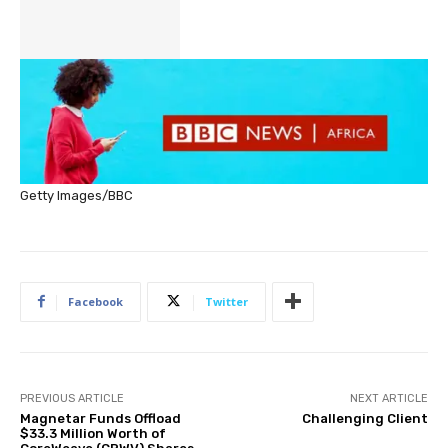
Getty Images/BBC
Facebook
Twitter
PREVIOUS ARTICLE
NEXT ARTICLE
Magnetar Funds Offload
Challenging Client
$33.3 Million Worth of