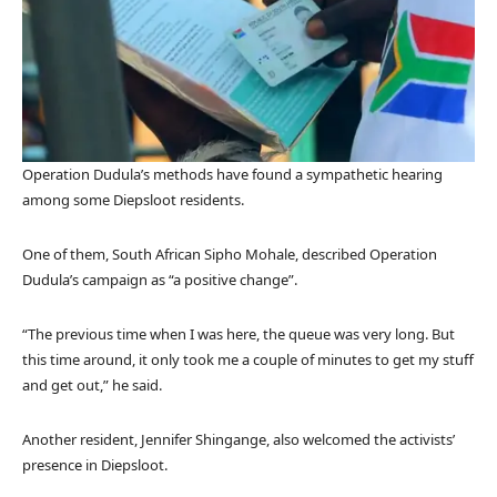
Operation Dudula’s methods have found a sympathetic hearing
among some Diepsloot residents.
One of them, South African Sipho Mohale, described Operation
Dudula’s campaign as “a positive change”.
“The previous time when I was here, the queue was very long. But
this time around, it only took me a couple of minutes to get my stuff
and get out,” he said.
Another resident, Jennifer Shingange, also welcomed the activists’
presence in Diepsloot.