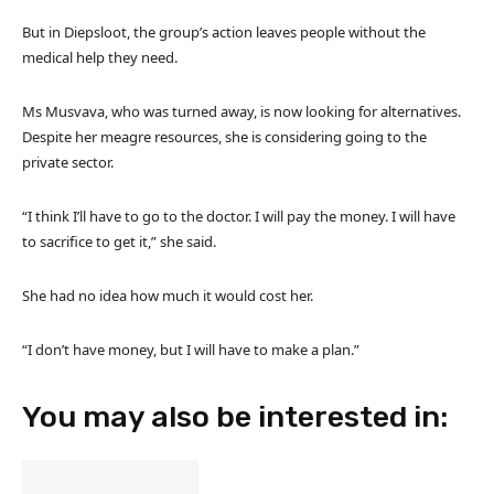
But in Diepsloot, the group’s action leaves people without the
medical help they need.
Ms Musvava, who was turned away, is now looking for alternatives.
Despite her meagre resources, she is considering going to the
private sector.
“I think I’ll have to go to the doctor. I will pay the money. I will have
to sacrifice to get it,” she said.
She had no idea how much it would cost her.
“I don’t have money, but I will have to make a plan.”
You may also be interested in: