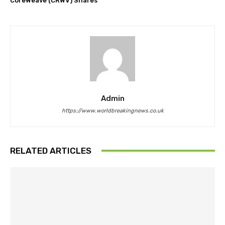
CoreWeave (CRWV) Shares
Admin
https://www.worldbreakingnews.co.uk
RELATED ARTICLES