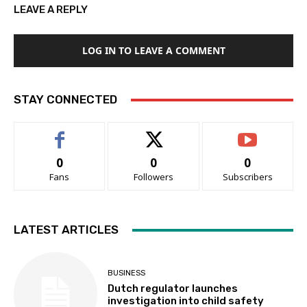
LEAVE A REPLY
LOG IN TO LEAVE A COMMENT
STAY CONNECTED
0
0
0
Fans
Followers
Subscribers
LATEST ARTICLES
BUSINESS
Dutch regulator launches
investigation into child safety