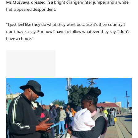
Ms Musvava, dressed in a bright orange winter jumper and a white
hat, appeared despondent.
“I just feel like they do what they want because it’s their country. I
don’t have a say. For now I have to follow whatever they say. I don’t
have a choice.”