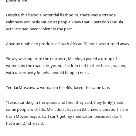
Despite this being a potential flashpoint, there was a strange
calmness and resignation as people knew that Operation Dudula
activists had been violent in the past.
Anyone unable to produce a South African ID book was turned away.
Slowly walking from the entrance, Ms Moyo joined a group of
women by the roadside, young children tied to their backs, waiting
with uncertainty for what would happen next.
Tendai Musvava, a woman in her 40s, faced the same fate.
“I was standing in the queue and then they said, they [only] need
some people with IDs. Me, I don’t have an ID. I have a passport, I am
from Mozambique. So, I can’t get my medication because I don’t
have an ID,” she said.