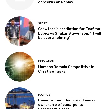
concerns on Roblox
SPORT
Crawford’s prediction for Teofimo
Lopez vs Shakur Stevenson: “It will
be overwhelming”
INNOVATION
Humans Remain Competitive in
Creative Tasks
POLITICS
Panama court declares Chinese
ownership of canal ports