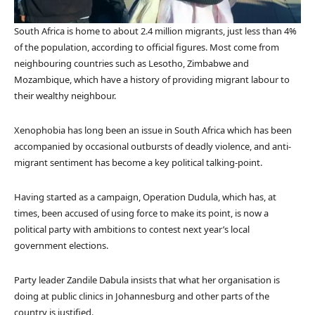
South Africa is home to about 2.4 million migrants, just less than 4%
of the population, according to official figures. Most come from
neighbouring countries such as Lesotho, Zimbabwe and
Mozambique, which have a history of providing migrant labour to
their wealthy neighbour.
Xenophobia has long been an issue in South Africa which has been
accompanied by occasional outbursts of deadly violence, and anti-
migrant sentiment has become a key political talking-point.
Having started as a campaign, Operation Dudula, which has, at
times, been accused of using force to make its point, is now a
political party with ambitions to contest next year’s local
government elections.
Party leader Zandile Dabula insists that what her organisation is
doing at public clinics in Johannesburg and other parts of the
country is justified.