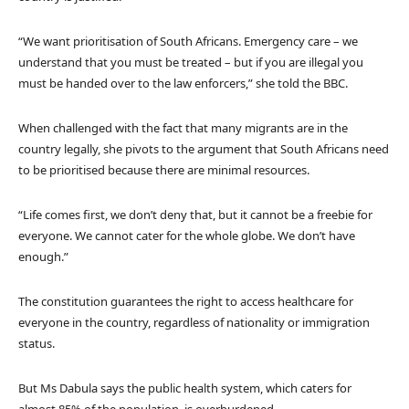
“We want prioritisation of South Africans. Emergency care – we
understand that you must be treated – but if you are illegal you
must be handed over to the law enforcers,” she told the BBC.
When challenged with the fact that many migrants are in the
country legally, she pivots to the argument that South Africans need
to be prioritised because there are minimal resources.
“Life comes first, we don’t deny that, but it cannot be a freebie for
everyone. We cannot cater for the whole globe. We don’t have
enough.”
The constitution guarantees the right to access healthcare for
everyone in the country, regardless of nationality or immigration
status.
But Ms Dabula says the public health system, which caters for