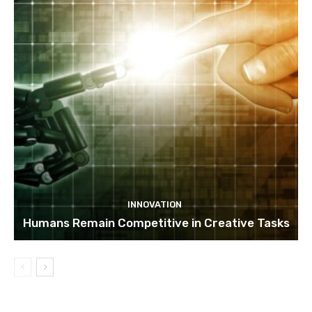
INNOVATION
Humans Remain Competitive in Creative Tasks