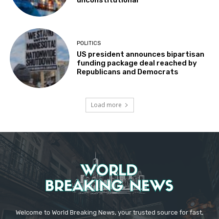
unconstitutional
POLITICS
US president announces bipartisan
funding package deal reached by
Republicans and Democrats
Load more
Welcome to World Breaking News, your trusted source for fast,