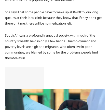
almost 85% of the population, is overburdened.
She says that some people have to wake up at 04:00 to join long
queues at their local clinic because they know that if they don’t get
there on time, there will be no medication left.
South Africa is a profoundly unequal society, with much of the
country’s wealth held in only a few hands. Unemployment and
poverty levels are high and migrants, who often live in poor
communities, are blamed by some for the problems people find
themselves in.