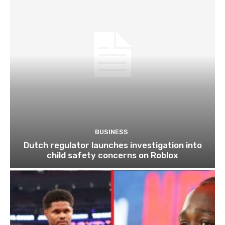
BUSINESS
Dutch regulator launches investigation into
child safety concerns on Roblox