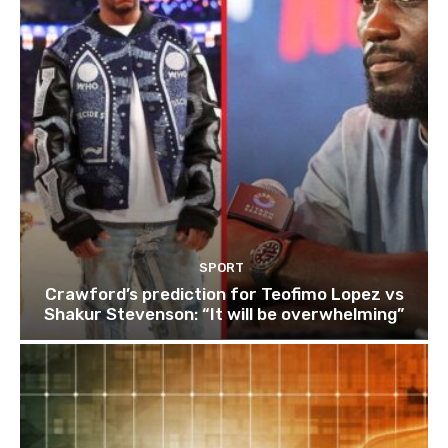
SPORT
Crawford’s prediction for Teofimo Lopez vs
Shakur Stevenson: “It will be overwhelming”