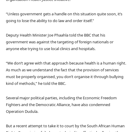
“Unless government gets a handle on this situation quite soon, it’s
going to lose the ability to do law and order itself.”
Deputy Health Minister Joe Phaahla told the BBC that his
government was against the targeting of foreign nationals or
anyone else trying to use local clinics and hospitals.
“We don’t agree with that approach because health is a human right.
As much as we understand the fact that the provision of services
must be properly organised, you don’t organise it through bullying
kind of methods,” he told the BBC.
Several major political parties, including the Economic Freedom
Fighters and the Democratic Alliance, have also condemned
Operation Dudula.
But a recent attempt to take it to court by the South African Human