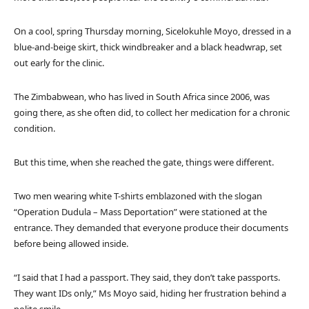
On a cool, spring Thursday morning, Sicelokuhle Moyo, dressed in a
blue-and-beige skirt, thick windbreaker and a black headwrap, set
out early for the clinic.
The Zimbabwean, who has lived in South Africa since 2006, was
going there, as she often did, to collect her medication for a chronic
condition.
But this time, when she reached the gate, things were different.
Two men wearing white T-shirts emblazoned with the slogan
“Operation Dudula – Mass Deportation” were stationed at the
entrance. They demanded that everyone produce their documents
before being allowed inside.
“I said that I had a passport. They said, they don’t take passports.
They want IDs only,” Ms Moyo said, hiding her frustration behind a
polite smile.