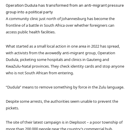
Operation Dudula has transformed from an anti-migrant pressure
group into a political party
A community clinic just north of Johannesburg has become the
frontline of a battle in South Africa over whether foreigners can
access public health facilities.
What started as a small local action in one area in 2022 has spread,
with activists from the avowedly anti-migrant group, Operation
Dudula, picketing some hospitals and clinics in Gauteng and
KwaZulu-Natal provinces. They check identity cards and stop anyone
who is not South African from entering.
“Dudula” means to remove something by force in the Zulu language.
Despite some arrests, the authorities seem unable to prevent the
pickets.
The site of their latest campaign is in Dieplsoot – a poor township of
more than 200,000 people near the country’s commercial hub.