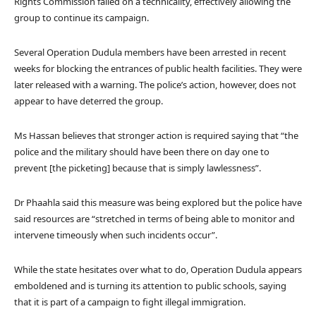
Rights Commission failed on a technicality, effectively allowing the
group to continue its campaign.
Several Operation Dudula members have been arrested in recent
weeks for blocking the entrances of public health facilities. They were
later released with a warning. The police’s action, however, does not
appear to have deterred the group.
Ms Hassan believes that stronger action is required saying that “the
police and the military should have been there on day one to
prevent [the picketing] because that is simply lawlessness”.
Dr Phaahla said this measure was being explored but the police have
said resources are “stretched in terms of being able to monitor and
intervene timeously when such incidents occur”.
While the state hesitates over what to do, Operation Dudula appears
emboldened and is turning its attention to public schools, saying
that it is part of a campaign to fight illegal immigration.