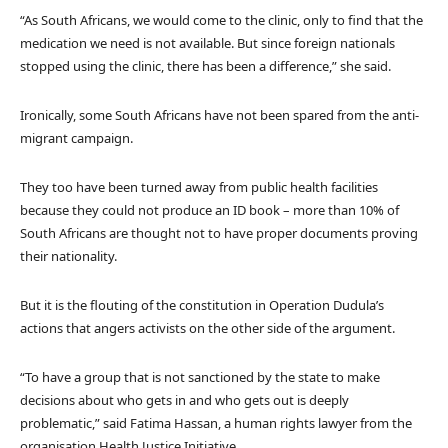
“As South Africans, we would come to the clinic, only to find that the
medication we need is not available. But since foreign nationals
stopped using the clinic, there has been a difference,” she said.
Ironically, some South Africans have not been spared from the anti-
migrant campaign.
They too have been turned away from public health facilities
because they could not produce an ID book – more than 10% of
South Africans are thought not to have proper documents proving
their nationality.
But it is the flouting of the constitution in Operation Dudula’s
actions that angers activists on the other side of the argument.
“To have a group that is not sanctioned by the state to make
decisions about who gets in and who gets out is deeply
problematic,” said Fatima Hassan, a human rights lawyer from the
organisation Health Justice Initiative.