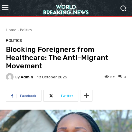
Home
Politics
POLITICS
Blocking Foreigners from
Healthcare: The Anti-Migrant
Movement
By
Admin
271
0
18 October 2025
Facebook
Twitter